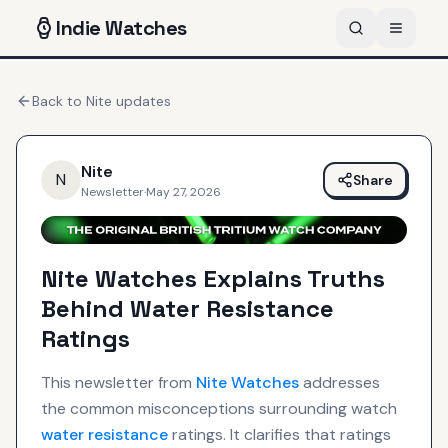
Indie
Watches
Back to
Nite
updates
Nite
N
Share
Newsletter
·
May 27, 2026
Nite Watches Explains Truths
Behind Water Resistance
Ratings
This newsletter from
Nite
Watches
addresses
the common misconceptions surrounding watch
water resistance
ratings. It clarifies that ratings