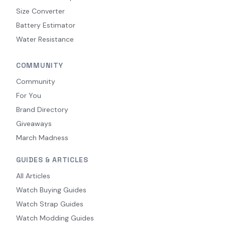
Size Converter
Battery Estimator
Water Resistance
COMMUNITY
Community
For You
Brand Directory
Giveaways
March Madness
GUIDES & ARTICLES
All Articles
Watch Buying Guides
Watch Strap Guides
Watch Modding Guides