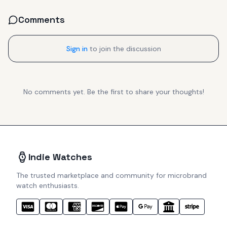
Comments
Sign in
to join the discussion
No comments yet. Be the first to share your thoughts!
Indie Watches
The trusted marketplace and community for microbrand
watch enthusiasts.