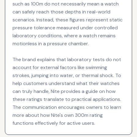
such as 100m do not necessarily mean a watch
can safely reach those depths in real-world
scenarios. Instead, these figures represent static
pressure tolerance measured under controlled
laboratory conditions, where a watch remains
motionless in a pressure chamber.
The brand explains that laboratory tests do not
account for external factors like swimming
strokes, jumping into water, or thermal shock. To
help customers understand what their watches
can truly handle, Nite provides a guide on how
these ratings translate to practical applications.
The communication encourages owners to learn
more about how Nite's own 300m rating
functions effectively for active users.