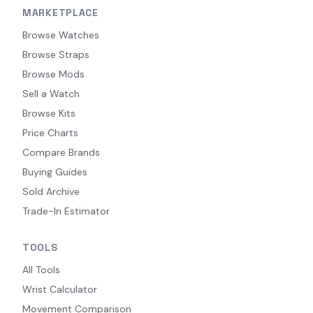
MARKETPLACE
Browse Watches
Browse Straps
Browse Mods
Sell a Watch
Browse Kits
Price Charts
Compare Brands
Buying Guides
Sold Archive
Trade-In Estimator
TOOLS
All Tools
Wrist Calculator
Movement Comparison