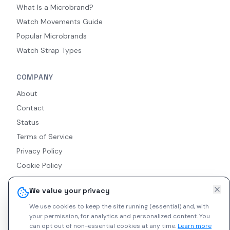
What Is a Microbrand?
Watch Movements Guide
Popular Microbrands
Watch Strap Types
COMPANY
About
Contact
Status
Terms of Service
Privacy Policy
Cookie Policy
Accessibility
We value your privacy
RSS Feed
We use cookies to keep the site running (essential) and, with
your permission, for analytics and personalized content.
You
can opt out of non-essential cookies at any time.
Learn more