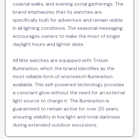
coastal walks, and evening social gatherings. The
brand emphasizes that its watches are
specifically built for adventure and remain visible
in all lighting conditions. The seasonal messaging
encourages owners to make the most of longer
daylight hours and lighter skies.
All Nite watches are equipped with Tritium
Illumination, which the brand identifies as the
most reliable form of wristwatch illumination
available. This self-powered technology provides
a constant glow without the need for an external
light source to charge it. The illumination is
guaranteed to remain active for over 20 years,
ensuring visibility in low light and total darkness
during extended outdoor excursions.