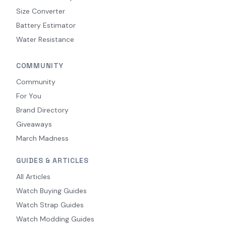
Size Converter
Battery Estimator
Water Resistance
COMMUNITY
Community
For You
Brand Directory
Giveaways
March Madness
GUIDES & ARTICLES
All Articles
Watch Buying Guides
Watch Strap Guides
Watch Modding Guides