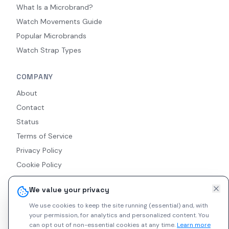
What Is a Microbrand?
Watch Movements Guide
Popular Microbrands
Watch Strap Types
COMPANY
About
Contact
Status
Terms of Service
Privacy Policy
Cookie Policy
Accessibility
We value your privacy
RSS Feed
We use cookies to keep the site running (essential) and, with
your permission, for analytics and personalized content.
You
can opt out of non-essential cookies at any time.
Learn more