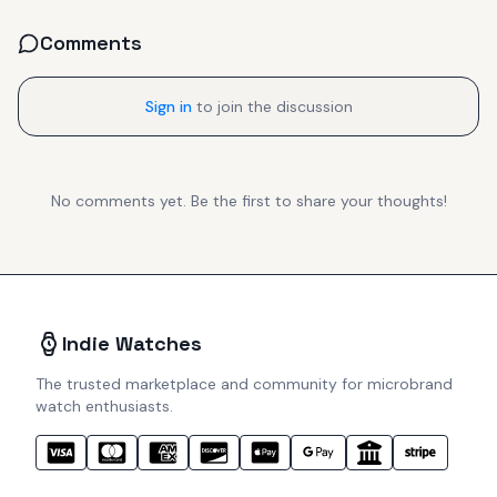
Comments
Sign in
to join the discussion
No comments yet. Be the first to share your thoughts!
Indie Watches
The trusted marketplace and community for microbrand
watch enthusiasts.