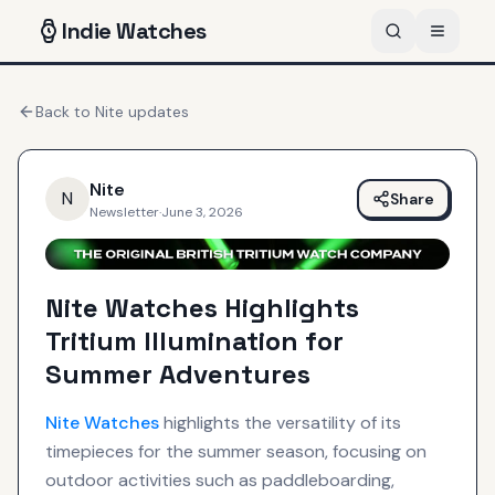
Indie
Watches
Back to
Nite
updates
Nite
N
Share
Newsletter
·
June 3, 2026
Nite Watches Highlights
Tritium Illumination for
Summer Adventures
Nite
Watches
highlights the versatility of its
timepieces for the summer season, focusing on
outdoor activities such as paddleboarding,