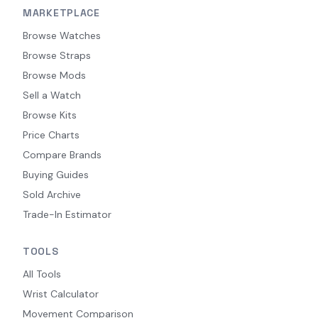
MARKETPLACE
Browse Watches
Browse Straps
Browse Mods
Sell a Watch
Browse Kits
Price Charts
Compare Brands
Buying Guides
Sold Archive
Trade-In Estimator
TOOLS
All Tools
Wrist Calculator
Movement Comparison