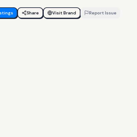
stings
Share
Visit Brand
Report Issue