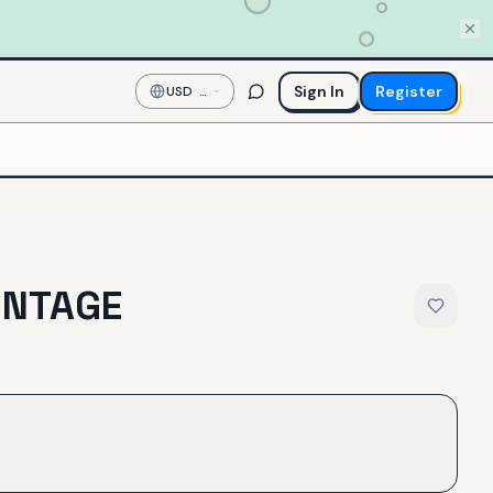
Sign In
Register
USD
—
US
Dollar
INTAGE