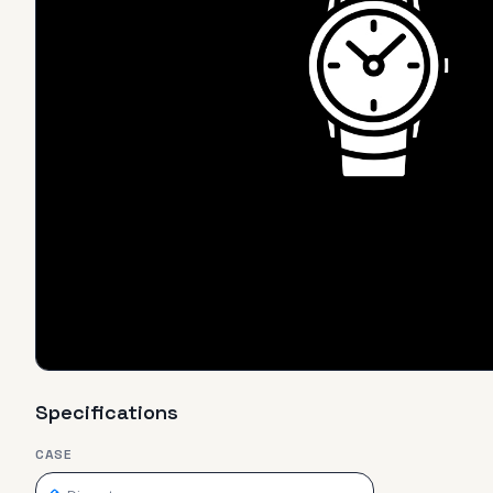
Specifications
CASE