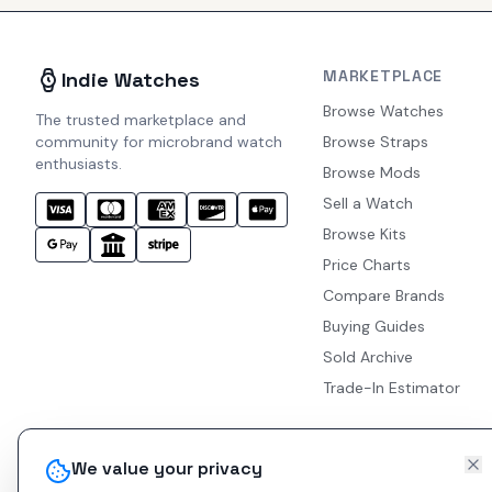
MARKETPLACE
Indie Watches
Browse Watches
The trusted marketplace and
community for microbrand watch
Browse Straps
enthusiasts.
Browse Mods
Sell a Watch
Browse Kits
Price Charts
Compare Brands
Buying Guides
Sold Archive
Trade-In Estimator
We value your privacy