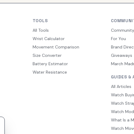
TOOLS
COMMUNI
All Tools
Communit
Wrist Calculator
For You
Movement Comparison
Brand Direc
Size Converter
Giveaways
Battery Estimator
March Mad
Water Resistance
GUIDES & 
All Articles
Watch Buyi
Watch Stra
Watch Mod
What Is a 
Watch Mov