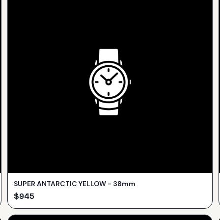
SUPER ANTARCTIC YELLOW - 38mm
$
945