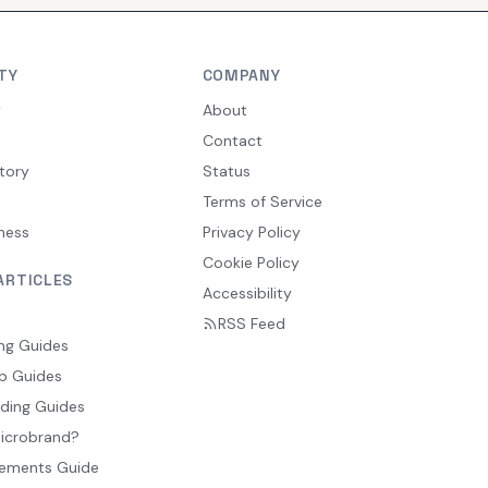
TY
COMPANY
y
About
Contact
tory
Status
Terms of Service
ness
Privacy Policy
Cookie Policy
ARTICLES
Accessibility
RSS Feed
ng Guides
p Guides
ding Guides
Microbrand?
ements Guide