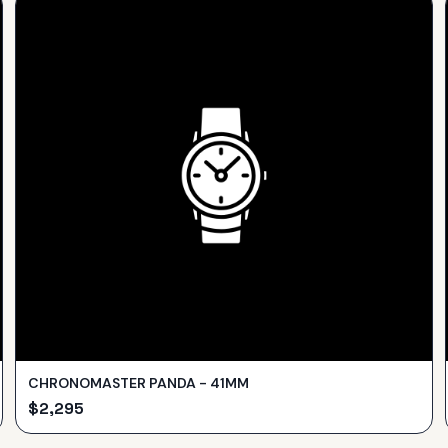
CHRONOMASTER PANDA - 41MM
$
2,295