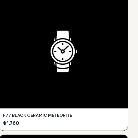
F77 BLACK CERAMIC METEORITE
$
1,760