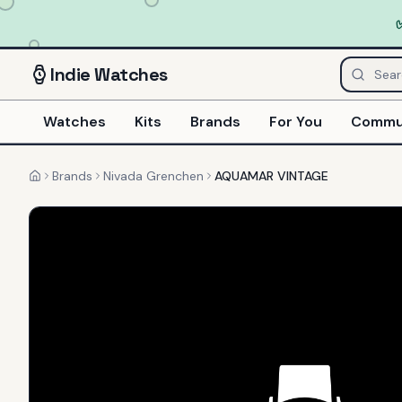
Indie
Watches
Watches
Kits
Brands
For You
Commu
Brands
Nivada Grenchen
AQUAMAR VINTAGE
Home