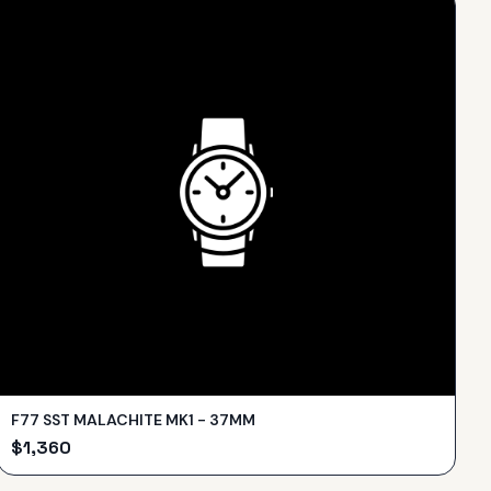
F77 SST MALACHITE MK1 - 37MM
$
1,360