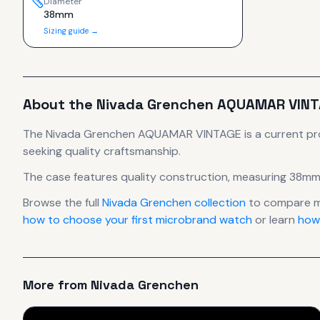
Diameter
38mm
Sizing guide →
About the
Nivada Grenchen
AQUAMAR VINT
The
Nivada Grenchen
AQUAMAR VINTAGE
is
a current p
seeking quality craftsmanship.
The case
features quality construction
, measuring 38mm
Browse the full
Nivada Grenchen
collection
to compare m
how to choose your first microbrand watch
or learn
how
More from
Nivada Grenchen