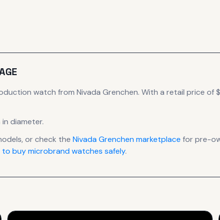
AGE
roduction
watch
from Nivada Grenchen
.
With a retail price of $
 in diameter
.
odels, or check the
Nivada Grenchen
marketplace
for pre-ow
 to buy microbrand watches safely
.