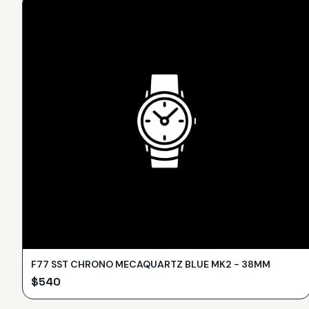
F77 SST CHRONO MECAQUARTZ BLUE MK2 - 38MM
$
540