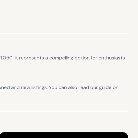
1,050, it
represents
a compelling option for enthusiasts
ned and new listings. You can also read our guide on