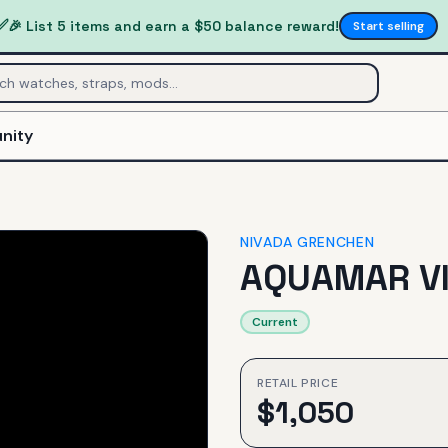
✅
🎉 List 5 items and earn a $50 balance reward!
Start selling
nity
NIVADA GRENCHEN
AQUAMAR V
Current
RETAIL PRICE
$
1,050