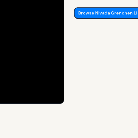
Browse
Nivada Grenchen
Li