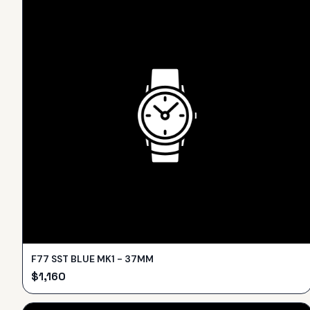
F77 SST BLUE MK1 - 37MM
$
1,160