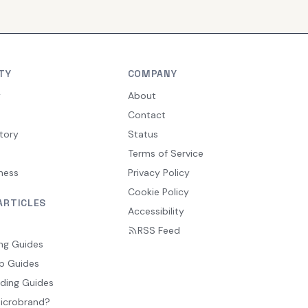
TY
COMPANY
y
About
Contact
tory
Status
Terms of Service
ness
Privacy Policy
Cookie Policy
ARTICLES
Accessibility
RSS Feed
ng Guides
p Guides
ding Guides
Microbrand?