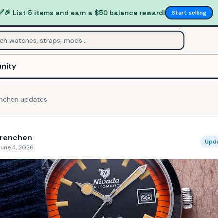
✅
🎉 List 5 items and earn a $50 balance reward!
Start selling
nity
enchen
updates
Grenchen
Upd
June 4, 2026