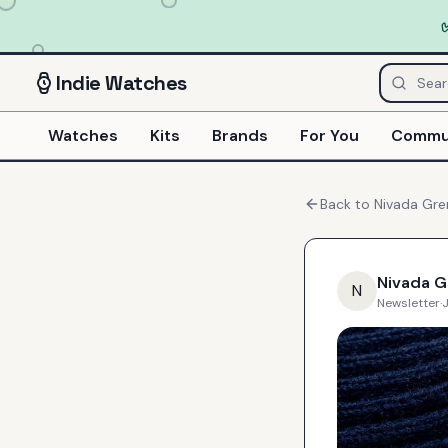
Indie
Watches
Watches
Kits
Brands
For You
Commu
Back to
Nivada Gr
Nivada 
N
Newsletter
·