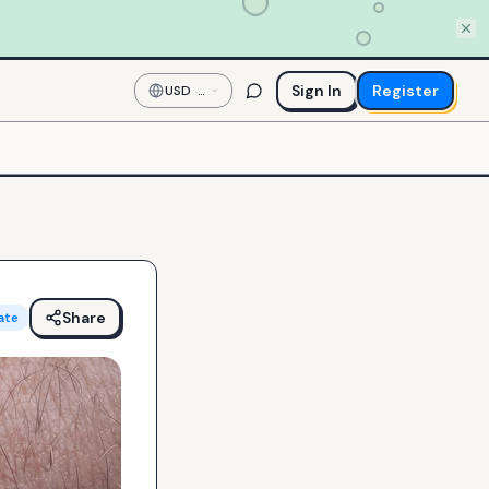
Sign In
Register
USD
—
US
Dollar
Share
ate