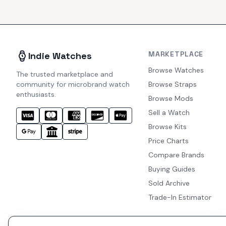
MARKETPLACE
Indie Watches
Browse Watches
The trusted marketplace and
community for microbrand watch
Browse Straps
enthusiasts.
Browse Mods
Sell a Watch
Browse Kits
Price Charts
Compare Brands
Buying Guides
Sold Archive
Trade-In Estimator