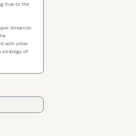
ng true to the
Super Antarctic
the
t with other
s strategy of