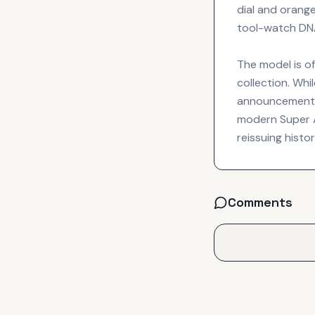
dial and orange
tool-watch DNA 
The model is of
collection. Whi
announcement t
modern Super A
reissuing histo
Comments