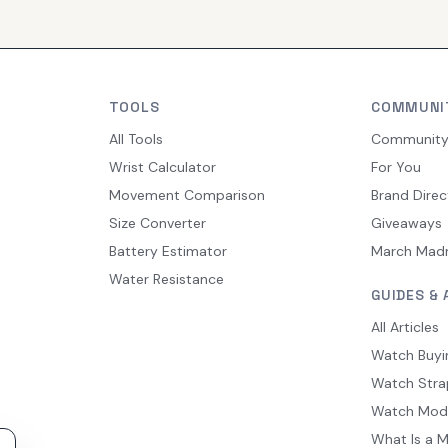
TOOLS
COMMUNI
All Tools
Communit
Wrist Calculator
For You
Movement Comparison
Brand Direc
Size Converter
Giveaways
Battery Estimator
March Mad
Water Resistance
GUIDES & 
All Articles
Watch Buyi
Watch Stra
Watch Mod
What Is a 