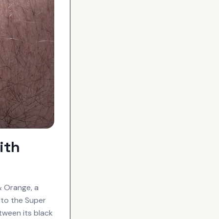
ith
& Orange, a
 to the Super
etween its black