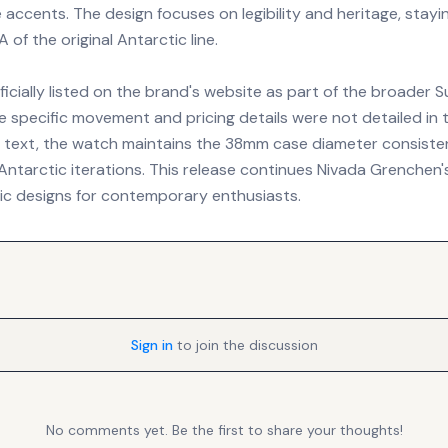
 accents. The design focuses on legibility and heritage, stayi
of the original Antarctic line.
ficially listed on the brand's website as part of the broader 
le specific movement and pricing details were not detailed in 
ext, the watch maintains the 38mm case diameter consisten
ntarctic iterations. This release continues Nivada Grenchen'
ric designs for contemporary enthusiasts.
Sign in
to join the discussion
No comments yet. Be the first to share your thoughts!