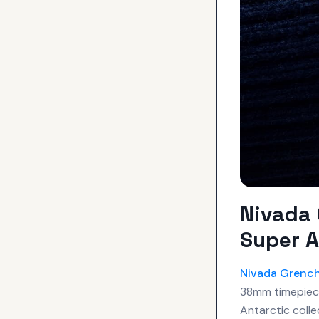
Nivada 
Super A
Nivada Grenc
38mm timepiece
Antarctic colle