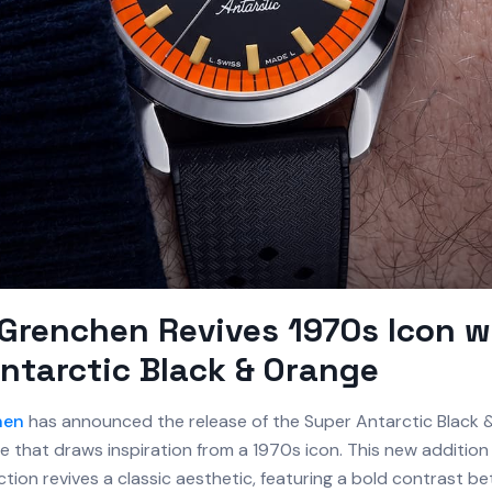
Grenchen Revives 1970s Icon w
ntarctic Black & Orange
hen
has announced the release of the Super Antarctic Black 
 that draws inspiration from a 1970s icon. This new addition
ction revives a classic aesthetic, featuring a bold contrast b