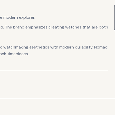
e modern explorer.
nd. The brand emphasizes creating watches that are both
ssic watchmaking aesthetics with modern durability. Nomad
heir timepieces.