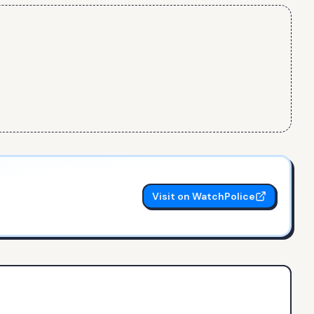
Visit on WatchPolice