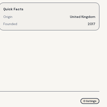
Quick Facts
Origin
United Kingdom
Founded
2017
0
listing
s