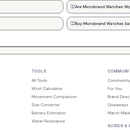
Are Microbrand Watches Wo
Buy Microbrand Watches Sa
TOOLS
COMMUNI
All Tools
Communit
Wrist Calculator
For You
Movement Comparison
Brand Direc
Size Converter
Giveaways
Battery Estimator
March Mad
Water Resistance
GUIDES & 