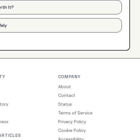
rth It?
fely
TY
COMPANY
y
About
Contact
tory
Status
Terms of Service
ness
Privacy Policy
Cookie Policy
ARTICLES
Accessibility