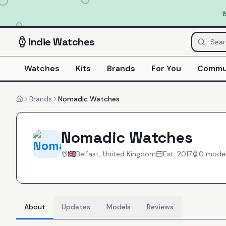
Indie
Watches
Watches
Kits
Brands
For You
Commu
Brands
Nomadic Watches
Home
Nomadic Watches
Belfast, United Kingdom
Est.
2017
0
mode
About
Updates
Models
Reviews