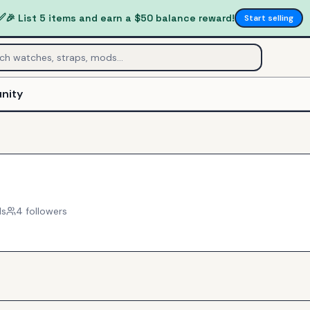
✅
🎉 List 5 items and earn a $50 balance reward!
Start selling
nity
ls
4
follower
s