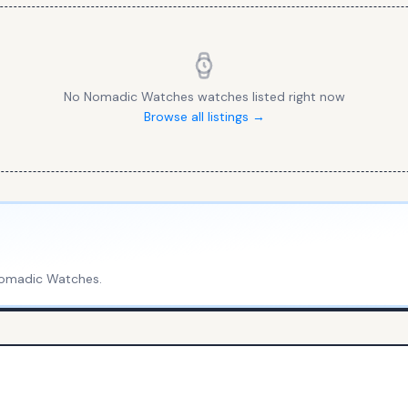
No
Nomadic Watches
watches listed right now
Browse all listings →
omadic Watches
.