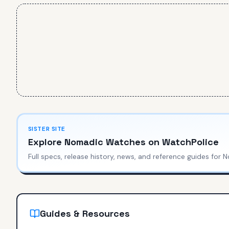
SISTER SITE
Explore
Nomadic Watches
on WatchPolice
Full specs, release history, news, and reference guides for
N
Guides & Resources