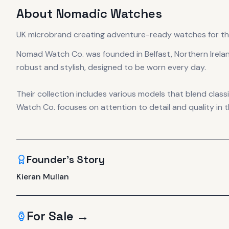
About
Nomadic Watches
UK microbrand creating adventure-ready watches for th
Nomad Watch Co. was founded in Belfast, Northern Irela
robust and stylish, designed to be worn every day.
Their collection includes various models that blend cla
Watch Co. focuses on attention to detail and quality in t
Founder's Story
Kieran Mullan
For Sale →