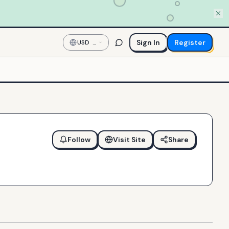
Sign In
Register
USD
—
US
Dollar
Follow
Visit Site
Share