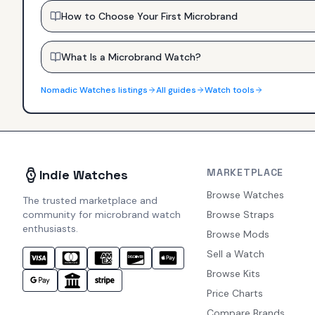
How to Choose Your First Microbrand
What Is a Microbrand Watch?
Nomadic Watches
listings
All guides
Watch tools
MARKETPLACE
Indie Watches
Browse Watches
The trusted marketplace and
community for microbrand watch
Browse Straps
enthusiasts.
Browse Mods
Sell a Watch
Browse Kits
Price Charts
Compare Brands