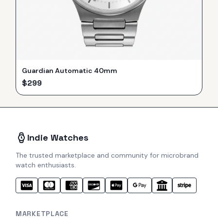
Guardian Automatic 40mm
$
299
Indie Watches
The trusted marketplace and community for microbrand
watch enthusiasts.
MARKETPLACE