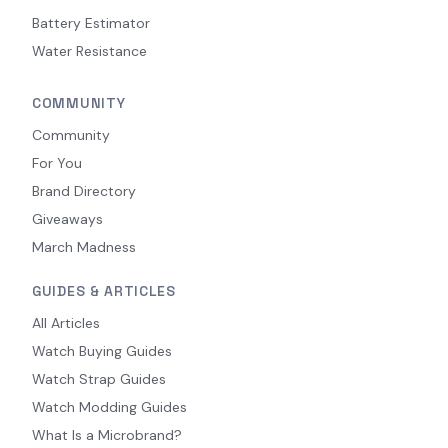
Battery Estimator
Water Resistance
COMMUNITY
Community
For You
Brand Directory
Giveaways
March Madness
GUIDES & ARTICLES
All Articles
Watch Buying Guides
Watch Strap Guides
Watch Modding Guides
What Is a Microbrand?