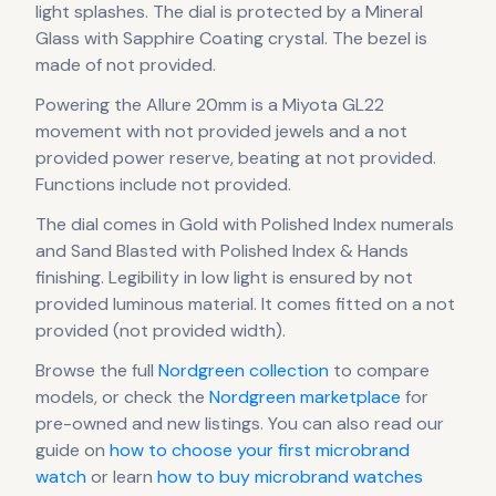
light splashes.
The dial is protected by a Mineral
Glass with Sapphire Coating crystal.
The bezel is
made of not provided.
Powering the
Allure 20mm
is a
Miyota GL22
movement
with not provided jewels
and a not
provided power reserve
, beating at not provided
.
Functions include not provided.
The dial comes in Gold
with Polished Index numerals
and Sand Blasted with Polished Index & Hands
finishing
.
Legibility in low light is ensured by not
provided luminous material.
It comes fitted on a not
provided (not provided width).
Browse the full
Nordgreen
collection
to compare
models, or check the
Nordgreen
marketplace
for
pre-owned and new listings. You can also read our
guide on
how to choose your first microbrand
watch
or learn
how to buy microbrand watches