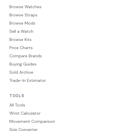
Browse Watches
Browse Straps
Browse Mods
Sell a Watch
Browse Kits
Price Charts
Compare Brands
Buying Guides
Sold Archive
Trade-In Estimator
TOOLS
All Tools
Wrist Calculator
Movement Comparison
Size Converter