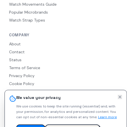
Watch Movements Guide
Popular Microbrands
Watch Strap Types
COMPANY
About
Contact
Status
Terms of Service
Privacy Policy
Cookie Policy
Accessibility
We value your privacy
RSS Feed
We use cookies to keep the site running (essential) and, with
your permission, for analytics and personalized content.
You
can opt out of non-essential cookies at any time.
Learn more
© 2026 Indie Watches. All rights reserved. The platform is not