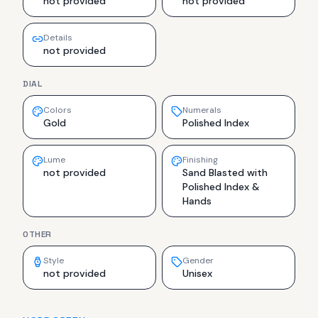
not provided
not provided
Details
not provided
DIAL
Colors
Numerals
Gold
Polished Index
Lume
Finishing
not provided
Sand Blasted with
Polished Index &
Hands
OTHER
Style
Gender
not provided
Unisex