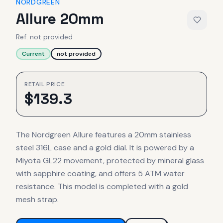
NORDGREEN
Allure 20mm
Ref.
not provided
Current
not provided
RETAIL PRICE
$
139.3
The Nordgreen Allure features a 20mm stainless
steel 316L case and a gold dial. It is powered by a
Miyota GL22 movement, protected by mineral glass
with sapphire coating, and offers 5 ATM water
resistance. This model is completed with a gold
mesh strap.