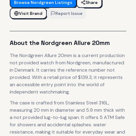
Browse
Nordgreen
Listings
Share
Visit Brand
Report Issue
About the
Nordgreen
Allure 20mm
The
Nordgreen
Allure 20mm
is
a current production
not provided
watch
from Nordgreen
, manufactured
in Denmark
.
It carries the reference number not
provided.
With a retail price of $139.3, it
represents
an accessible entry point into the world of
independent watchmaking.
The case
is crafted from Stainless Steel 316L
,
measuring 20 mm in diameter
and 5.9 mm thick
with
a not provided lug-to-lug span
.
It offers 5 ATM Safe
for showers and accidental splashes. water
resistance, making it suitable for everyday wear and