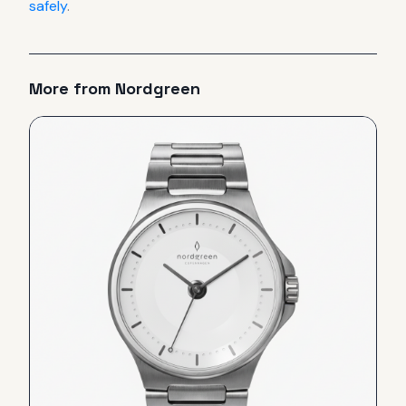
safely
.
More from
Nordgreen