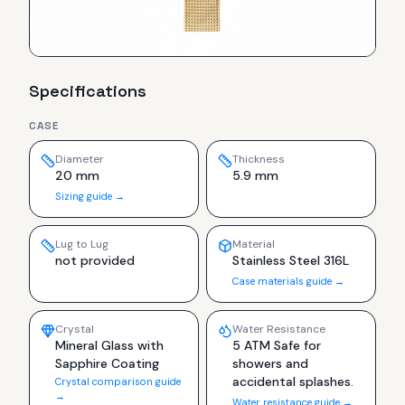
Specifications
CASE
Diameter
Thickness
20 mm
5.9 mm
Sizing guide →
Lug to Lug
Material
not provided
Stainless Steel 316L
Case materials guide →
Crystal
Water Resistance
Mineral Glass with
5 ATM Safe for
Sapphire Coating
showers and
accidental splashes.
Crystal comparison guide
→
Water resistance guide →