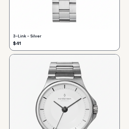
3-Link - Silver
$
41