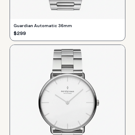
Guardian Automatic 36mm
$
299