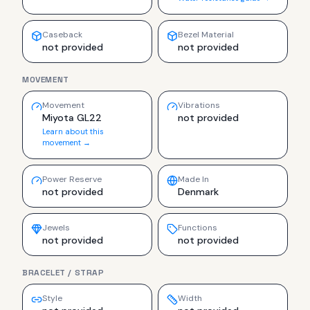
Caseback
Bezel Material
not provided
not provided
MOVEMENT
Movement
Vibrations
Miyota GL22
not provided
Learn about this
movement →
Power Reserve
Made In
not provided
Denmark
Jewels
Functions
not provided
not provided
BRACELET / STRAP
Style
Width