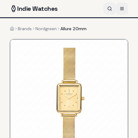
Indie
Watches
Brands
Nordgreen
Allure 20mm
Home