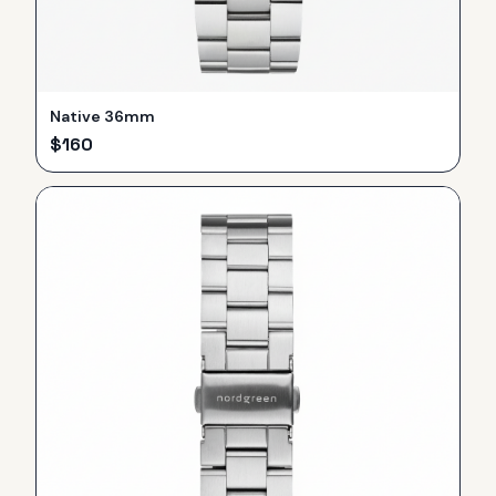
Native 36mm
$
160