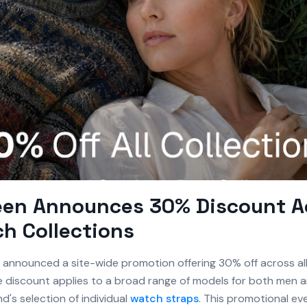
een Announces 30% Discount A
ch Collections
announced a site-wide promotion offering 30% off across all
he discount applies to a broad range of models for both men
nd's selection of individual
watch straps
. This promotional ev