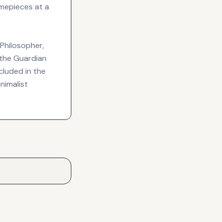
mepieces at a
 Philosopher,
s the Guardian
ncluded in the
nimalist