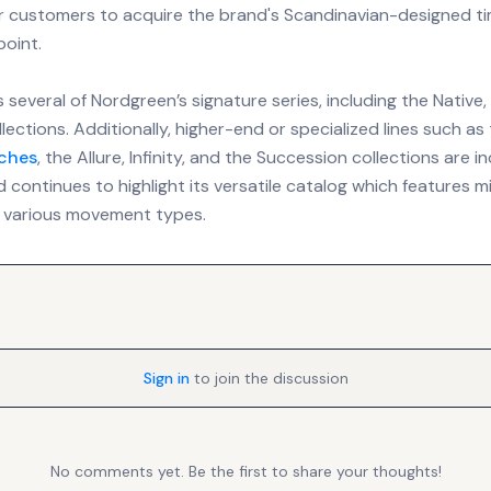
r customers to acquire the brand's Scandinavian-designed ti
point.
 several of Nordgreen’s signature series, including the Native,
lections. Additionally, higher-end or specialized lines such a
ches
, the Allure, Infinity, and the Succession collections are i
d continues to highlight its versatile catalog which features mi
 various movement types.
Sign in
to join the discussion
No comments yet. Be the first to share your thoughts!