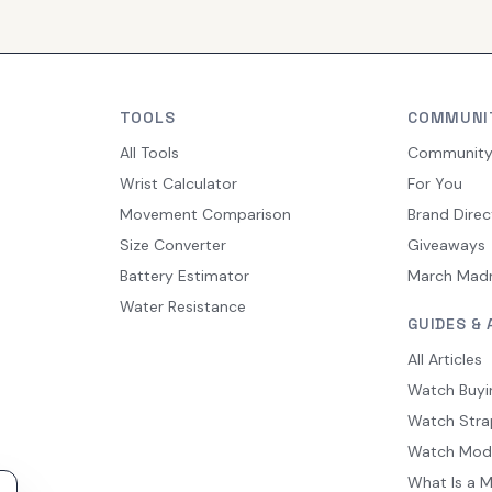
TOOLS
COMMUNI
All Tools
Communit
Wrist Calculator
For You
Movement Comparison
Brand Direc
Size Converter
Giveaways
Battery Estimator
March Mad
Water Resistance
GUIDES & 
All Articles
Watch Buyi
Watch Stra
Watch Mod
What Is a 