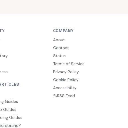
TY
COMPANY
y
About
Contact
tory
Status
Terms of Service
ness
Privacy Policy
Cookie Policy
ARTICLES
Accessibility
RSS Feed
ng Guides
p Guides
ding Guides
Microbrand?