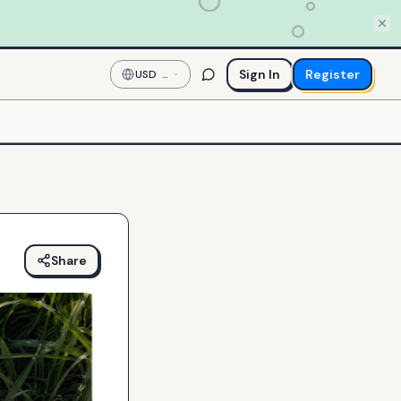
Sign In
Register
USD
—
US
Dollar
Share