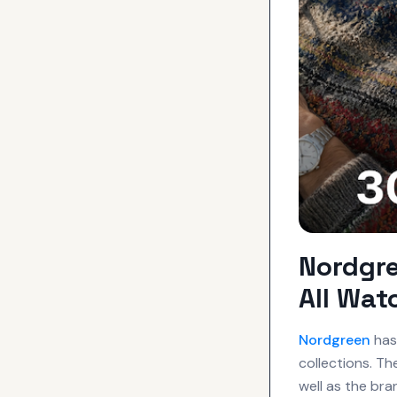
Nordgr
All Wat
Nordgreen
has 
collections. T
well as the bra