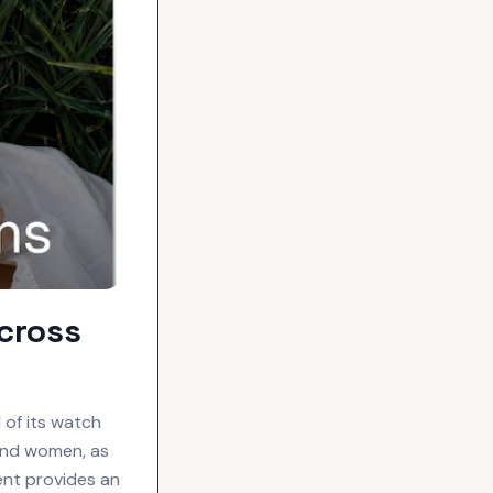
cross
 of its watch
 and women, as
ent provides an