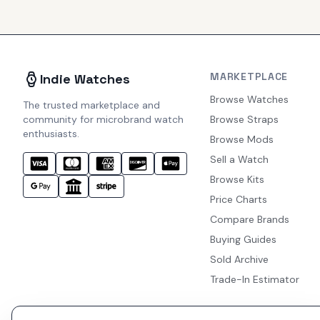
MARKETPLACE
Indie Watches
Browse Watches
The trusted marketplace and
community for microbrand watch
Browse Straps
enthusiasts.
Browse Mods
Sell a Watch
Browse Kits
Price Charts
Compare Brands
Buying Guides
Sold Archive
Trade-In Estimator