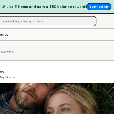
✅
🎉 List 5 items and earn a $50 balance reward!
Start selling
nity
updates
en
May 14, 2026