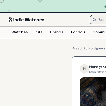
Indie
Watches
Watches
Kits
Brands
For You
Commu
Back to
Nordgreen
Nordgre
N
Newsletter
·