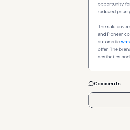
opportunity fo
reduced price 
The sale covers
and Pioneer col
automatic
wat
offer. The bran
aesthetics and
Comments