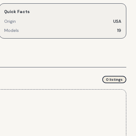
Quick Facts
Origin
USA
Models
19
0
listing
s