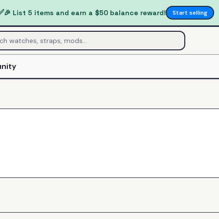
✅
🎉 List 5 items and earn a $50 balance reward!
Start selling
nity