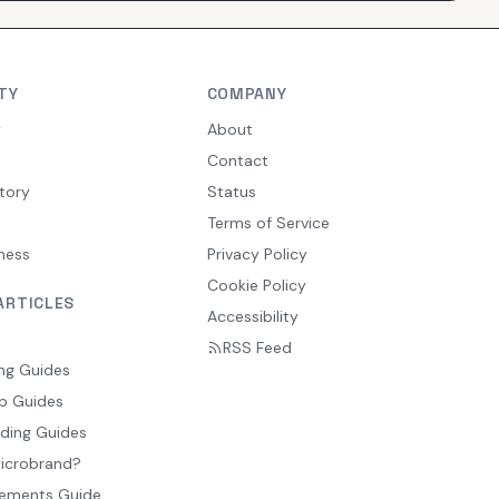
TY
COMPANY
y
About
Contact
tory
Status
Terms of Service
ness
Privacy Policy
Cookie Policy
ARTICLES
Accessibility
RSS Feed
ng Guides
p Guides
ding Guides
Microbrand?
ements Guide