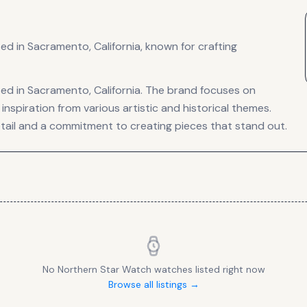
 in Sacramento, California, known for crafting
d in Sacramento, California. The brand focuses on
inspiration from various artistic and historical themes.
etail and a commitment to creating pieces that stand out.
No
Northern Star Watch
watches listed right now
Browse all listings →