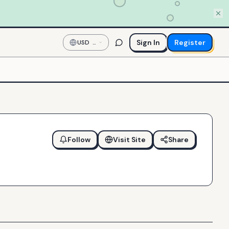
Sign In
Register
USD
—
US
Dollar
Follow
Visit Site
Share