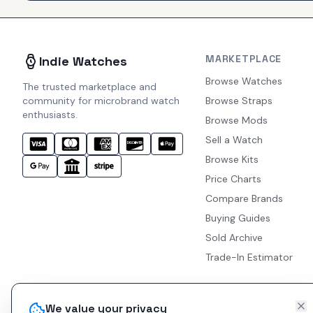
MARKETPLACE
Indie Watches
Browse Watches
The trusted marketplace and
community for microbrand watch
Browse Straps
enthusiasts.
Browse Mods
Sell a Watch
Browse Kits
Price Charts
Compare Brands
Buying Guides
Sold Archive
Trade-In Estimator
We value your privacy