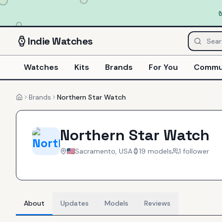
Indie
Watches
Watches
Kits
Brands
For You
Commu
Brands
Northern Star Watch
Home
Northern Star Watch
Sacramento, USA
19
models
1
follower
About
Updates
Models
Reviews