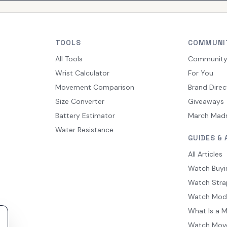
TOOLS
COMMUNI
All Tools
Communit
Wrist Calculator
For You
Movement Comparison
Brand Direc
Size Converter
Giveaways
Battery Estimator
March Mad
Water Resistance
GUIDES & 
All Articles
Watch Buyi
Watch Stra
Watch Mod
What Is a 
Watch Mov