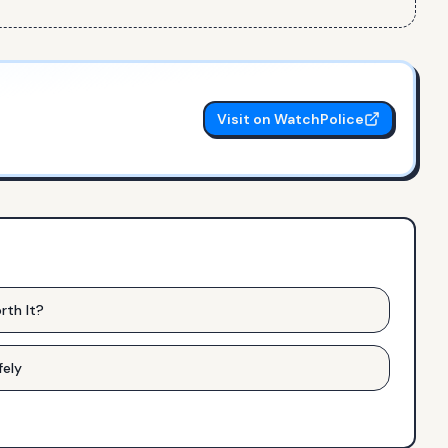
Visit on WatchPolice
rth It?
fely