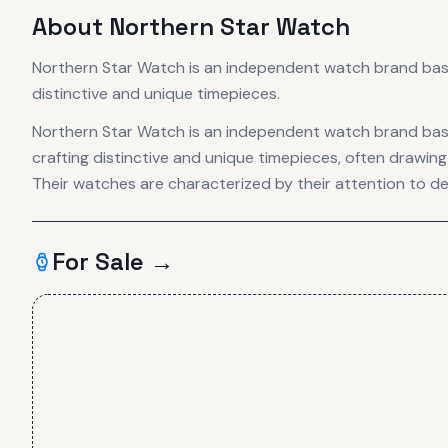
About
Northern Star Watch
Northern Star Watch is an independent watch brand based
distinctive and unique timepieces.
Northern Star Watch is an independent watch brand base
crafting distinctive and unique timepieces, often drawing 
Their watches are characterized by their attention to d
For Sale →