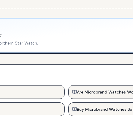
e
orthern Star Watch
.
Are Microbrand Watches Wo
Buy Microbrand Watches Sa