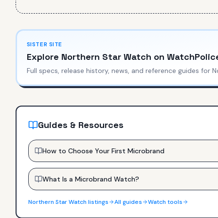
SISTER SITE
Explore
Northern Star Watch
on WatchPolic
Full specs, release history, news, and reference guides for
N
Guides & Resources
How to Choose Your First Microbrand
What Is a Microbrand Watch?
Northern Star Watch
listings
All guides
Watch tools