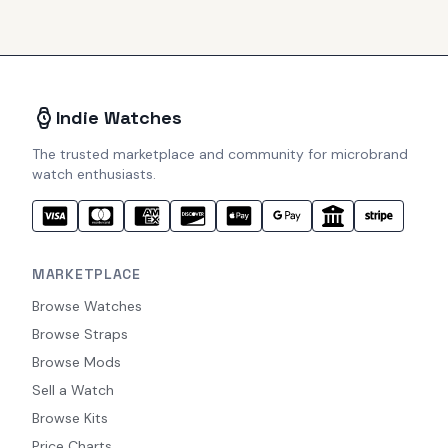
Indie Watches
The trusted marketplace and community for microbrand
watch enthusiasts.
MARKETPLACE
Browse Watches
Browse Straps
Browse Mods
Sell a Watch
Browse Kits
Price Charts