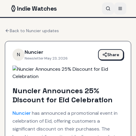
Indie
Watches
Back to
Nuncier
updates
Nuncier
N
Share
Newsletter
·
May 23, 2026
Nuncier Announces 25%
Discount for Eid Celebration
Nuncier
has announced a promotional event in
celebration of Eid, offering customers a
significant discount on their purchases. The