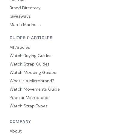
Brand Directory
Giveaways
March Madness
GUIDES & ARTICLES
All Articles
Watch Buying Guides
Watch Strap Guides
Watch Modding Guides
What Is a Microbrand?
Watch Movements Guide
Popular Microbrands
Watch Strap Types
COMPANY
About