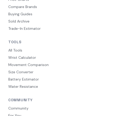
Compare Brands
Buying Guides
Sold Archive
Trade-In Estimator
TOOLS
All Tools
Wrist Calculator
Movement Comparison
Size Converter
Battery Estimator
Water Resistance
COMMUNITY
Community
For You