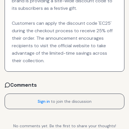
brand is providing a site-wide discount code to
its subscribers as a festive gift.
Customers can apply the discount code 'EC25'
during the checkout process to receive 25% off
their order. The announcement encourages
recipients to visit the official website to take
advantage of the limited-time savings across
their collection.
Comments
Sign in
to join the discussion
No comments yet. Be the first to share your thoughts!