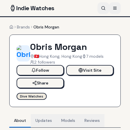
Indie
Watches
Brands
Obris Morgan
Home
Obris Morgan
Hong Kong, Hong Kong
7
models
2
follower
s
Follow
Visit Site
Share
Dive Watches
About
Updates
Models
Reviews