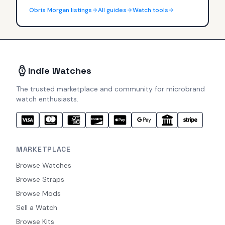
Obris Morgan
listings
All guides
Watch tools
Indie Watches
The trusted marketplace and community for microbrand
watch enthusiasts.
MARKETPLACE
Browse Watches
Browse Straps
Browse Mods
Sell a Watch
Browse Kits