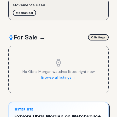
Movements Used
Mechanical
For Sale →
0
listing
s
No
Obris Morgan
watches listed right now
Browse all listings →
SISTER SITE
Explore
Obris Morgan
on WatchPolice