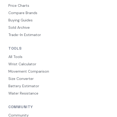
Price Charts
Compare Brands
Buying Guides
Sold Archive
Trade-In Estimator
TOOLS
All Tools
Wrist Calculator
Movement Comparison
Size Converter
Battery Estimator
Water Resistance
COMMUNITY
Community