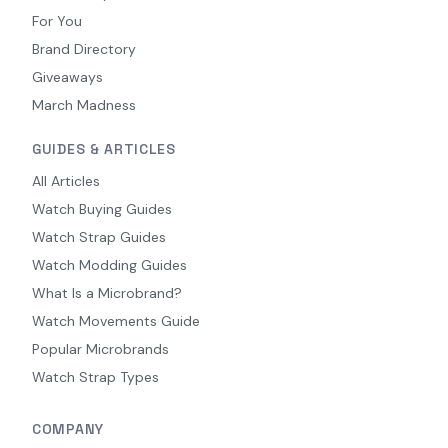
For You
Brand Directory
Giveaways
March Madness
GUIDES & ARTICLES
All Articles
Watch Buying Guides
Watch Strap Guides
Watch Modding Guides
What Is a Microbrand?
Watch Movements Guide
Popular Microbrands
Watch Strap Types
COMPANY