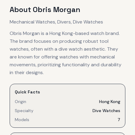
About
Obris Morgan
Mechanical Watches, Divers, Dive Watches
Obris Morgan is a Hong Kong-based watch brand.
The brand focuses on producing robust tool
watches, often with a dive watch aesthetic. They
are known for offering watches with mechanical
movements, prioritizing functionality and durability
in their designs.
Quick Facts
Origin
Hong Kong
Specialty
Dive Watches
Models
7