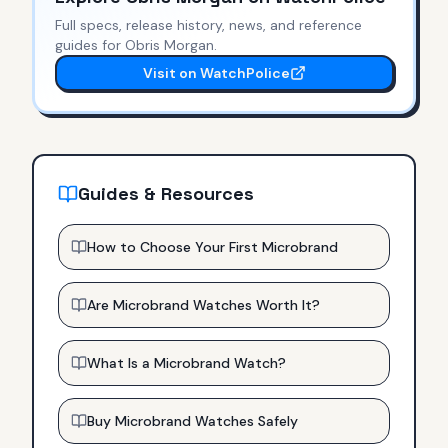
Full specs, release history, news, and reference
guides for
Obris Morgan
.
Visit on WatchPolice
Guides & Resources
How to Choose Your First Microbrand
Are Microbrand Watches Worth It?
What Is a Microbrand Watch?
Buy Microbrand Watches Safely