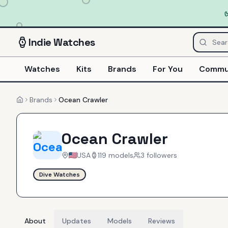
Indie
Watches
Watches
Kits
Brands
For You
Commu
Brands
Ocean Crawler
Home
Ocean Crawler
USA
119
models
3
follower
s
Dive Watches
About
Updates
Models
Reviews