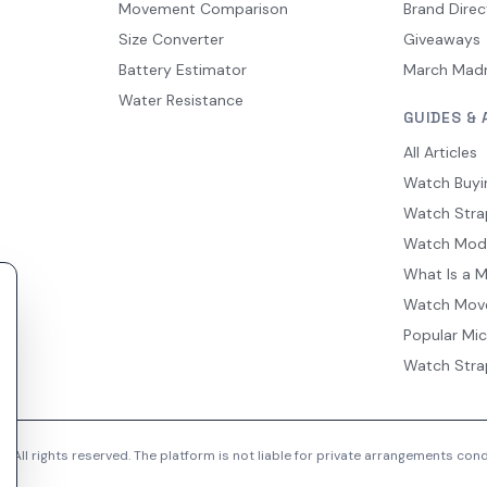
Movement Comparison
Brand Direc
Size Converter
Giveaways
Battery Estimator
March Mad
Water Resistance
GUIDES & 
All Articles
Watch Buyi
Watch Stra
Watch Mod
What Is a 
Watch Mov
Popular Mi
Watch Stra
 All rights reserved. The platform is not liable for private arrangements co