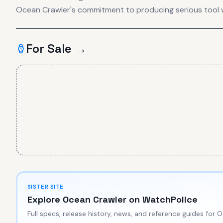
Ocean Crawler's commitment to producing serious tool 
For Sale →
SISTER SITE
Explore
Ocean Crawler
on WatchPolice
Full specs, release history, news, and reference guides for
O