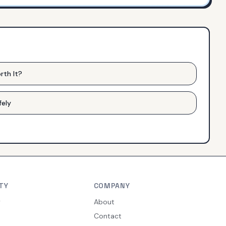
rth It?
fely
TY
COMPANY
y
About
Contact