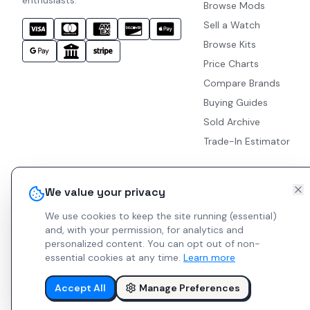
enthusiasts.
Browse Mods
Sell a Watch
Browse Kits
Price Charts
Compare Brands
Buying Guides
Sold Archive
Trade-In Estimator
We value your privacy
We use cookies to keep the site running (essential)
and, with your permission, for analytics and
personalized content.
You can opt out of non-
essential cookies at any time.
Learn more
Accept All
Manage Preferences
© 2026 Indie Watches.
Report Bug