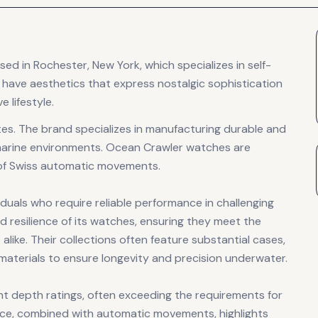
 in Rochester, New York, which specializes in self-
have aesthetics that express nostalgic sophistication
 lifestyle.
es. The brand specializes in manufacturing durable and
marine environments. Ocean Crawler watches are
 of Swiss automatic movements.
uals who require reliable performance in challenging
d resilience of its watches, ensuring they meet the
like. Their collections often feature substantial cases,
e materials to ensure longevity and precision underwater.
nt depth ratings, often exceeding the requirements for
ance, combined with automatic movements, highlights