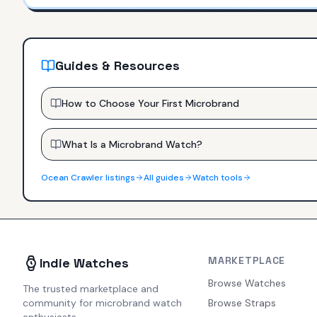
Guides & Resources
How to Choose Your First Microbrand
What Is a Microbrand Watch?
Ocean Crawler
listings
All guides
Watch tools
MARKETPLACE
Indie Watches
Browse Watches
The trusted marketplace and
community for microbrand watch
Browse Straps