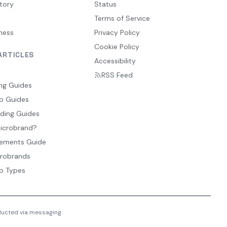
tory
Status
Terms of Service
ness
Privacy Policy
Cookie Policy
ARTICLES
Accessibility
RSS Feed
ng Guides
p Guides
ding Guides
Microbrand?
ements Guide
crobrands
p Types
nducted via messaging.