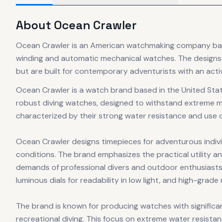
About
Ocean Crawler
Ocean Crawler is an American watchmaking company based
winding and automatic mechanical watches. The designs 
but are built for contemporary adventurists with an active
Ocean Crawler is a watch brand based in the United Stat
robust diving watches, designed to withstand extreme 
characterized by their strong water resistance and use
Ocean Crawler designs timepieces for adventurous individ
conditions. The brand emphasizes the practical utility an
demands of professional divers and outdoor enthusiasts a
luminous dials for readability in low light, and high-grad
The brand is known for producing watches with significa
recreational diving. This focus on extreme water resist