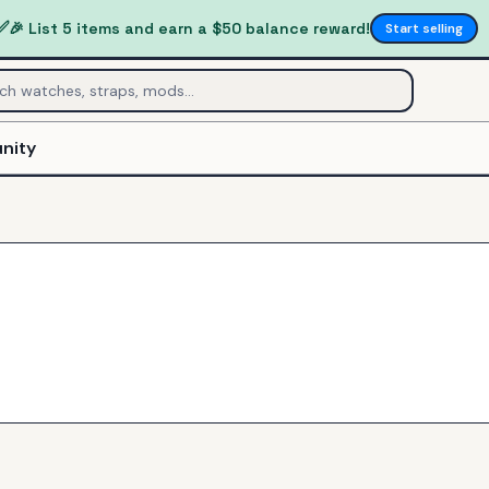
✅
🎉 List 5 items and earn a $50 balance reward!
Start selling
nity