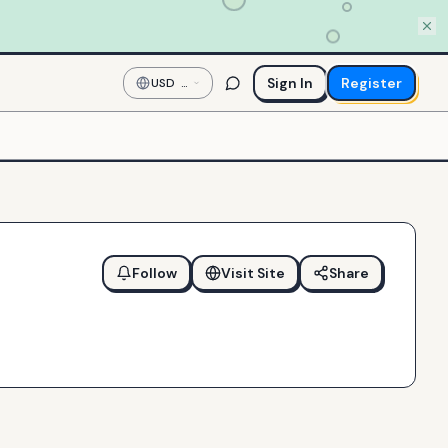
Sign In
Register
USD
—
US
Dollar
Follow
Visit Site
Share