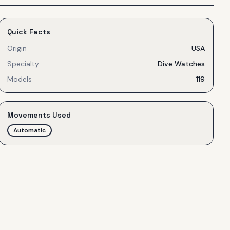
Quick Facts
Origin
USA
Specialty
Dive Watches
Models
119
Movements Used
Automatic