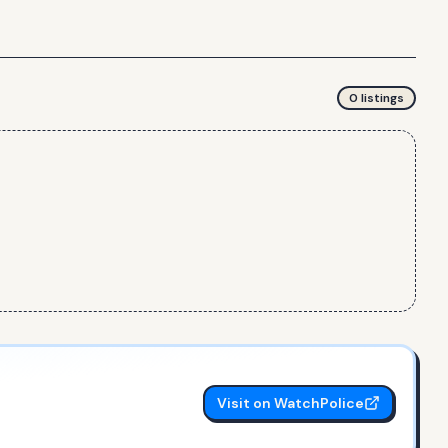
0
listing
s
Visit on WatchPolice