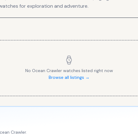
watches for exploration and adventure.
No
Ocean Crawler
watches listed right now
Browse all listings →
cean Crawler
.