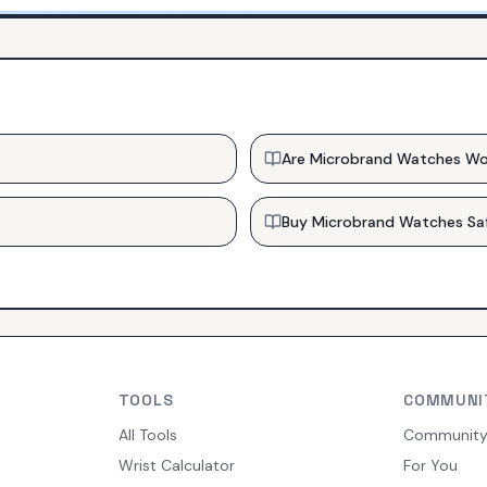
Are Microbrand Watches Wo
Buy Microbrand Watches Sa
TOOLS
COMMUNI
All Tools
Communit
Wrist Calculator
For You