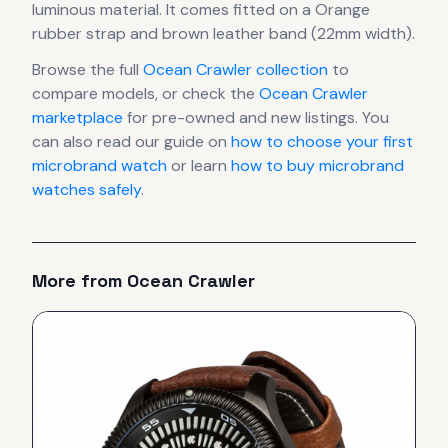
luminous material.
It comes fitted on a Orange
rubber strap and brown leather band (22mm width).
Browse the full
Ocean Crawler
collection
to
compare models, or check the
Ocean Crawler
marketplace
for pre-owned and new listings. You
can also read our guide on
how to choose your first
microbrand watch
or learn
how to buy microbrand
watches safely
.
More from
Ocean Crawler