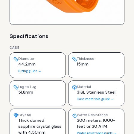
Specifications
CASE
Diameter
Thickness
44.2mm
15mm
Sizing guide →
Lug to Lug
Material
51.8mm
316L Stainless Steel
Case materials guide →
Crystal
Water Resistance
Thick domed
300 meters, 1000-
sapphire crystal glass
feet or 30 ATM
with 4.50mm
Water resistance guide →