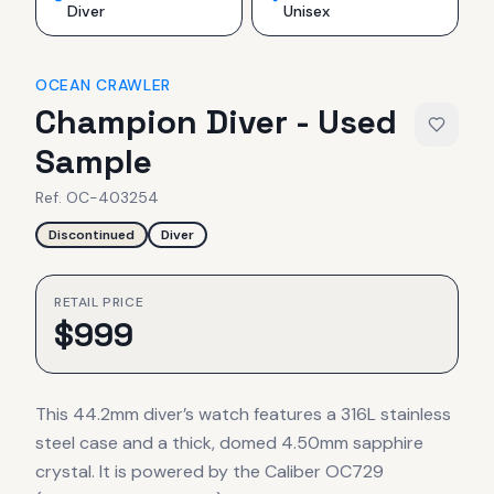
Diver
Unisex
OCEAN CRAWLER
Champion Diver - Used
Sample
Ref.
OC-403254
Discontinued
Diver
RETAIL PRICE
$
999
This 44.2mm diver’s watch features a 316L stainless
steel case and a thick, domed 4.50mm sapphire
crystal. It is powered by the Caliber OC729