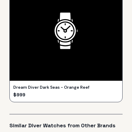
Dream Diver Dark Seas - Orange Reef
$
999
Similar
Diver
Watches from Other Brands