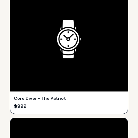
Core Diver - The Patriot
$
999