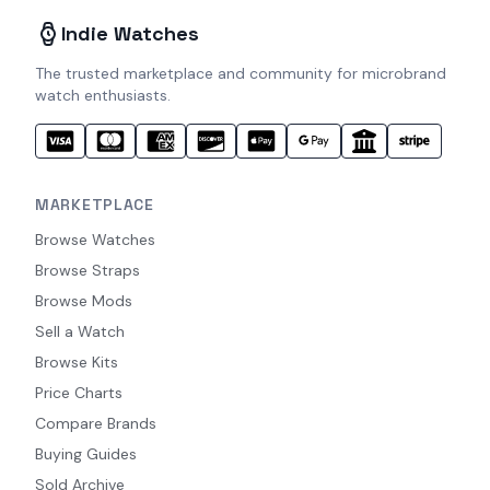
Indie Watches
The trusted marketplace and community for microbrand
watch enthusiasts.
MARKETPLACE
Browse Watches
Browse Straps
Browse Mods
Sell a Watch
Browse Kits
Price Charts
Compare Brands
Buying Guides
Sold Archive