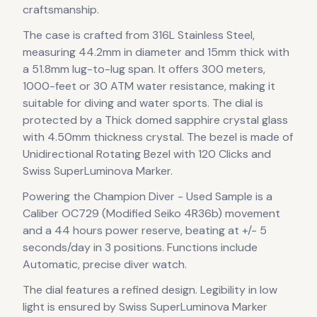
craftsmanship.
The case
is crafted from 316L Stainless Steel
,
measuring 44.2mm in diameter
and 15mm thick
with
a 51.8mm lug-to-lug span
.
It offers 300 meters,
1000-feet or 30 ATM water resistance, making it
suitable for diving and water sports.
The dial is
protected by a Thick domed sapphire crystal glass
with 4.50mm thickness crystal.
The bezel is made of
Unidirectional Rotating Bezel with 120 Clicks and
Swiss SuperLuminova Marker.
Powering the
Champion Diver - Used Sample
is a
Caliber OC729 (Modified Seiko 4R36b)
movement
and a 44 hours power reserve
, beating at +/- 5
seconds/day in 3 positions
.
Functions include
Automatic, precise diver watch.
The dial features a refined design
.
Legibility in low
light is ensured by Swiss SuperLuminova Marker