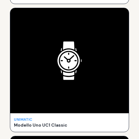
UNIMATIC
Modello Uno UC1 Classic