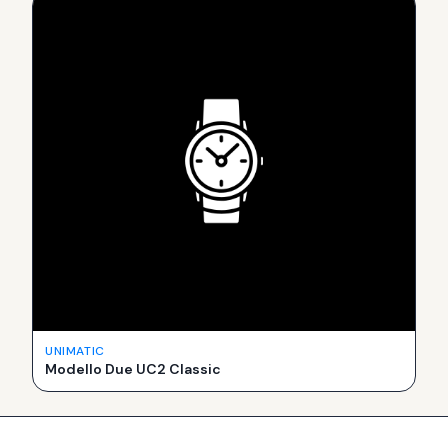
UNIMATIC
Modello Due UC2 Classic