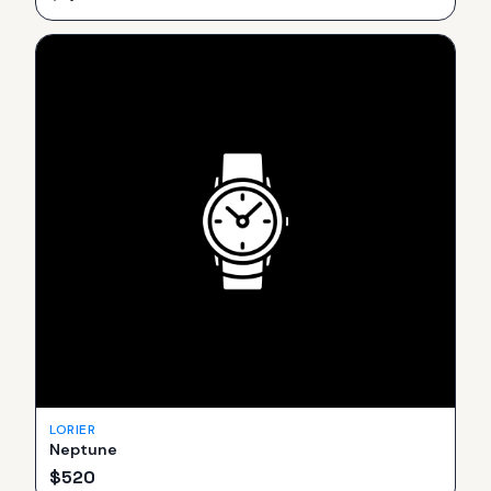
LORIER
Neptune
$
520