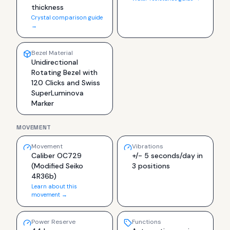
thickness
Crystal comparison guide
→
Bezel Material
Unidirectional
Rotating Bezel with
120 Clicks and Swiss
SuperLuminova
Marker
MOVEMENT
Movement
Vibrations
Caliber OC729
+/- 5 seconds/day in
(Modified Seiko
3 positions
4R36b)
Learn about this
movement →
Power Reserve
Functions