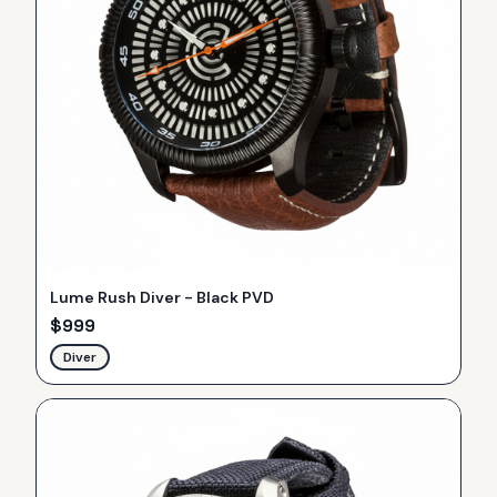
Lume Rush Diver - Black PVD
$
999
Diver