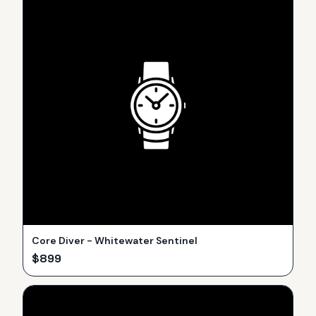
Core Diver - Whitewater Sentinel
$
899