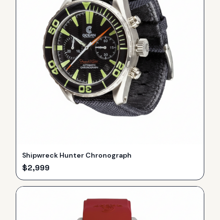
Shipwreck Hunter Chronograph
$
2,999