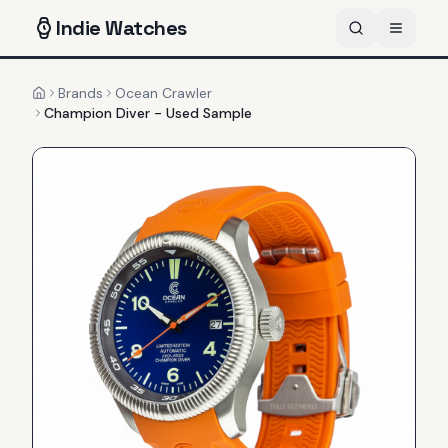
Indie
Watches
Brands
Ocean Crawler
Home
Champion Diver - Used Sample