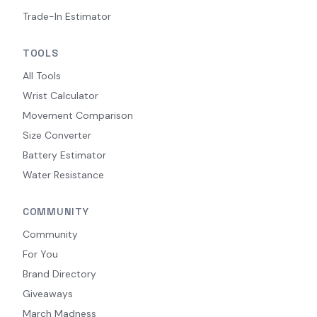
Trade-In Estimator
TOOLS
All Tools
Wrist Calculator
Movement Comparison
Size Converter
Battery Estimator
Water Resistance
COMMUNITY
Community
For You
Brand Directory
Giveaways
March Madness