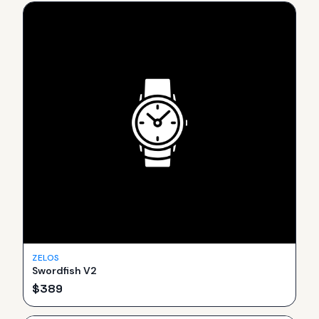
ZELOS
Swordfish V2
$
389