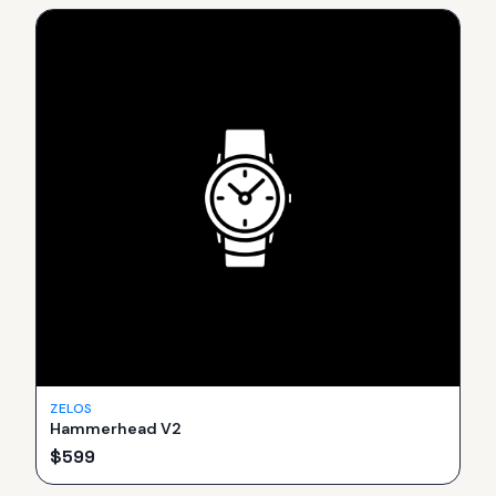
ZELOS
Hammerhead V2
$
599