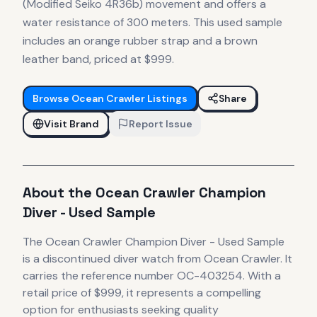
(Modified Seiko 4R36b) movement and offers a
water resistance of 300 meters. This used sample
includes an orange rubber strap and a brown
leather band, priced at $999.
Browse
Ocean Crawler
Listings
Share
Visit Brand
Report Issue
About the
Ocean Crawler
Champion
Diver - Used Sample
The
Ocean Crawler
Champion Diver - Used Sample
is
a discontinued
diver
watch
from Ocean Crawler
.
It
carries the reference number OC-403254.
With a
retail price of $999, it
represents
a compelling
option for enthusiasts seeking quality