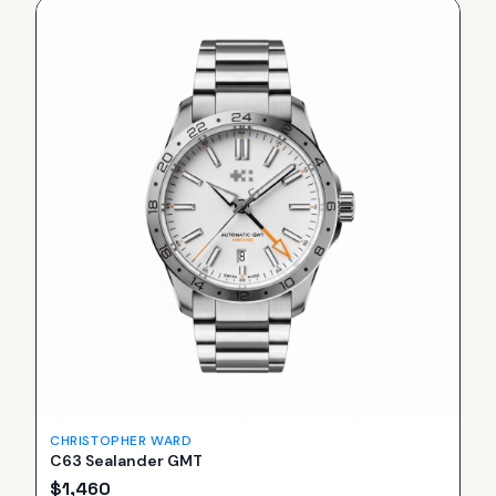
CHRISTOPHER WARD
C63 Sealander GMT
$
1,460