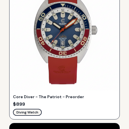
Core Diver - The Patriot - Preorder
$
899
Diving Watch