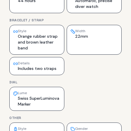
44 hours
Automatic, precise
diver watch
BRACELET / STRAP
Style
Width
Orange rubber strap
22mm
and brown leather
band
Details
Includes two straps
DIAL
Lume
Swiss SuperLuminova
Marker
OTHER
Style
Gender