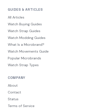
GUIDES & ARTICLES
All Articles
Watch Buying Guides
Watch Strap Guides
Watch Modding Guides
What Is a Microbrand?
Watch Movements Guide
Popular Microbrands
Watch Strap Types
COMPANY
About
Contact
Status
Terms of Service