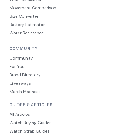
Movement Comparison
Size Converter
Battery Estimator
Water Resistance
COMMUNITY
Community
For You
Brand Directory
Giveaways
March Madness
GUIDES & ARTICLES
All Articles
Watch Buying Guides
Watch Strap Guides