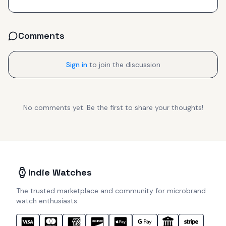
Comments
Sign in
to join the discussion
No comments yet. Be the first to share your thoughts!
Indie Watches
The trusted marketplace and community for microbrand
watch enthusiasts.