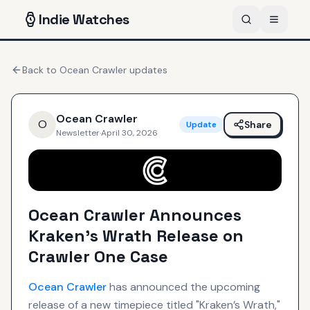
Indie
Watches
Back to
Ocean Crawler
updates
Ocean Crawler
O
Share
Update
Newsletter
·
April 30, 2026
Ocean Crawler Announces
Kraken’s Wrath Release on
Crawler One Case
Ocean Crawler
has announced the upcoming
release of a new timepiece titled "Kraken’s Wrath,"