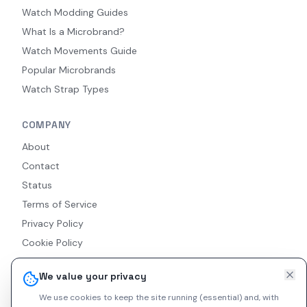
Watch Modding Guides
What Is a Microbrand?
Watch Movements Guide
Popular Microbrands
Watch Strap Types
COMPANY
About
Contact
Status
Terms of Service
Privacy Policy
Cookie Policy
Accessibility
We value your privacy
RSS Feed
We use cookies to keep the site running (essential) and, with