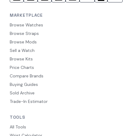
MARKETPLACE
Browse Watches
Browse Straps
Browse Mods
Sell a Watch
Browse Kits
Price Charts
Compare Brands
Buying Guides
Sold Archive
Trade-In Estimator
TOOLS
All Tools
Wrist Calculator