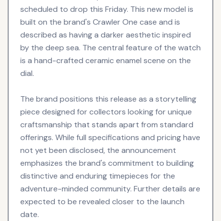
scheduled to drop this Friday. This new model is
built on the brand's Crawler One case and is
described as having a darker aesthetic inspired
by the deep sea. The central feature of the watch
is a hand-crafted ceramic enamel scene on the
dial.
The brand positions this release as a storytelling
piece designed for collectors looking for unique
craftsmanship that stands apart from standard
offerings. While full specifications and pricing have
not yet been disclosed, the announcement
emphasizes the brand's commitment to building
distinctive and enduring timepieces for the
adventure-minded community. Further details are
expected to be revealed closer to the launch
date.