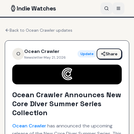
Indie
Watches
Back to
Ocean Crawler
updates
Ocean Crawler
O
Share
Update
Newsletter
·
May 21, 2026
Ocean Crawler Announces New
Core Diver Summer Series
Collection
Ocean Crawler
has announced the upcoming
release of the New Core Diver Summer Series. This