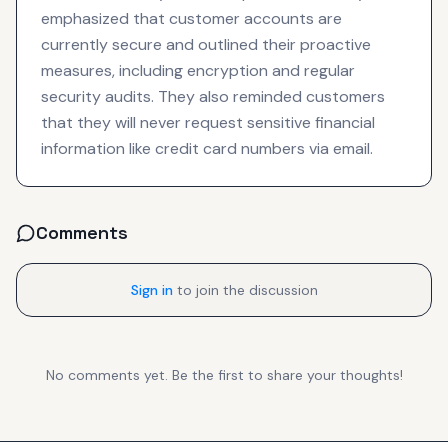
emphasized that customer accounts are
currently secure and outlined their proactive
measures, including encryption and regular
security audits. They also reminded customers
that they will never request sensitive financial
information like credit card numbers via email.
Comments
Sign in
to join the discussion
No comments yet. Be the first to share your thoughts!