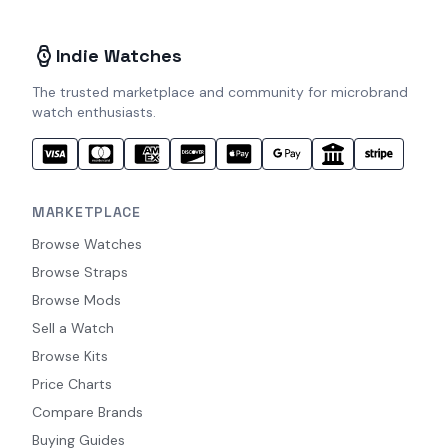
Indie Watches
The trusted marketplace and community for microbrand
watch enthusiasts.
MARKETPLACE
Browse Watches
Browse Straps
Browse Mods
Sell a Watch
Browse Kits
Price Charts
Compare Brands
Buying Guides