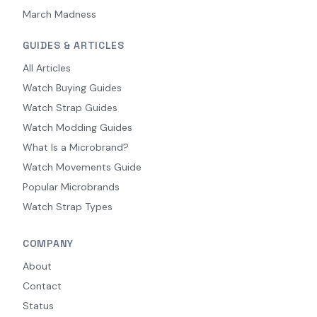
March Madness
GUIDES & ARTICLES
All Articles
Watch Buying Guides
Watch Strap Guides
Watch Modding Guides
What Is a Microbrand?
Watch Movements Guide
Popular Microbrands
Watch Strap Types
COMPANY
About
Contact
Status