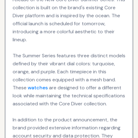
collection is built on the brand's existing Core
Diver platform and is inspired by the ocean. The
official launch is scheduled for tomorrow,
introducing a more colorful aesthetic to their
lineup.
The Summer Series features three distinct models
defined by their vibrant dial colors: turquoise,
orange, and purple. Each timepiece in this
collection comes equipped with a mesh band.
These
watches
are designed to offer a different
look while maintaining the technical specifications
associated with the Core Diver collection.
In addition to the product announcement, the
brand provided extensive information regarding
account security and data protection. They