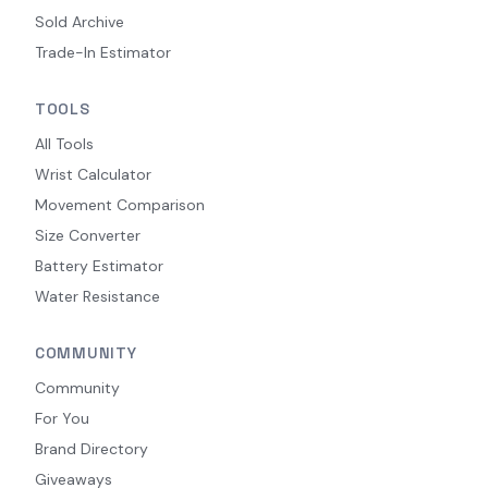
Sold Archive
Trade-In Estimator
TOOLS
All Tools
Wrist Calculator
Movement Comparison
Size Converter
Battery Estimator
Water Resistance
COMMUNITY
Community
For You
Brand Directory
Giveaways