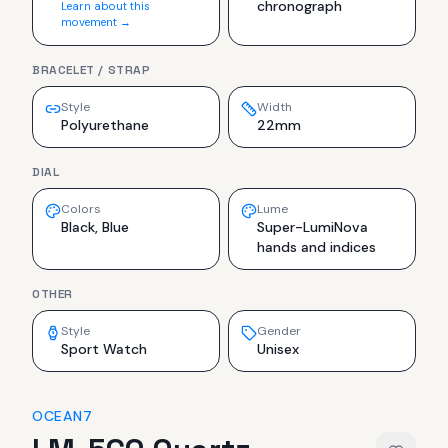
chronograph
Learn about this
movement →
BRACELET / STRAP
Style
Width
Polyurethane
22mm
DIAL
Colors
Lume
Black, Blue
Super-LumiNova
hands and indices
OTHER
Style
Gender
Sport Watch
Unisex
OCEAN7