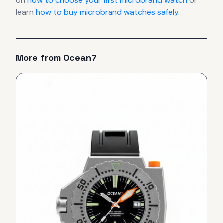
on
how to choose your first microbrand watch
or
learn
how to buy microbrand watches safely
.
More from
Ocean7