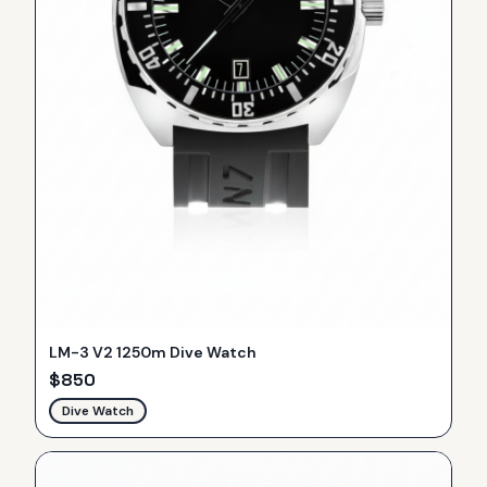
LM-3 V2 1250m Dive Watch
$
850
Dive Watch