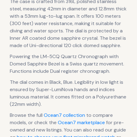
The case
is crafted from 316L polished stainless
steel
, measuring 42mm in diameter
and 12.8mm thick
with a 53mm lug-to-lug span
.
It offers 100 meters
(300 feet) water resistance, making it suitable for
diving and water sports.
The dial is protected by a
Inner AR coated dome sapphire crystal.
The bezel is
made of Uni-directional 120 click domed sapphire.
Powering the
LM-5CQ Quartz Chronograph with
Domed Sapphire Bezel
is a
Swiss quartz
movement
.
Functions include Dual register chronograph.
The dial comes in Black, Blue
.
Legibility in low light is
ensured by Super-LumiNova hands and indices
luminous material.
It comes fitted on a Polyurethane
(22mm width).
Browse the full
Ocean7
collection
to compare
models, or check the
Ocean7
marketplace
for pre-
owned and new listings. You can also read our guide