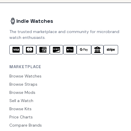
Indie Watches
The trusted marketplace and community for microbrand
watch enthusiasts.
MARKETPLACE
Browse Watches
Browse Straps
Browse Mods
Sell a Watch
Browse Kits
Price Charts
Compare Brands