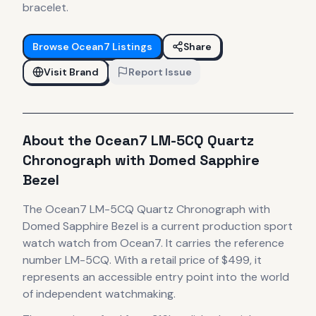
bracelet.
Browse
Ocean7
Listings
Share
Visit Brand
Report Issue
About the
Ocean7
LM-5CQ Quartz
Chronograph with Domed Sapphire
Bezel
The
Ocean7
LM-5CQ Quartz Chronograph with
Domed Sapphire Bezel
is
a current production
sport
watch
watch
from Ocean7
.
It carries the reference
number LM-5CQ.
With a retail price of $499, it
represents
an accessible entry point into the world
of independent watchmaking.