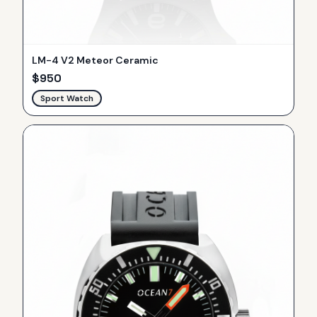
LM-4 V2 Meteor Ceramic
$
950
Sport Watch