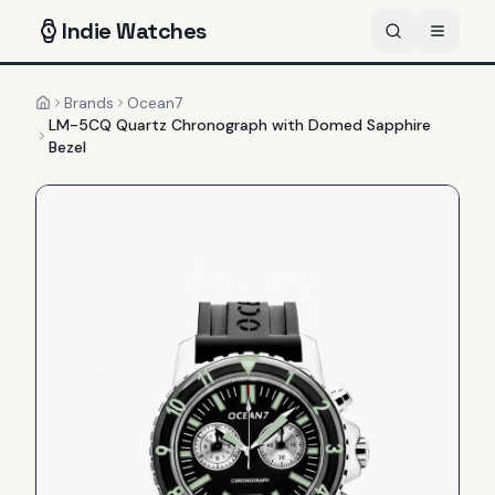
Indie
Watches
Brands
Ocean7
Home
LM-5CQ Quartz Chronograph with Domed Sapphire
Bezel