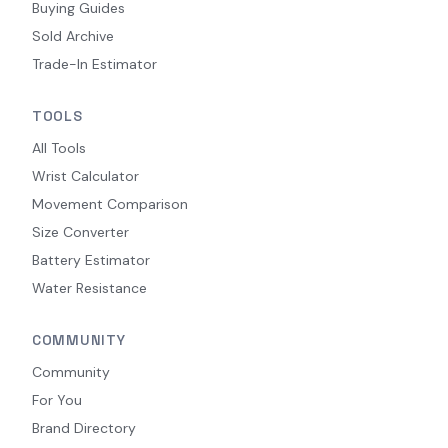
Buying Guides
Sold Archive
Trade-In Estimator
TOOLS
All Tools
Wrist Calculator
Movement Comparison
Size Converter
Battery Estimator
Water Resistance
COMMUNITY
Community
For You
Brand Directory