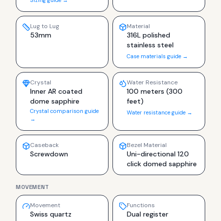
Lug to Lug
Material
53mm
316L polished
stainless steel
Case materials guide →
Crystal
Water Resistance
Inner AR coated
100 meters (300
dome sapphire
feet)
Crystal comparison guide
Water resistance guide →
→
Caseback
Bezel Material
Screwdown
Uni-directional 120
click domed sapphire
MOVEMENT
Movement
Functions
Swiss quartz
Dual register