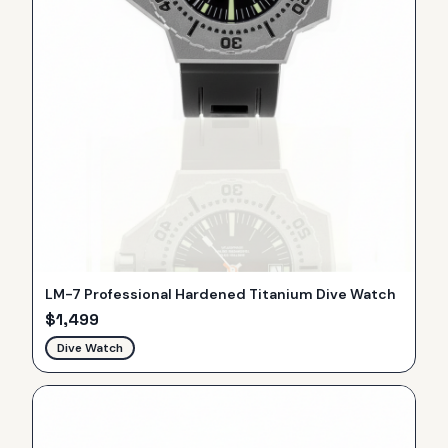
LM-7 Professional Hardened Titanium Dive Watch
$
1,499
Dive Watch