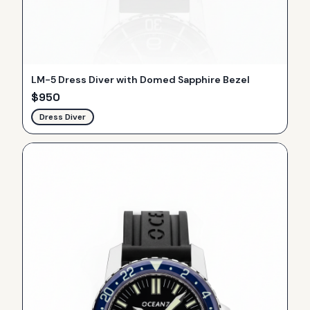
LM-5 Dress Diver with Domed Sapphire Bezel
$
950
Dress Diver