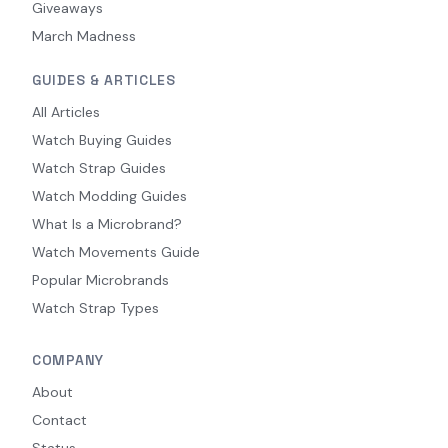
Giveaways
March Madness
GUIDES & ARTICLES
All Articles
Watch Buying Guides
Watch Strap Guides
Watch Modding Guides
What Is a Microbrand?
Watch Movements Guide
Popular Microbrands
Watch Strap Types
COMPANY
About
Contact
Status