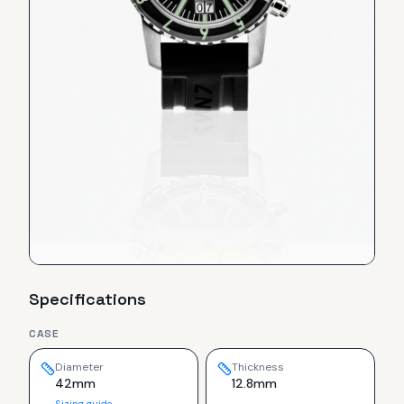
Specifications
CASE
Diameter
Thickness
42mm
12.8mm
Sizing guide →