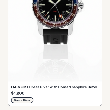
LM-5 GMT Dress Diver with Domed Sapphire Bezel
$
1,200
Dress Diver