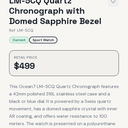
LM-5CQ Quartz
Chronograph with
Domed Sapphire Bezel
Ref.
LM-5CQ
Current
Sport Watch
RETAIL PRICE
$
499
This Ocean7 LM-5CQ Quartz Chronograph features
a 42mm polished 316L stainless steel case and a
black or blue dial. It is powered by a Swiss quartz
movement, has a domed sapphire crystal with inner
AR coating, and offers water resistance to 100
meters. The watch is presented on a polyurethane