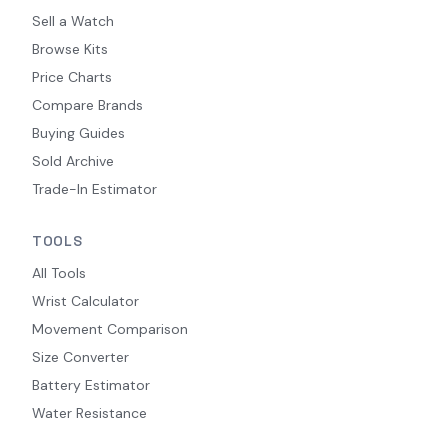
Sell a Watch
Browse Kits
Price Charts
Compare Brands
Buying Guides
Sold Archive
Trade-In Estimator
TOOLS
All Tools
Wrist Calculator
Movement Comparison
Size Converter
Battery Estimator
Water Resistance