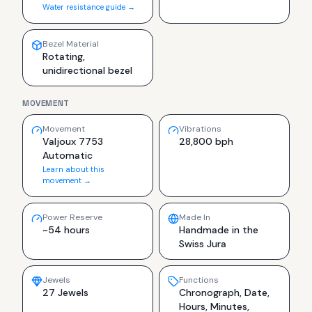
Water resistance guide →
Bezel Material
Rotating,
unidirectional bezel
MOVEMENT
Movement
Vibrations
Valjoux 7753
28,800 bph
Automatic
Learn about this
movement →
Power Reserve
Made In
~54 hours
Handmade in the
Swiss Jura
Jewels
Functions
27 Jewels
Chronograph, Date,
Hours, Minutes,