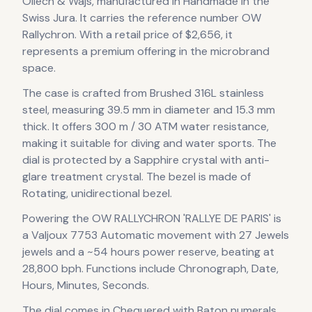
Ollech & Wajs
, manufactured in Handmade in the
Swiss Jura
.
It carries the reference number OW
Rallychron.
With a retail price of $2,656, it
represents
a premium offering in the microbrand
space.
The case
is crafted from Brushed 316L stainless
steel
, measuring 39.5 mm in diameter
and 15.3 mm
thick
.
It offers 300 m / 30 ATM water resistance,
making it suitable for diving and water sports.
The
dial is protected by a Sapphire crystal with anti-
glare treatment crystal.
The bezel is made of
Rotating, unidirectional bezel.
Powering the
OW RALLYCHRON 'RALLYE DE PARIS'
is
a
Valjoux 7753 Automatic
movement
with 27 Jewels
jewels
and a ~54 hours power reserve
, beating at
28,800 bph
.
Functions include Chronograph, Date,
Hours, Minutes, Seconds.
The dial comes in Chequered
with Baton numerals
.