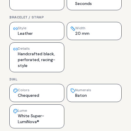
Seconds
BRACELET / STRAP
Style
Width
Leather
20 mm
Details
Handcrafted black,
perforated, racing-
style
DIAL
Colors
Numerals
Chequered
Baton
Lume
White Super-
LumiNova®