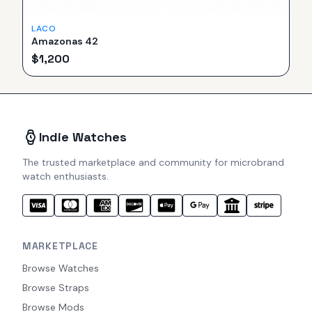
LACO
Amazonas 42
$
1,200
Indie Watches
The trusted marketplace and community for microbrand
watch enthusiasts.
MARKETPLACE
Browse Watches
Browse Straps
Browse Mods