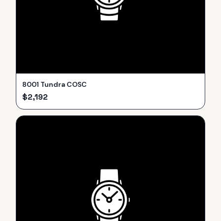
8001 Tundra COSC
$
2,192