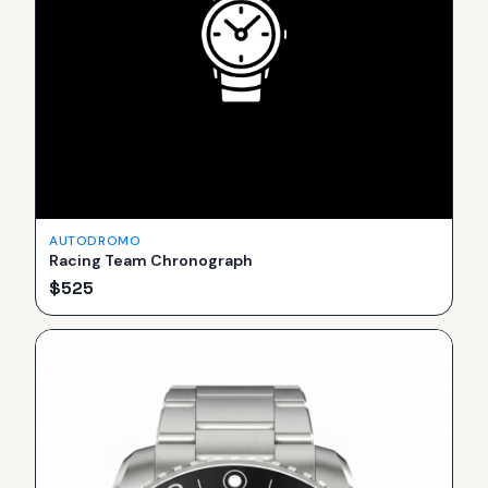
AUTODROMO
Racing Team Chronograph
$
525