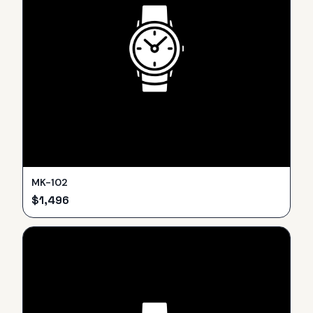
MK-102
$
1,496