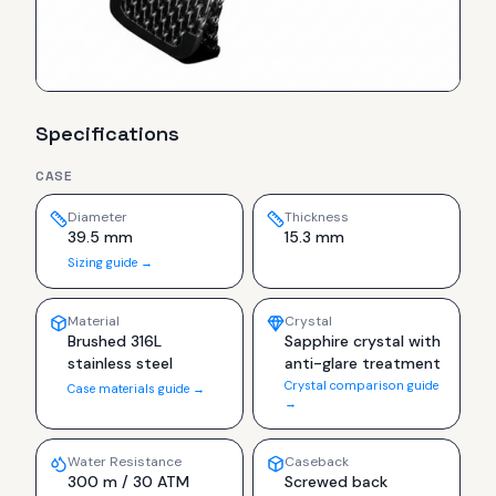
Specifications
CASE
Diameter
Thickness
39.5 mm
15.3 mm
Sizing guide →
Material
Crystal
Brushed 316L
Sapphire crystal with
stainless steel
anti-glare treatment
Crystal comparison guide
Case materials guide →
→
Water Resistance
Caseback
300 m / 30 ATM
Screwed back