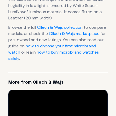
Legibility in low light is ensured by White Super-
LumiNova® luminous material.
It comes fitted on a
Leather (20 mm width).
Browse the full
Ollech & Wajs
collection
to compare
models, or check the
Ollech & Wajs
marketplace
for
pre-owned and new listings. You can also read our
guide on
how to choose your first microbrand
watch
or learn
how to buy microbrand watches
safely
.
More from
Ollech & Wajs