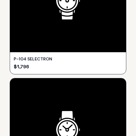
P-104 SELECTRON
$
1,796