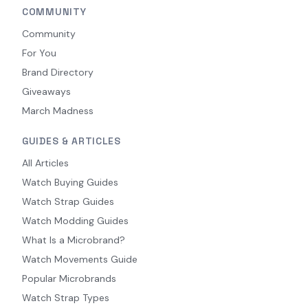
COMMUNITY
Community
For You
Brand Directory
Giveaways
March Madness
GUIDES & ARTICLES
All Articles
Watch Buying Guides
Watch Strap Guides
Watch Modding Guides
What Is a Microbrand?
Watch Movements Guide
Popular Microbrands
Watch Strap Types