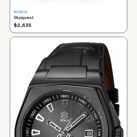
MONTA
Skyquest
$
2,435