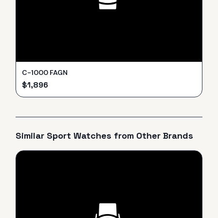
C-1000 FAGN
$
1,896
Similar
Sport
Watches from Other Brands