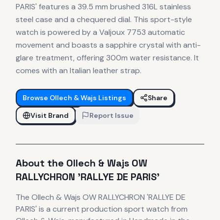
PARIS' features a 39.5 mm brushed 316L stainless
steel case and a chequered dial. This sport-style
watch is powered by a Valjoux 7753 automatic
movement and boasts a sapphire crystal with anti-
glare treatment, offering 300m water resistance. It
comes with an Italian leather strap.
Browse
Ollech & Wajs
Listings
Share
Visit Brand
Report Issue
About the
Ollech & Wajs
OW
RALLYCHRON 'RALLYE DE PARIS'
The
Ollech & Wajs
OW RALLYCHRON 'RALLYE DE
PARIS'
is
a current production
sport
watch
from