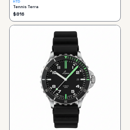
HTD
Tennis Terra
$
816