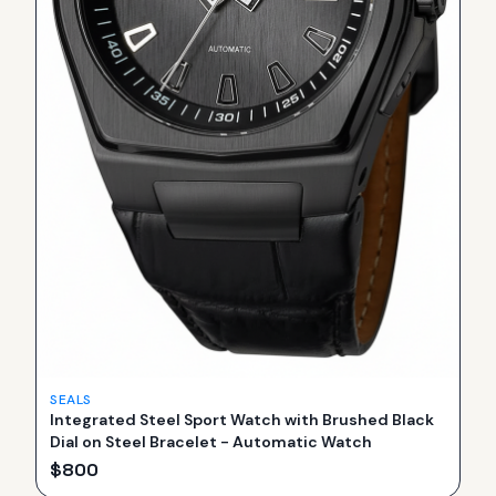
SEALS
Integrated Steel Sport Watch with Brushed Black
Dial on Steel Bracelet - Automatic Watch
$
800