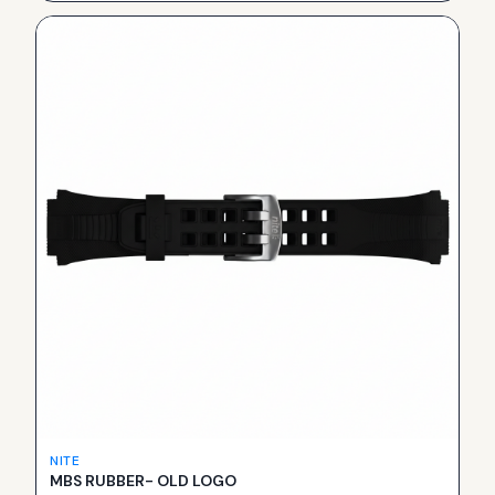
NITE
MBS RUBBER- OLD LOGO