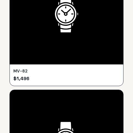
MV-82
$
1,496