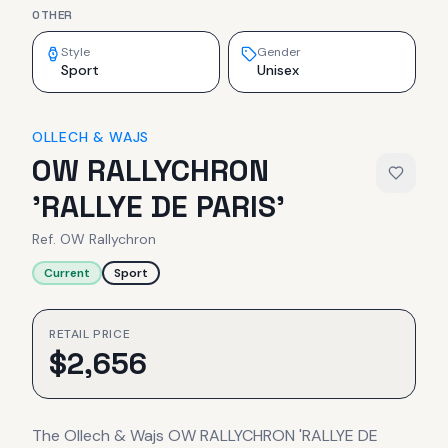
OTHER
Style
Gender
Sport
Unisex
OLLECH & WAJS
OW RALLYCHRON
'RALLYE DE PARIS'
Ref.
OW Rallychron
Current
Sport
RETAIL PRICE
$
2,656
The Ollech & Wajs OW RALLYCHRON 'RALLYE DE