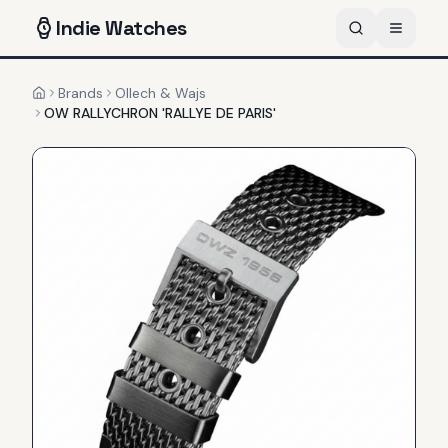
Indie
Watches
Brands
Ollech & Wajs
Home
OW RALLYCHRON 'RALLYE DE PARIS'