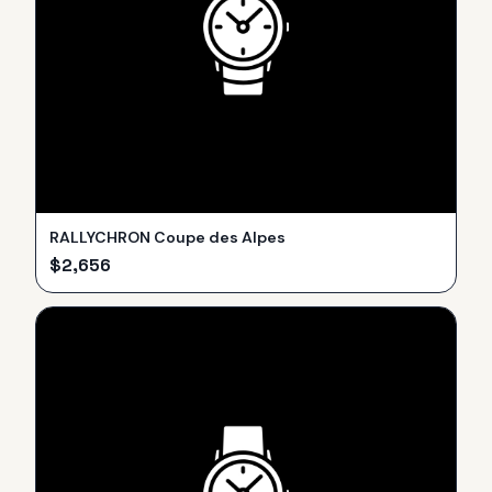
RALLYCHRON Coupe des Alpes
$
2,656