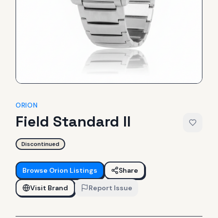
ORION
Field Standard II
Discontinued
Browse
Orion
Listings
Share
Visit Brand
Report Issue