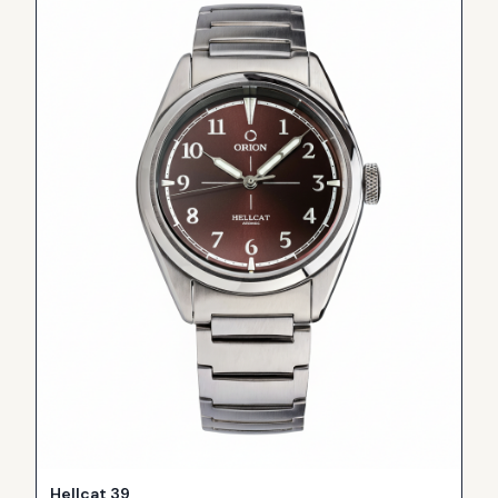
Hellcat 39