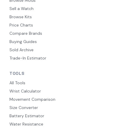
Browse Mods
Sell a Watch
Browse Kits
Price Charts
Compare Brands
Buying Guides
Sold Archive
Trade-In Estimator
TOOLS
All Tools
Wrist Calculator
Movement Comparison
Size Converter
Battery Estimator
Water Resistance