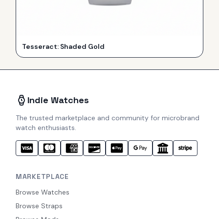
Tesseract: Shaded Gold
Indie Watches
The trusted marketplace and community for microbrand
watch enthusiasts.
MARKETPLACE
Browse Watches
Browse Straps