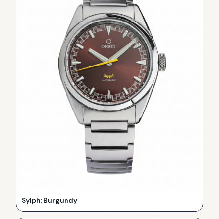
Sylph: Burgundy