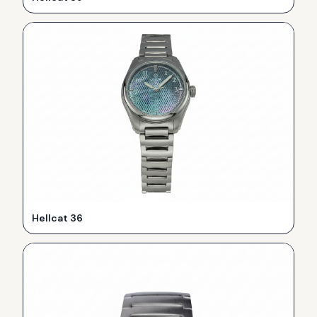
Hellcat 36