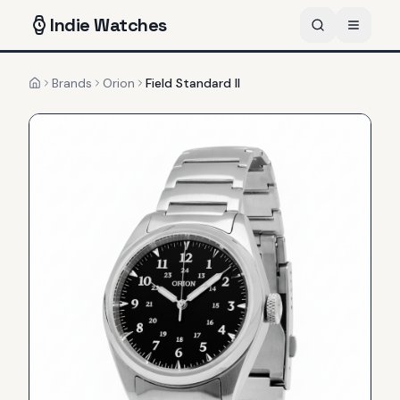
Indie
Watches
Brands
Orion
Field Standard II
Home