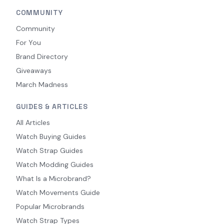
COMMUNITY
Community
For You
Brand Directory
Giveaways
March Madness
GUIDES & ARTICLES
All Articles
Watch Buying Guides
Watch Strap Guides
Watch Modding Guides
What Is a Microbrand?
Watch Movements Guide
Popular Microbrands
Watch Strap Types