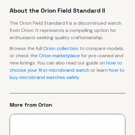
About the
Orion
Field Standard II
The
Orion
Field Standard II
is
a discontinued
watch
from Orion
.
It
represents
a compelling option for
enthusiasts seeking quality craftsmanship.
Browse the full
Orion
collection
to compare models,
or check the
Orion
marketplace
for pre-owned and
new listings. You can also read our guide on
how to
choose your first microbrand watch
or learn
how to
buy microbrand watches safely
.
More from
Orion