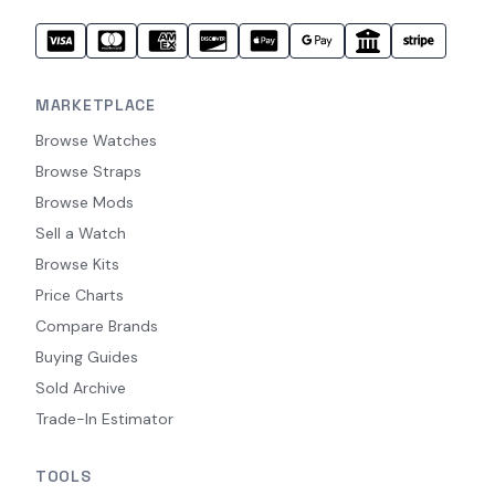
MARKETPLACE
Browse Watches
Browse Straps
Browse Mods
Sell a Watch
Browse Kits
Price Charts
Compare Brands
Buying Guides
Sold Archive
Trade-In Estimator
TOOLS