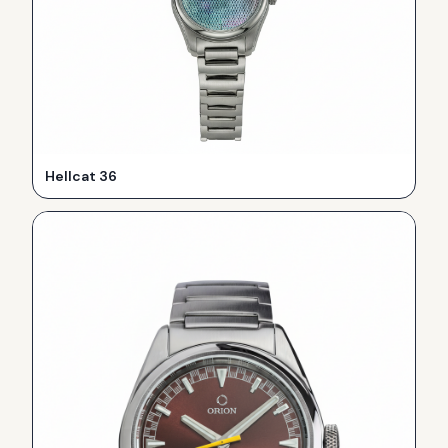
Hellcat 36