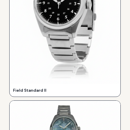
Field Standard II