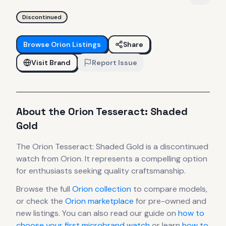
Discontinued
Browse
Orion
Listings
Share
Visit Brand
Report Issue
About the
Orion
Tesseract: Shaded
Gold
The
Orion
Tesseract: Shaded Gold
is
a discontinued
watch
from Orion
.
It
represents
a compelling option
for enthusiasts seeking quality craftsmanship.
Browse the full
Orion
collection
to compare models,
or check the
Orion
marketplace
for pre-owned and
new listings. You can also read our guide on
how to
choose your first microbrand watch
or learn
how to