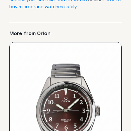
buy microbrand watches safely
.
More from
Orion