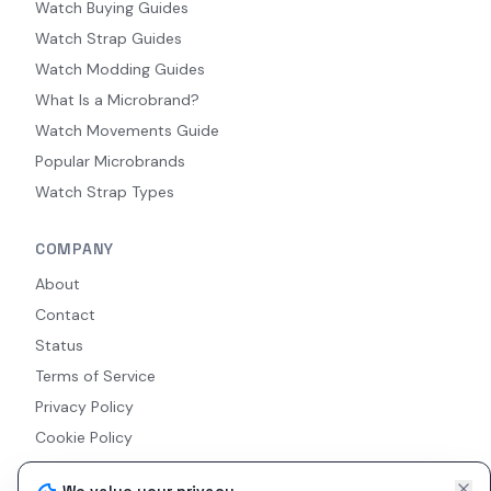
Watch Buying Guides
Watch Strap Guides
Watch Modding Guides
What Is a Microbrand?
Watch Movements Guide
Popular Microbrands
Watch Strap Types
COMPANY
About
Contact
Status
Terms of Service
Privacy Policy
Cookie Policy
Accessibility