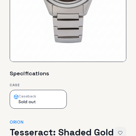
Specifications
CASE
Caseback
Sold out
ORION
Tesseract: Shaded Gold