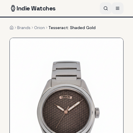
Indie
Watches
Brands
Orion
Tesseract: Shaded Gold
Home