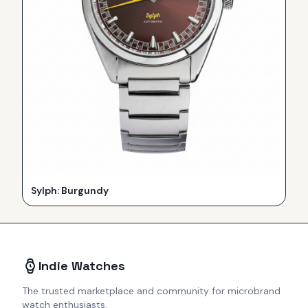
Sylph: Burgundy
Indie Watches
The trusted marketplace and community for microbrand
watch enthusiasts.