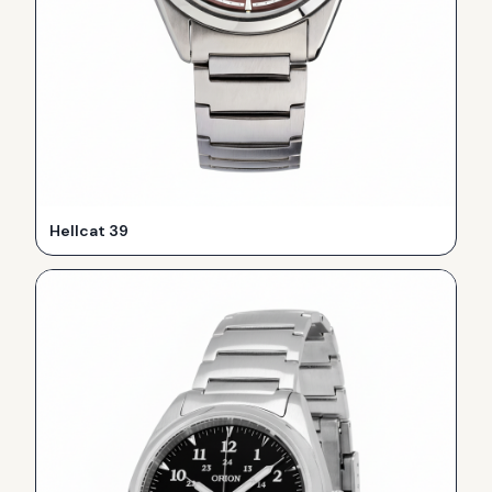
Hellcat 39