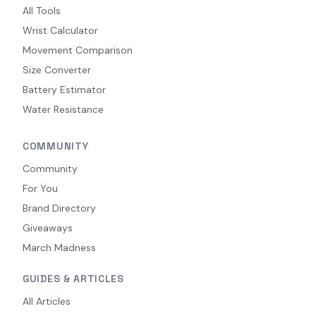
All Tools
Wrist Calculator
Movement Comparison
Size Converter
Battery Estimator
Water Resistance
COMMUNITY
Community
For You
Brand Directory
Giveaways
March Madness
GUIDES & ARTICLES
All Articles