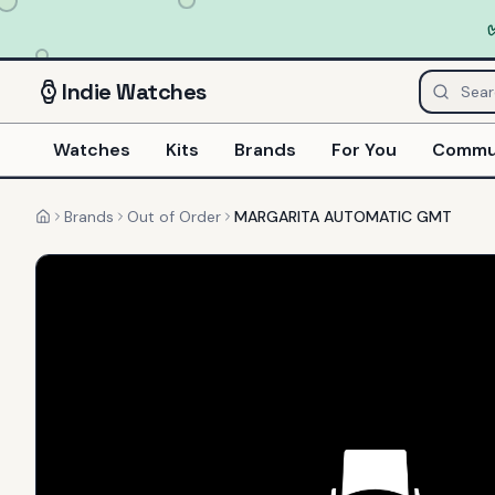
Indie
Watches
Watches
Kits
Brands
For You
Commu
Brands
Out of Order
MARGARITA AUTOMATIC GMT
Home