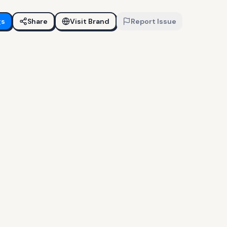
gs
Share
Visit Brand
Report Issue