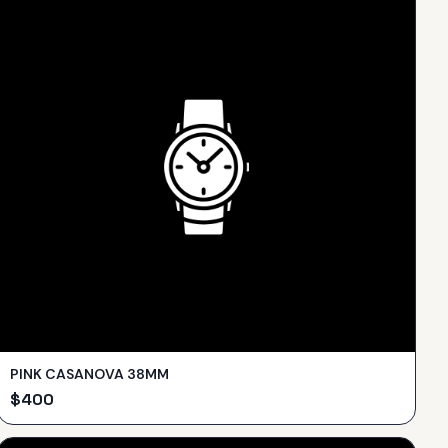
PINK CASANOVA 38MM
$
400