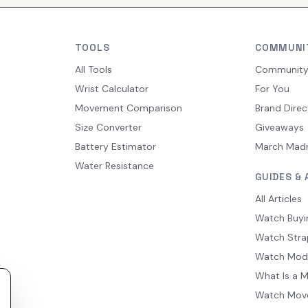
TOOLS
COMMUNI
All Tools
Communit
Wrist Calculator
For You
Movement Comparison
Brand Direc
Size Converter
Giveaways
Battery Estimator
March Mad
Water Resistance
GUIDES & 
All Articles
Watch Buyi
Watch Stra
Watch Mod
What Is a 
Watch Mov