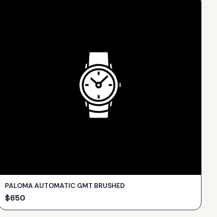
PALOMA AUTOMATIC GMT BRUSHED
$
650