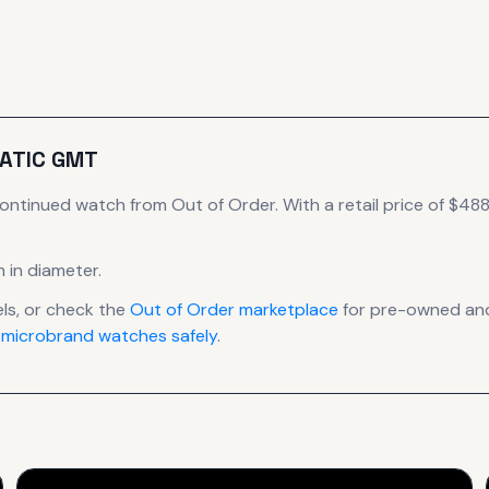
ATIC GMT
continued
watch
from Out of Order
.
With a retail price of $488,
 in diameter
.
s, or check the
Out of Order
marketplace
for pre-owned and 
 microbrand watches safely
.