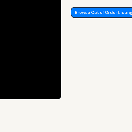
Browse
Out of Order
Listin