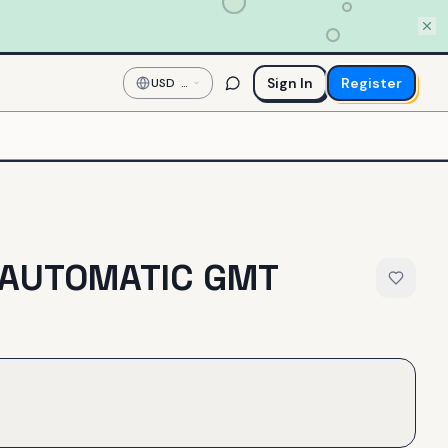
Sign In
Register
USD
—
US
Dollar
 AUTOMATIC GMT