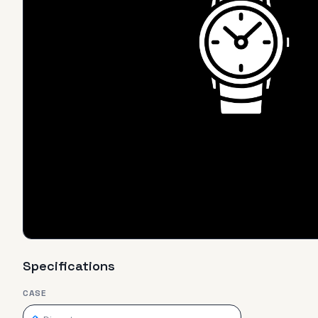
Specifications
CASE