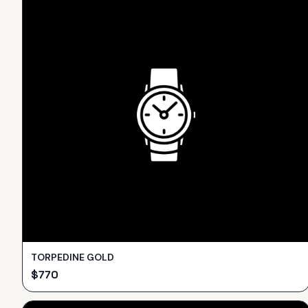
TORPEDINE GOLD
$
770