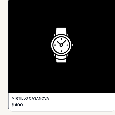
MIRTILLO CASANOVA
$
400