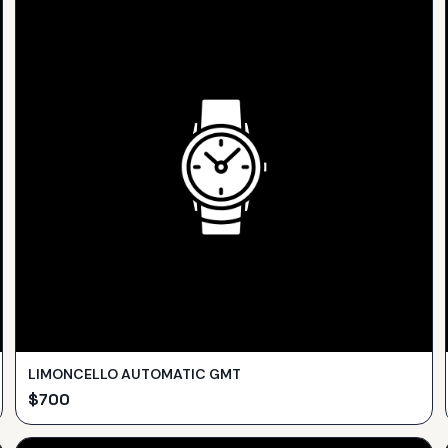
LIMONCELLO AUTOMATIC GMT
$
700