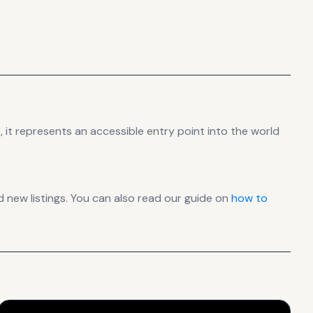
 it
represents
an accessible entry point into the world
new listings. You can also read our guide on
how to