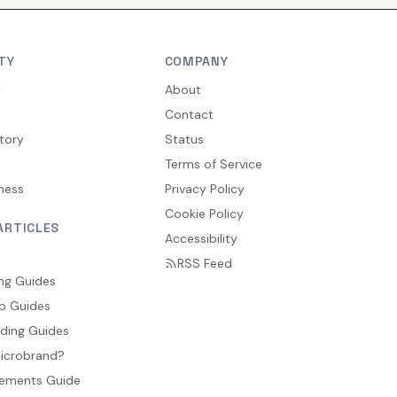
TY
COMPANY
y
About
Contact
tory
Status
Terms of Service
ness
Privacy Policy
Cookie Policy
ARTICLES
Accessibility
RSS Feed
ng Guides
p Guides
ding Guides
Microbrand?
ements Guide