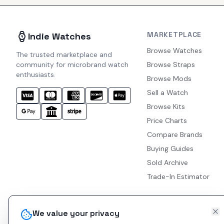
MARKETPLACE
Indie Watches
Browse Watches
The trusted marketplace and
community for microbrand watch
Browse Straps
enthusiasts.
Browse Mods
Sell a Watch
Browse Kits
Price Charts
Compare Brands
Buying Guides
Sold Archive
Trade-In Estimator
We value your privacy