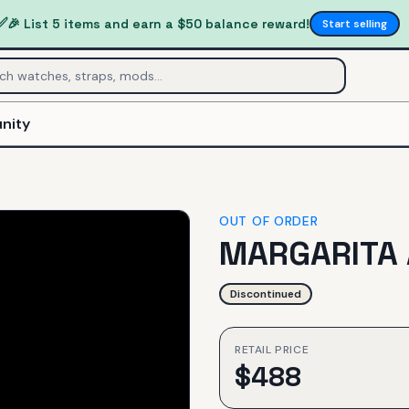
✅
🎉 List 5 items and earn a $50 balance reward!
Start selling
nity
OUT OF ORDER
MARGARITA
Discontinued
RETAIL PRICE
$
488