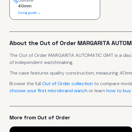
Diameter
40mm
Sizing guide →
About the
Out of Order
MARGARITA AUTOM
The
Out of Order
MARGARITA AUTOMATIC GMT
is
a dis
of independent watchmaking.
The case
features quality construction
, measuring 40mm
Browse the full
Out of Order
collection
to compare model
choose your first microbrand watch
or learn
how to buy
More from
Out of Order