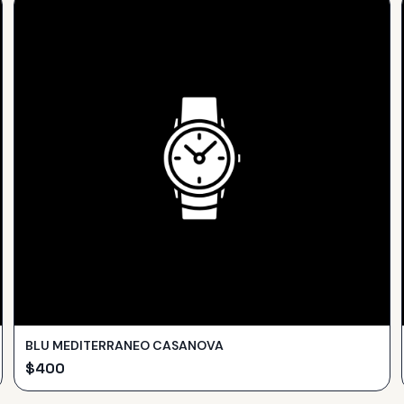
BLU MEDITERRANEO CASANOVA
$
400