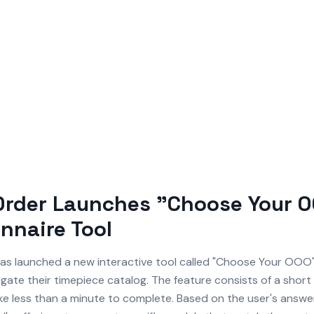
Order Launches "Choose Your 
nnaire Tool
as launched a new interactive tool called "Choose Your OOO"
gate their timepiece catalog. The feature consists of a short
ke less than a minute to complete. Based on the user's answer