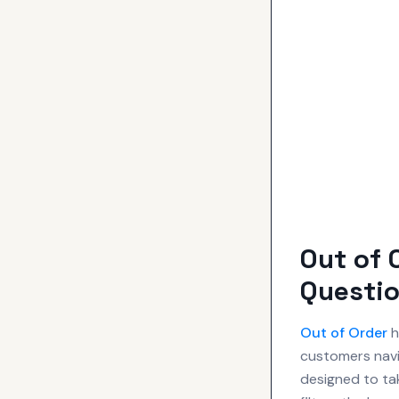
Out of 
Questio
Out of Order
h
customers navi
designed to ta