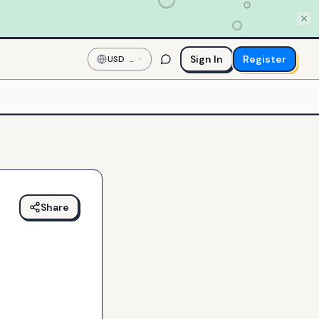
Sign In
Register
USD
—
US
Dollar
Share