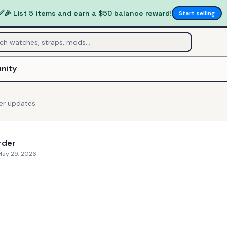
✅
🎉 List 5 items and earn a $50 balance reward!
Start selling
nity
er
updates
rder
May 29, 2026