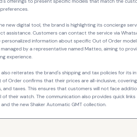
nd's offerings to present specific models that match the cust
 preferences.
he new digital tool, the brand is highlighting its concierge ser
ect assistance. Customers can contact the service via What
e personalized information about specific Out of Order model
is managed by a representative named Matteo, aiming to prov
ing experience.
also reiterates the brand's shipping and tax policies for its i
of Order confirms that their prices are all-inclusive, coverin
s, and taxes. This ensures that customers will not face additi
l of their watch. The communication also provides quick links 
ns and the new Shaker Automatic GMT collection.