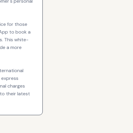
omer's personal
vice for those
sApp to book a
s. This white-
ide a more
nternational
g express
onal charges
to their latest