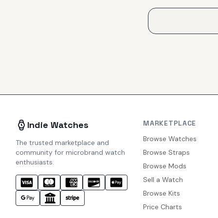
MARKETPLACE
Indie Watches
Browse Watches
The trusted marketplace and
community for microbrand watch
Browse Straps
enthusiasts.
Browse Mods
Sell a Watch
Browse Kits
Price Charts