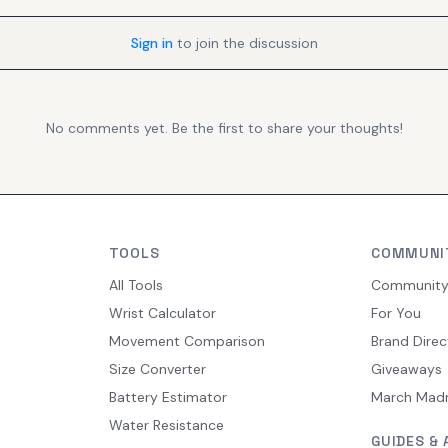
Sign in
to join the discussion
No comments yet. Be the first to share your thoughts!
TOOLS
COMMUNI
All Tools
Communit
Wrist Calculator
For You
Movement Comparison
Brand Direc
Size Converter
Giveaways
Battery Estimator
March Mad
Water Resistance
GUIDES & 