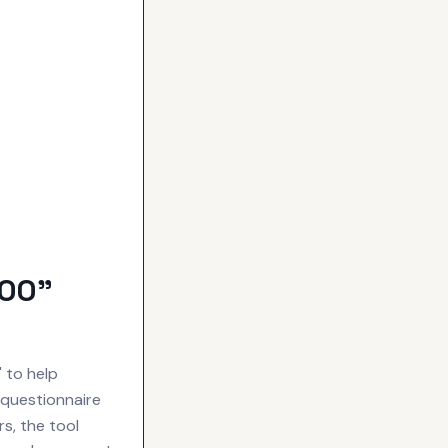
OOO"
 to help
 questionnaire
s, the tool