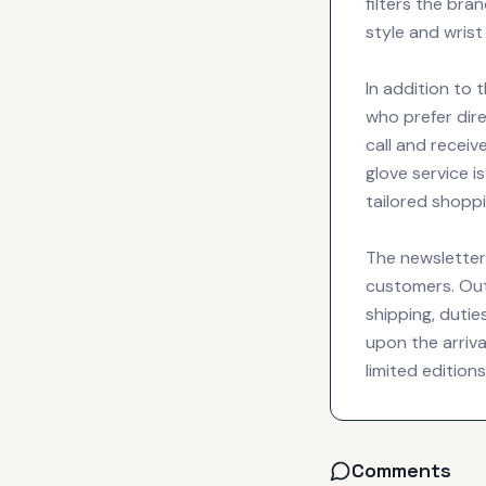
filters the bra
style and wrist
In addition to t
who prefer dir
call and receiv
glove service 
tailored shopp
The newsletter 
customers. Out 
shipping, dutie
upon the arriva
limited editio
Comments