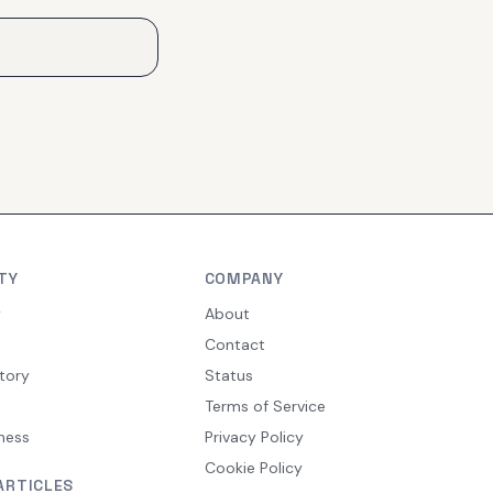
TY
COMPANY
y
About
Contact
tory
Status
Terms of Service
ness
Privacy Policy
Cookie Policy
ARTICLES