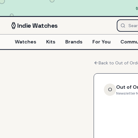
Indie
Watches
Watches
Kits
Brands
For You
Commu
Back to
Out of Ord
Out of O
O
Newsletter
·