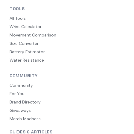
TOOLS
All Tools
Wrist Calculator
Movement Comparison
Size Converter
Battery Estimator
Water Resistance
COMMUNITY
Community
For You
Brand Directory
Giveaways
March Madness
GUIDES & ARTICLES