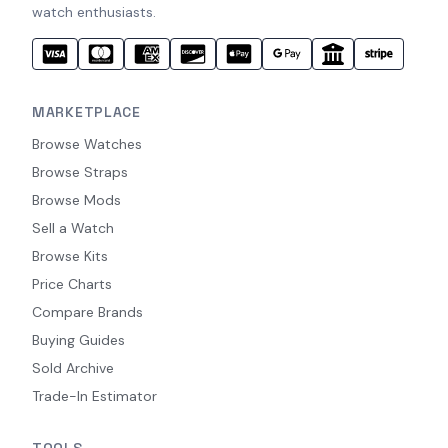
watch enthusiasts.
MARKETPLACE
Browse Watches
Browse Straps
Browse Mods
Sell a Watch
Browse Kits
Price Charts
Compare Brands
Buying Guides
Sold Archive
Trade-In Estimator
TOOLS