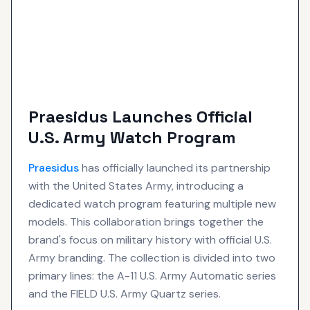
Praesidus Launches Official
U.S. Army Watch Program
Praesidus
has officially launched its partnership
with the United States Army, introducing a
dedicated watch program featuring multiple new
models. This collaboration brings together the
brand's focus on military history with official U.S.
Army branding. The collection is divided into two
primary lines: the A-11 U.S. Army Automatic series
and the FIELD U.S. Army Quartz series.