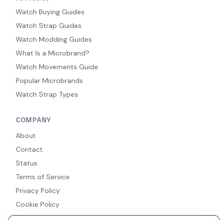
Watch Buying Guides
Watch Strap Guides
Watch Modding Guides
What Is a Microbrand?
Watch Movements Guide
Popular Microbrands
Watch Strap Types
COMPANY
About
Contact
Status
Terms of Service
Privacy Policy
Cookie Policy
Accessibility