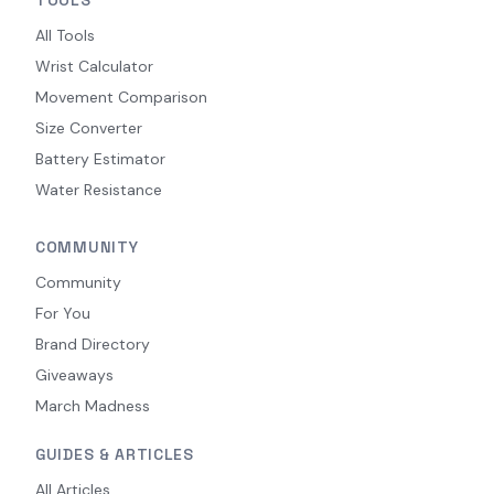
All Tools
Wrist Calculator
Movement Comparison
Size Converter
Battery Estimator
Water Resistance
COMMUNITY
Community
For You
Brand Directory
Giveaways
March Madness
GUIDES & ARTICLES
All Articles