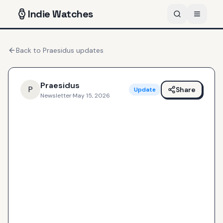
Indie
Watches
Back to
Praesidus
updates
Praesidus
P
Share
Update
Newsletter
·
May 15, 2026