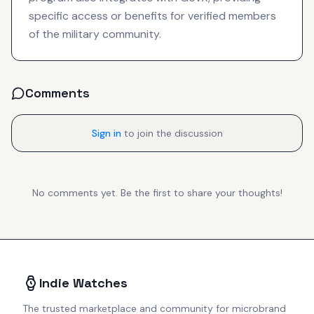
specific access or benefits for verified members
of the military community.
Comments
Sign in
to join the discussion
No comments yet. Be the first to share your thoughts!
Indie Watches
The trusted marketplace and community for microbrand