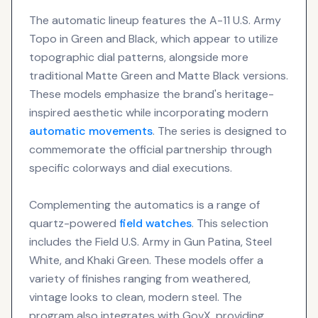
The automatic lineup features the A-11 U.S. Army
Topo in Green and Black, which appear to utilize
topographic dial patterns, alongside more
traditional Matte Green and Matte Black versions.
These models emphasize the brand's heritage-
inspired aesthetic while incorporating modern
automatic movements
. The series is designed to
commemorate the official partnership through
specific colorways and dial executions.
Complementing the automatics is a range of
quartz-powered
field watches
. This selection
includes the Field U.S. Army in Gun Patina, Steel
White, and Khaki Green. These models offer a
variety of finishes ranging from weathered,
vintage looks to clean, modern steel. The
program also integrates with GovX, providing