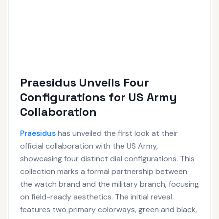
Praesidus Unveils Four
Configurations for US Army
Collaboration
Praesidus
has unveiled the first look at their
official collaboration with the US Army,
showcasing four distinct dial configurations. This
collection marks a formal partnership between
the watch brand and the military branch, focusing
on field-ready aesthetics. The initial reveal
features two primary colorways, green and black,