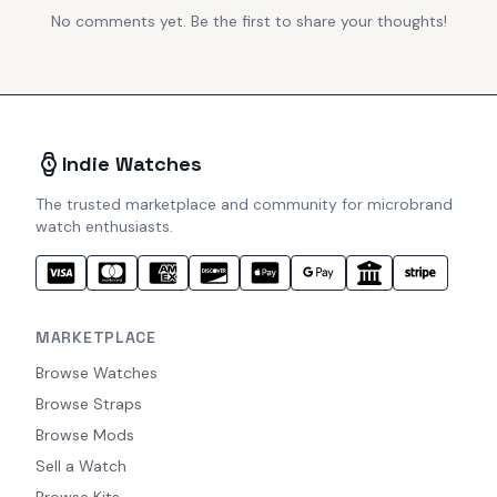
No comments yet. Be the first to share your thoughts!
Indie Watches
The trusted marketplace and community for microbrand
watch enthusiasts.
MARKETPLACE
Browse Watches
Browse Straps
Browse Mods
Sell a Watch
Browse Kits