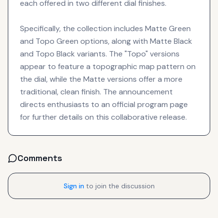
each offered in two different dial finishes.
Specifically, the collection includes Matte Green
and Topo Green options, along with Matte Black
and Topo Black variants. The "Topo" versions
appear to feature a topographic map pattern on
the dial, while the Matte versions offer a more
traditional, clean finish. The announcement
directs enthusiasts to an official program page
for further details on this collaborative release.
Comments
Sign in
to join the discussion