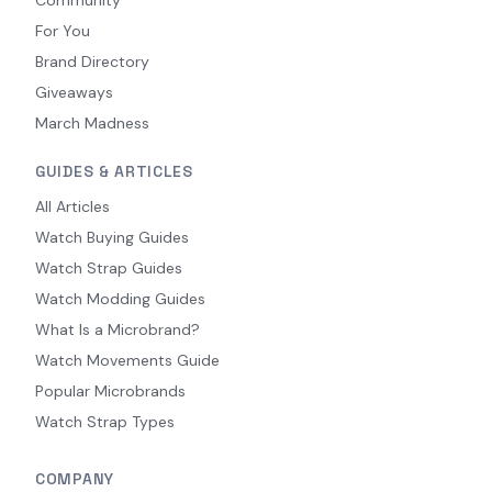
For You
Brand Directory
Giveaways
March Madness
GUIDES & ARTICLES
All Articles
Watch Buying Guides
Watch Strap Guides
Watch Modding Guides
What Is a Microbrand?
Watch Movements Guide
Popular Microbrands
Watch Strap Types
COMPANY