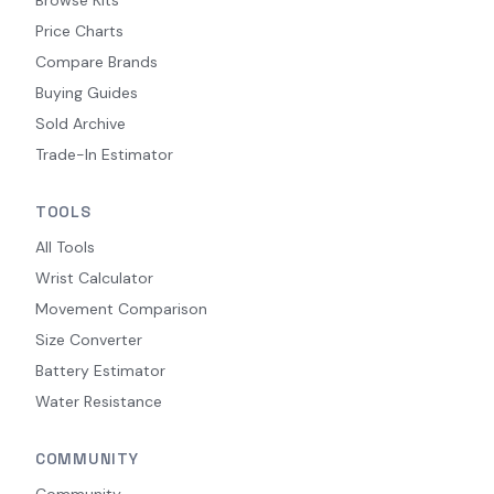
Price Charts
Compare Brands
Buying Guides
Sold Archive
Trade-In Estimator
TOOLS
All Tools
Wrist Calculator
Movement Comparison
Size Converter
Battery Estimator
Water Resistance
COMMUNITY
Community