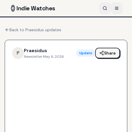
Indie
Watches
Back to
Praesidus
updates
Praesidus
P
Share
Update
Newsletter
·
May 6, 2026