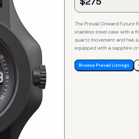
$
275
The Prevail Onward Future 
stainless steel case with a f
quartz movement and has a w
equipped with a sapphire cry
Browse
Prevail
Listings