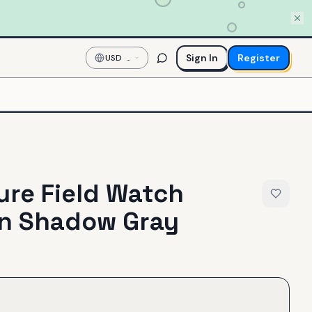
Sign In
Register
USD
—
US
Dollar
re Field Watch
in Shadow Gray