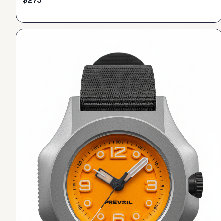
$
275