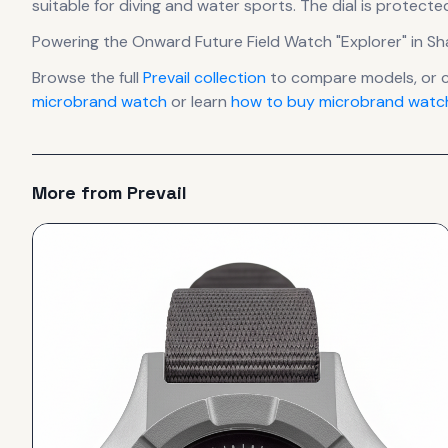
suitable for diving and water sports.
The dial is protecte
Powering the
Onward Future Field Watch "Explorer" in 
Browse the full
Prevail
collection
to compare models, or 
microbrand watch
or learn
how to buy microbrand watch
More from
Prevail