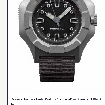
Onward Future Field Watch "Tactical" in Standard Black