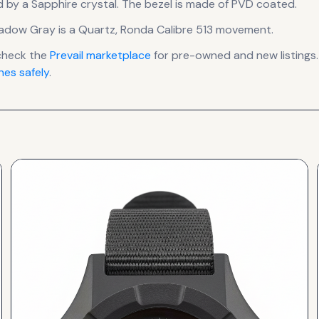
d by a Sapphire crystal.
The bezel is made of PVD coated.
Shadow Gray
is a
Quartz, Ronda Calibre 513
movement
.
check the
Prevail
marketplace
for pre-owned and new listings.
es safely
.