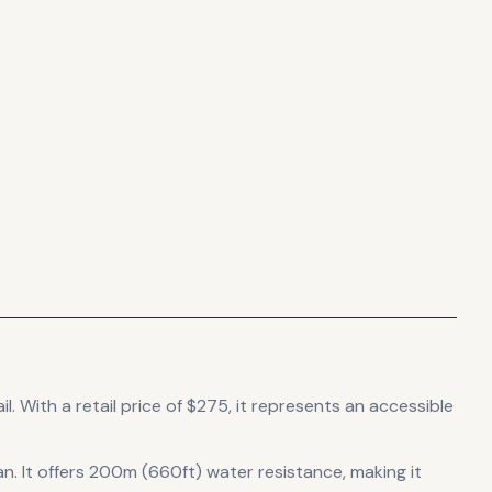
il
.
With a retail price of $275, it
represents
an accessible
an
.
It offers 200m (660ft) water resistance, making it