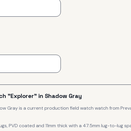
ch "Explorer" in Shadow Gray
dow Gray
is
a current production
field watch
watch
from Preva
 lugs, PVD coated
and 11mm thick
with a 47.5mm lug-to-lug sp