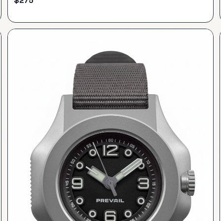
$
275