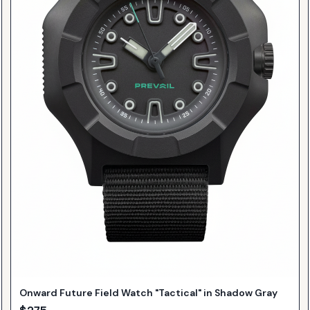
Onward Future Field Watch "Tactical" in Shadow Gray