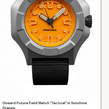
Onward Future Field Watch "Tactical" in Sunshine
Orange