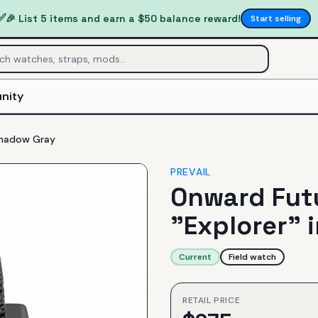
✅
🎉 List 5 items and earn a $50 balance reward!
Start selling
nity
 Shadow Gray
PREVAIL
Onward Futu
"Explorer" 
Current
Field watch
RETAIL PRICE