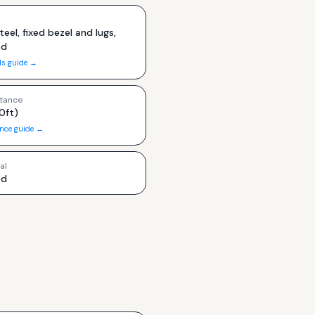
teel, fixed bezel and lugs,
ed
ls guide →
tance
0ft)
ance guide →
al
ed