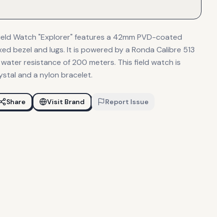
Field Watch "Explorer" features a 42mm PVD-coated
ixed bezel and lugs. It is powered by a Ronda Calibre 513
ater resistance of 200 meters. This field watch is
stal and a nylon bracelet.
Share
Visit Brand
Report Issue