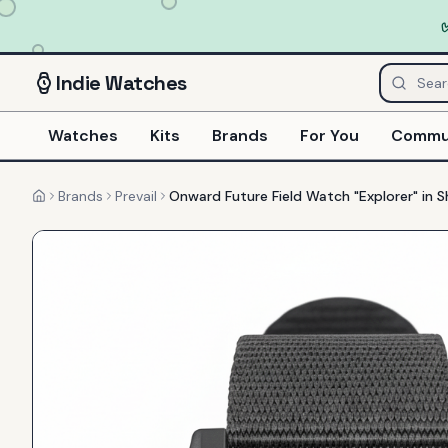
Indie
Watches
Watches
Kits
Brands
For You
Commu
Brands
Prevail
Onward Future Field Watch "Explorer" in
Home