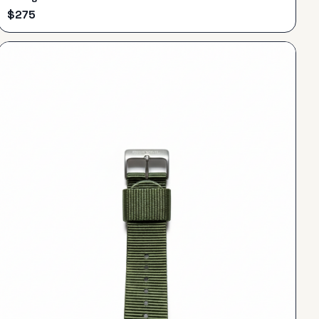
$
275