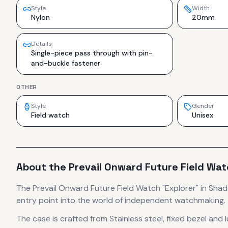
Style
Width
Nylon
20mm
Details
Single-piece pass through with pin-
and-buckle fastener
OTHER
Style
Gender
Field watch
Unisex
About the
Prevail
Onward Future Field Wat
The
Prevail
Onward Future Field Watch "Explorer" in Sha
entry point into the world of independent watchmaking.
The case
is crafted from Stainless steel, fixed bezel and