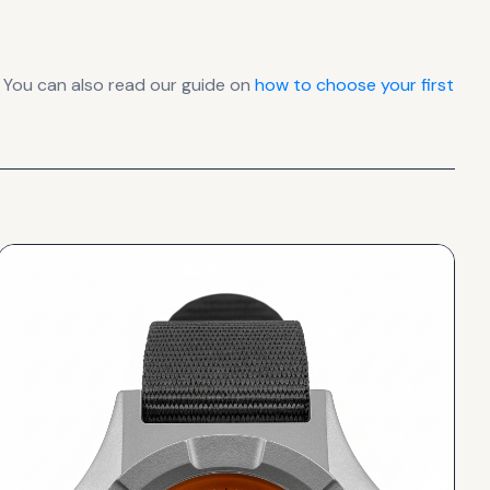
 You can also read our guide on
how to choose your first