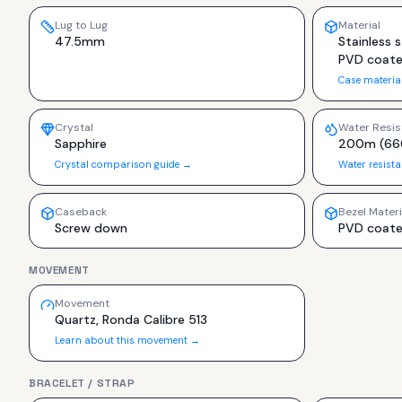
Lug to Lug
Material
47.5mm
Stainless s
PVD coat
Case materia
Crystal
Water Resis
Sapphire
200m (66
Crystal comparison guide →
Water resist
Caseback
Bezel Materi
Screw down
PVD coat
MOVEMENT
Movement
Quartz, Ronda Calibre 513
Learn about this movement →
BRACELET / STRAP