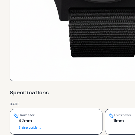
Specifications
CASE
Diameter
Thickness
42mm
11mm
Sizing guide →