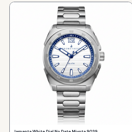
Jamanta White Dial No Date Miyota 9039