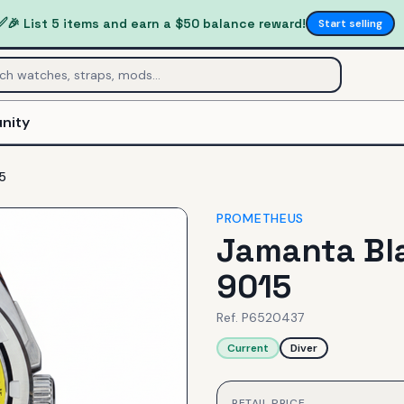
✅
🎉 List 5 items and earn a $50 balance reward!
Start selling
nity
5
PROMETHEUS
Jamanta Bla
9015
Ref.
P6520437
Current
Diver
RETAIL PRICE