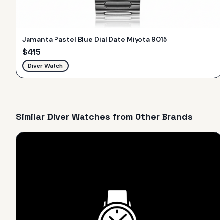
Jamanta Pastel Blue Dial Date Miyota 9015
$
415
Diver Watch
Similar
Diver
Watches from Other Brands