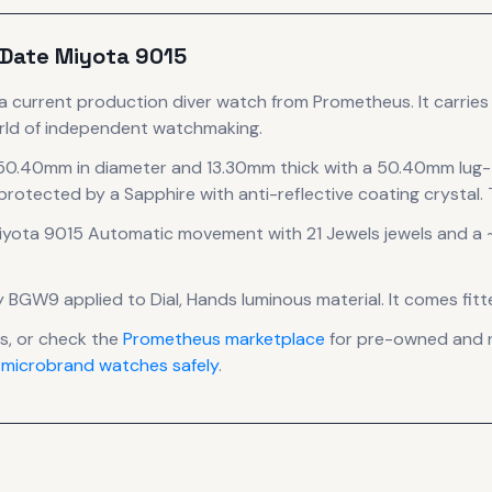
 Date Miyota 9015
a current production
diver
watch
from Prometheus
.
It carrie
orld of independent watchmaking.
 50.40mm in diameter
and 13.30mm thick
with a 50.40mm lug-
 protected by a Sapphire with anti-reflective coating crystal.
T
iyota 9015 Automatic
movement
with 21 Jewels jewels
and a 
 by BGW9 applied to Dial, Hands luminous material.
It comes fitt
, or check the
Prometheus
marketplace
for pre-owned and ne
 microbrand watches safely
.