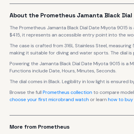
About the
Prometheus
Jamanta Black Dial
The
Prometheus
Jamanta Black Dial Date Miyota 9015
is
$415, it
represents
an accessible entry point into the w
The case
is crafted from 316L Stainless Steel
, measuring
making it suitable for diving and water sports.
The dial is
Powering the
Jamanta Black Dial Date Miyota 9015
is a
M
Functions include Date, Hours, Minutes, Seconds.
The dial comes in Black
.
Legibility in low light is ensured
Browse the full
Prometheus
collection
to compare models
choose your first microbrand watch
or learn
how to buy
More from
Prometheus