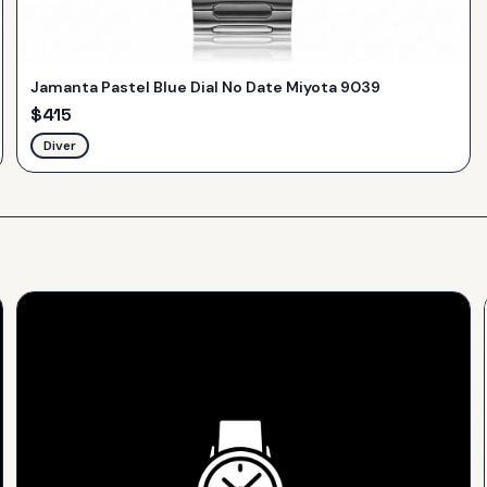
Jamanta Pastel Blue Dial No Date Miyota 9039
$
415
Diver