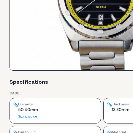
Specifications
CASE
Diameter
Thickness
50.40mm
13.30mm
Sizing guide →
Lug to Lug
Material