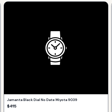
Jamanta Black Dial No Date Miyota 9039
$
415