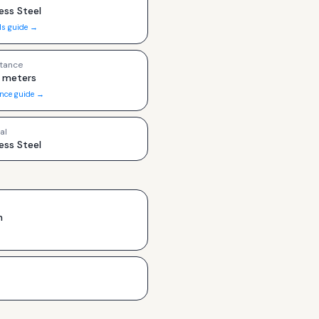
ess Steel
ls guide →
tance
 meters
ance guide →
al
ess Steel
h