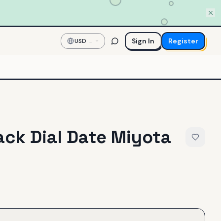
Sign In
Register
USD
—
US
Dollar
ck Dial Date Miyota