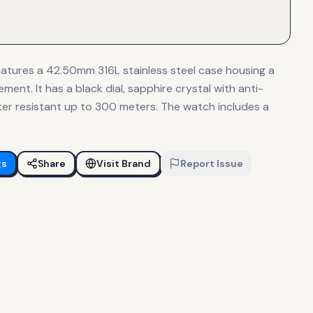
atures a 42.50mm 316L stainless steel case housing a
nt. It has a black dial, sapphire crystal with anti-
ater resistant up to 300 meters. The watch includes a
.
gs
Share
Visit Brand
Report Issue