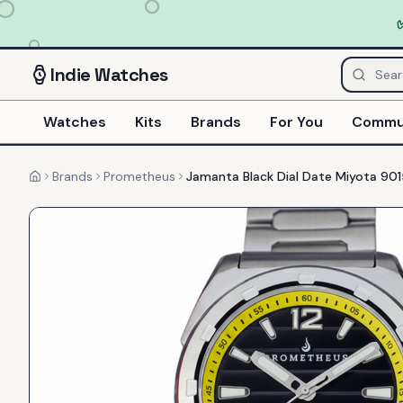
Indie
Watches
Watches
Kits
Brands
For You
Commu
Brands
Prometheus
Jamanta Black Dial Date Miyota 901
Home