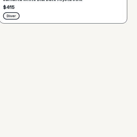
$
415
Diver