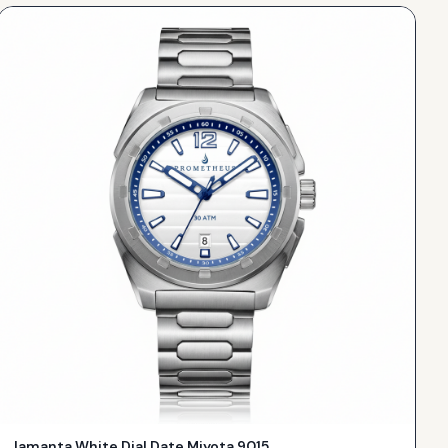
Jamanta White Dial Date Miyota 9015