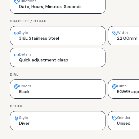
Functions
Date, Hours, Minutes, Seconds
BRACELET / STRAP
Style
Width
316L Stainless Steel
22.00mm
Details
Quick adjustment clasp
DIAL
Colors
Lume
Black
BGW9 appli
OTHER
Style
Gender
Diver
Unisex