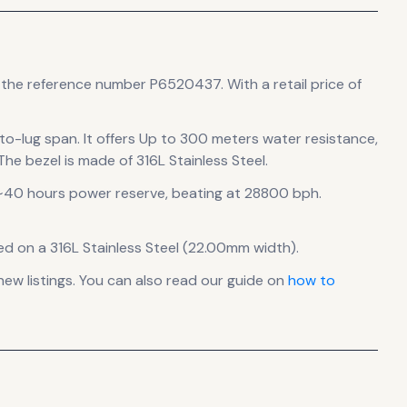
s the reference number P6520437.
With a retail price of
to-lug span
.
It offers Up to 300 meters water resistance,
he bezel is made of 316L Stainless Steel.
~40 hours power reserve
, beating at 28800 bph
.
ed on a 316L Stainless Steel (22.00mm width).
w listings. You can also read our guide on
how to