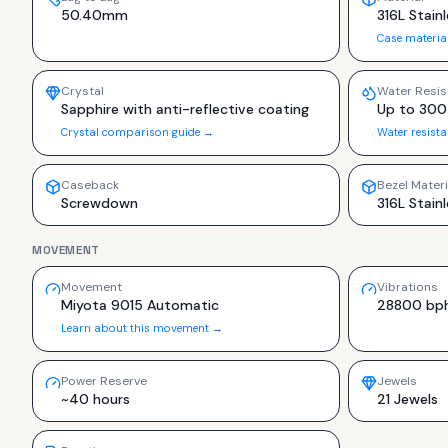
50.40mm
316L Stainl
Case materia
Crystal
Water Resis
Sapphire with anti-reflective coating
Up to 300
Crystal comparison guide →
Water resist
Caseback
Bezel Materi
Screwdown
316L Stainl
MOVEMENT
Movement
Vibrations
Miyota 9015 Automatic
28800 bp
Learn about this movement →
Power Reserve
Jewels
~40 hours
21 Jewels