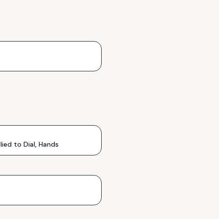
ed to Dial, Hands