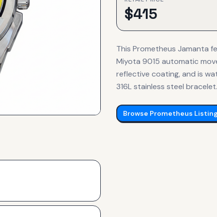
$
415
This Prometheus Jamanta fe
Miyota 9015 automatic moveme
reflective coating, and is w
316L stainless steel bracelet
Browse
Prometheus
Listin