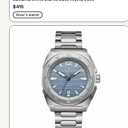
$
415
Diver's watch