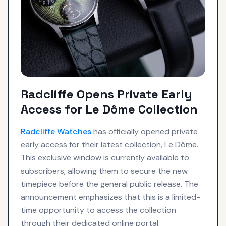
Radcliffe Opens Private Early
Access for Le Dôme Collection
Radcliffe
Watches
has officially opened private
early access for their latest collection, Le Dôme.
This exclusive window is currently available to
subscribers, allowing them to secure the new
timepiece before the general public release. The
announcement emphasizes that this is a limited-
time opportunity to access the collection
through their dedicated online portal.