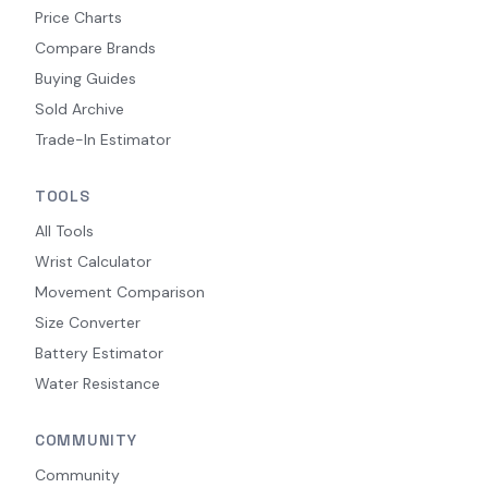
Price Charts
Compare Brands
Buying Guides
Sold Archive
Trade-In Estimator
TOOLS
All Tools
Wrist Calculator
Movement Comparison
Size Converter
Battery Estimator
Water Resistance
COMMUNITY
Community