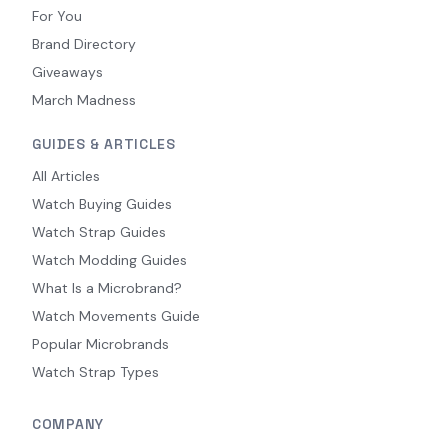
For You
Brand Directory
Giveaways
March Madness
GUIDES & ARTICLES
All Articles
Watch Buying Guides
Watch Strap Guides
Watch Modding Guides
What Is a Microbrand?
Watch Movements Guide
Popular Microbrands
Watch Strap Types
COMPANY