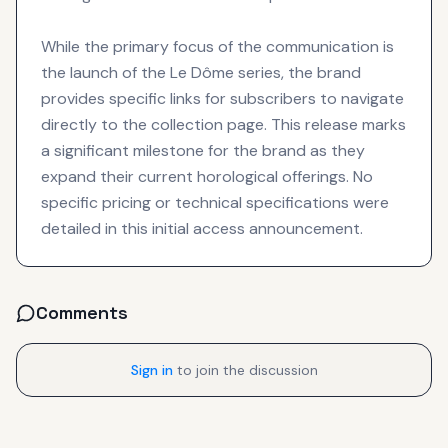
While the primary focus of the communication is
the launch of the Le Dôme series, the brand
provides specific links for subscribers to navigate
directly to the collection page. This release marks
a significant milestone for the brand as they
expand their current horological offerings. No
specific pricing or technical specifications were
detailed in this initial access announcement.
Comments
Sign in
to join the discussion