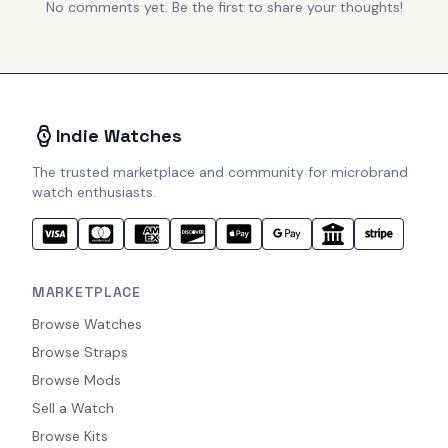
No comments yet. Be the first to share your thoughts!
Indie Watches
The trusted marketplace and community for microbrand
watch enthusiasts.
MARKETPLACE
Browse Watches
Browse Straps
Browse Mods
Sell a Watch
Browse Kits