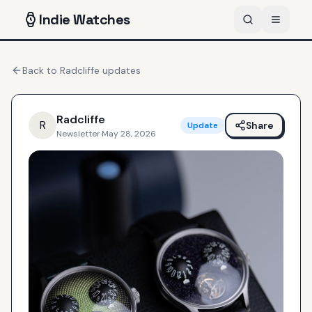
Indie
Watches
Back to
Radcliffe
updates
Radcliffe
R
Share
Update
Newsletter
·
May 28, 2026