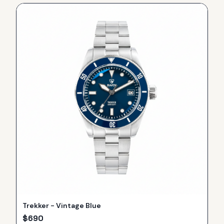
Trekker - Vintage Blue
$
690