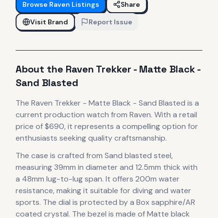
Browse
Raven
Listings
Share
Visit Brand
Report Issue
About the
Raven
Trekker - Matte Black -
Sand Blasted
The
Raven
Trekker - Matte Black - Sand Blasted
is
a
current production
watch
from Raven
.
With a retail
price of $690, it
represents
a compelling option for
enthusiasts seeking quality craftsmanship.
The case
is crafted from Sand blasted steel
,
measuring 39mm in diameter
and 12.5mm thick
with
a 48mm lug-to-lug span
.
It offers 200m water
resistance, making it suitable for diving and water
sports.
The dial is protected by a Box sapphire/AR
coated crystal.
The bezel is made of Matte black