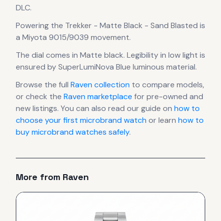
DLC.
Powering the
Trekker - Matte Black - Sand Blasted
is
a
Miyota 9015/9039
movement
.
The dial comes in Matte black
.
Legibility in low light is
ensured by SuperLumiNova Blue luminous material.
Browse the full
Raven
collection
to compare models,
or check the
Raven
marketplace
for pre-owned and
new listings. You can also read our guide on
how to
choose your first microbrand watch
or learn
how to
buy microbrand watches safely
.
More from
Raven