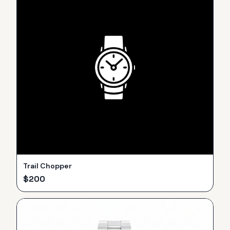
Trail Chopper
$
200