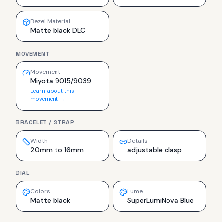
Bezel Material
Matte black DLC
MOVEMENT
Movement
Miyota 9015/9039
Learn about this
movement →
BRACELET / STRAP
Width
Details
20mm to 16mm
adjustable clasp
DIAL
Colors
Lume
Matte black
SuperLumiNova Blue