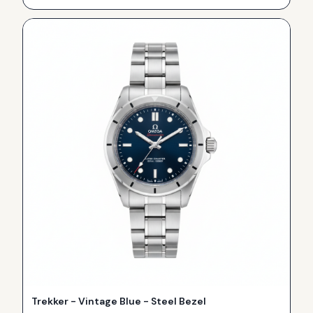
Trekker - Vintage Blue - Steel Bezel