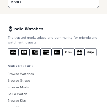
$
690
Indie Watches
The trusted marketplace and community for microbrand
watch enthusiasts.
MARKETPLACE
Browse Watches
Browse Straps
Browse Mods
Sell a Watch
Browse Kits