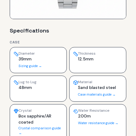
Specifications
CASE
Diameter
Thickness
39mm
12.5mm
Sizing guide →
Lug to Lug
Material
48mm
Sand blasted steel
Case materials guide →
Crystal
Water Resistance
Box sapphire/AR
200m
coated
Water resistance guide →
Crystal comparison guide
→