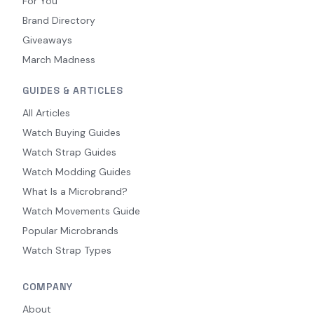
For You
Brand Directory
Giveaways
March Madness
GUIDES & ARTICLES
All Articles
Watch Buying Guides
Watch Strap Guides
Watch Modding Guides
What Is a Microbrand?
Watch Movements Guide
Popular Microbrands
Watch Strap Types
COMPANY
About