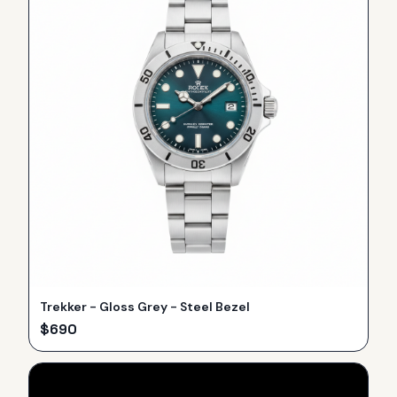
Trekker - Gloss Grey - Steel Bezel
$
690