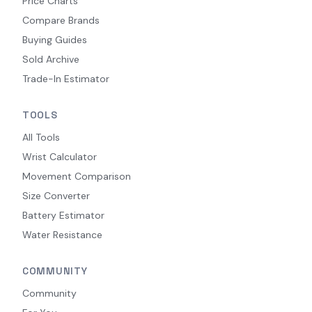
Price Charts
Compare Brands
Buying Guides
Sold Archive
Trade-In Estimator
TOOLS
All Tools
Wrist Calculator
Movement Comparison
Size Converter
Battery Estimator
Water Resistance
COMMUNITY
Community