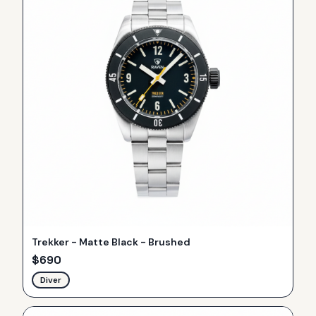
Trekker - Matte Black - Brushed
$
690
Diver