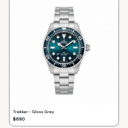
Trekker - Gloss Grey
$
690