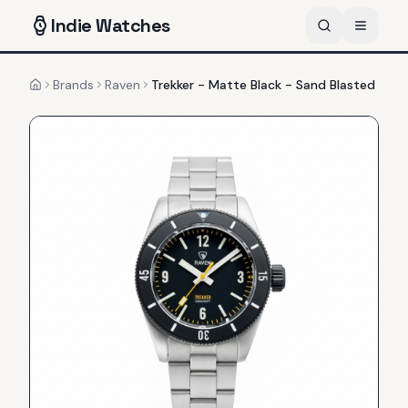
Indie
Watches
Brands
Raven
Trekker - Matte Black - Sand Blasted
Home