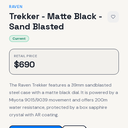
RAVEN
Trekker - Matte Black -
Sand Blasted
Current
RETAIL PRICE
$
690
The Raven Trekker features a 39mm sandblasted
steel case with a matte black dial. It is powered by a
Miyota 9015/9039 movement and offers 200m
water resistance, protected by a box sapphire
crystal with AR coating.