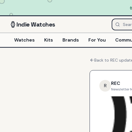
Indie
Watches
Watches
Kits
Brands
For You
Commu
Back to
REC
updat
REC
R
Newsletter
·