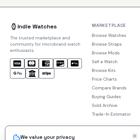
MARKETPLACE
Indie Watches
Browse Watches
The trusted marketplace and
community for microbrand watch
Browse Straps
enthusiasts.
Browse Mods
Sell a Watch
Browse Kits
Price Charts
Compare Brands
Buying Guides
Sold Archive
Trade-In Estimator
We value your privacy