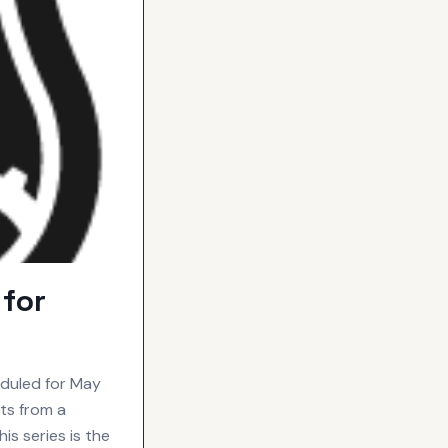
for
eduled for May
ts from a
is series is the