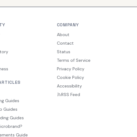
TY
COMPANY
y
About
Contact
tory
Status
Terms of Service
ness
Privacy Policy
Cookie Policy
ARTICLES
Accessibility
RSS Feed
ng Guides
p Guides
ding Guides
Microbrand?
ements Guide