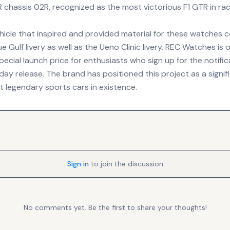
chassis 02R, recognized as the most victorious F1 GTR in raci
ehicle that inspired and provided material for these watches 
e Gulf livery as well as the Ueno Clinic livery. REC Watches is o
ecial launch price for enthusiasts who sign up for the notificat
y release. The brand has positioned this project as a signifi
t legendary sports cars in existence.
Sign in
to join the discussion
No comments yet. Be the first to share your thoughts!