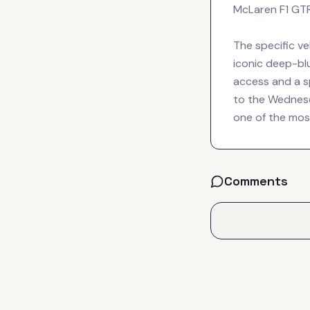
McLaren F1 GTR 
The specific v
iconic deep-blu
access and a sp
to the Wednesda
one of the mos
Comments