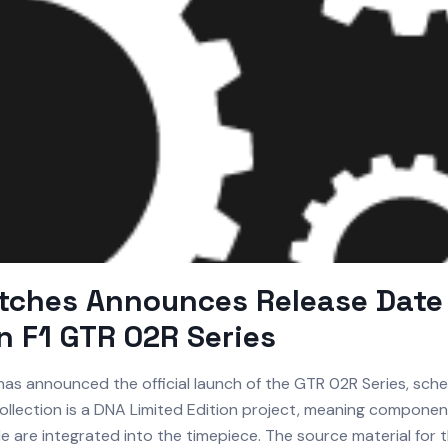
tches Announces Release Date 
 F1 GTR 02R Series
as announced the official launch of the GTR 02R Series, sch
collection is a DNA Limited Edition project, meaning componen
cle are integrated into the timepiece. The source material for th