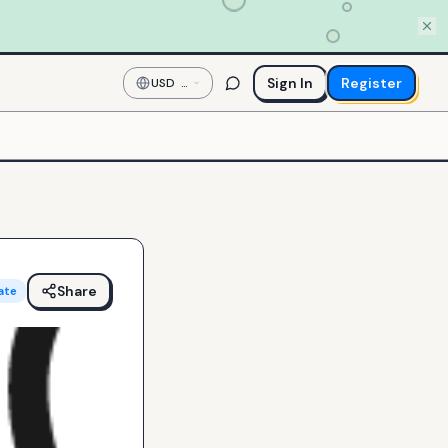
Sign In
Register
USD
—
US
Dollar
Share
ate