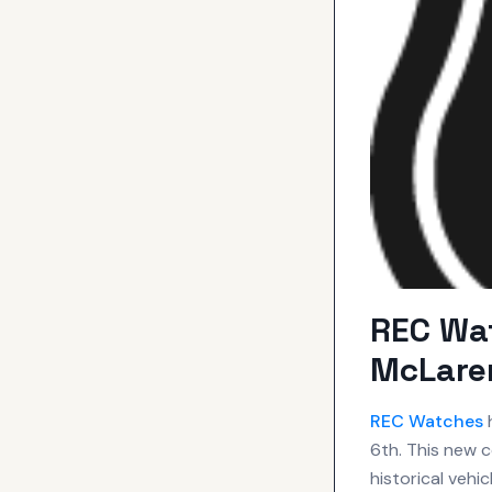
REC Wa
McLaren
REC
Watches
h
6th. This new 
historical vehi