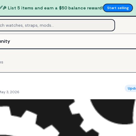
✅
🎉 List 5 items and earn a $50 balance reward!
Start selling
nity
es
Upd
May 3, 2026