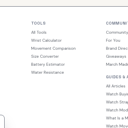
TOOLS
COMMUNI
All Tools
Communit
Wrist Calculator
For You
Movement Comparison
Brand Direc
Size Converter
Giveaways
Battery Estimator
March Mad
Water Resistance
GUIDES & 
All Articles
Watch Buyi
Watch Stra
Watch Mod
What Is a 
Watch Mov