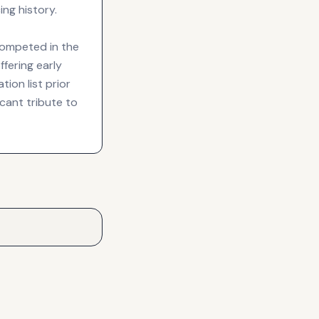
ng history.
competed in the
ffering early
ion list prior
cant tribute to