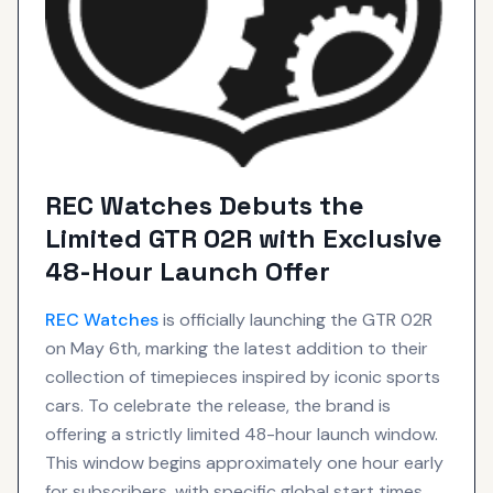
REC Watches Debuts the
Limited GTR 02R with Exclusive
48-Hour Launch Offer
REC
Watches
is officially launching the GTR 02R
on May 6th, marking the latest addition to their
collection of timepieces inspired by iconic sports
cars. To celebrate the release, the brand is
offering a strictly limited 48-hour launch window.
This window begins approximately one hour early
for subscribers, with specific global start times