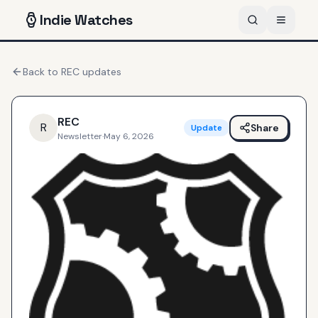
Indie
Watches
Back to
REC
updates
REC
R
Share
Update
Newsletter
·
May 6, 2026