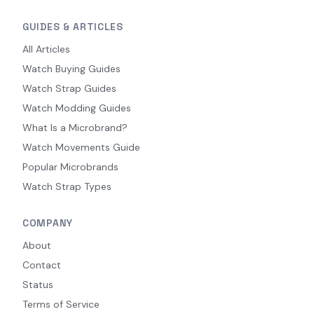
GUIDES & ARTICLES
All Articles
Watch Buying Guides
Watch Strap Guides
Watch Modding Guides
What Is a Microbrand?
Watch Movements Guide
Popular Microbrands
Watch Strap Types
COMPANY
About
Contact
Status
Terms of Service