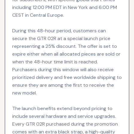
including 12:00 PM EDT in New York and 6:00 PM
CEST in Central Europe.
During this 48-hour period, customers can
secure the GTR 02R at a special launch price
representing a 25% discount. The offer is set to
expire either when all allocated pieces are sold or
when the 48-hour time limit is reached.
Purchasers during this window will also receive
prioritized delivery and free worldwide shipping to
ensure they are among the first to receive the
new model.
The launch benefits extend beyond pricing to
include several hardware and service upgrades.
Every GTR 02R purchased during the promotion
comes with an extra black strap, a high-quality