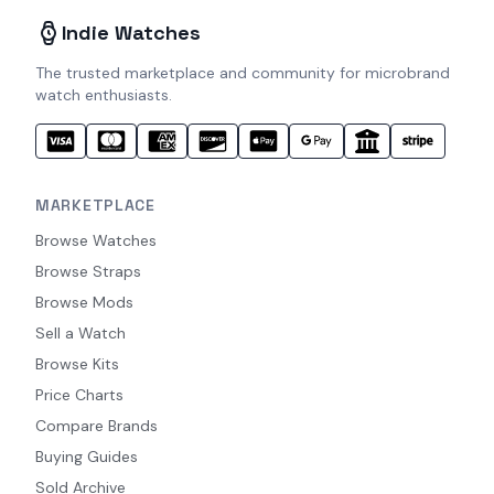
Indie Watches
The trusted marketplace and community for microbrand
watch enthusiasts.
MARKETPLACE
Browse Watches
Browse Straps
Browse Mods
Sell a Watch
Browse Kits
Price Charts
Compare Brands
Buying Guides
Sold Archive