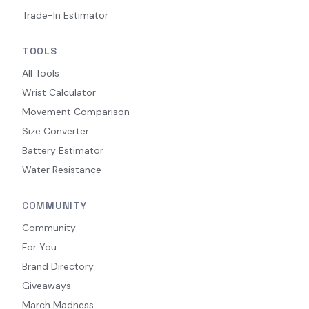
Trade-In Estimator
TOOLS
All Tools
Wrist Calculator
Movement Comparison
Size Converter
Battery Estimator
Water Resistance
COMMUNITY
Community
For You
Brand Directory
Giveaways
March Madness