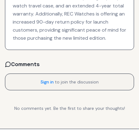
watch travel case, and an extended 4-year total
warranty. Additionally, REC Watches is offering an
increased 90-day return policy for launch
customers, providing significant peace of mind for
those purchasing the new limited edition.
Comments
Sign in
to join the discussion
No comments yet. Be the first to share your thoughts!