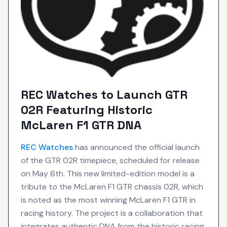
REC Watches to Launch GTR
02R Featuring Historic
McLaren F1 GTR DNA
REC
Watches
has announced the official launch
of the GTR 02R timepiece, scheduled for release
on May 6th. This new limited-edition model is a
tribute to the McLaren F1 GTR chassis 02R, which
is noted as the most winning McLaren F1 GTR in
racing history. The project is a collaboration that
integrates authentic DNA from the historic racing