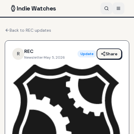
Indie
Watches
Back to
REC
updates
REC
R
Share
Update
Newsletter
·
May 5, 2026