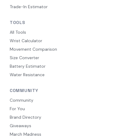
Trade-In Estimator
TOOLS
All Tools
Wrist Calculator
Movement Comparison
Size Converter
Battery Estimator
Water Resistance
COMMUNITY
Community
For You
Brand Directory
Giveaways
March Madness