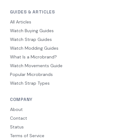
GUIDES & ARTICLES
All Articles
Watch Buying Guides
Watch Strap Guides
Watch Modding Guides
What Is a Microbrand?
Watch Movements Guide
Popular Microbrands
Watch Strap Types
COMPANY
About
Contact
Status
Terms of Service