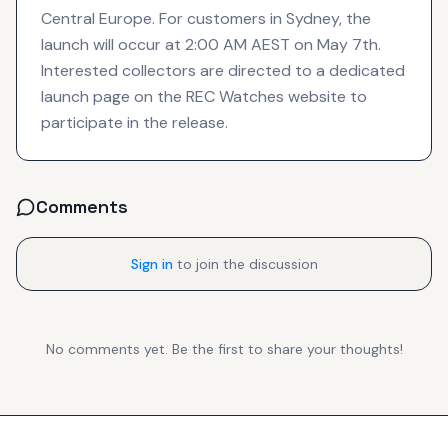
Central Europe. For customers in Sydney, the
launch will occur at 2:00 AM AEST on May 7th.
Interested collectors are directed to a dedicated
launch page on the REC Watches website to
participate in the release.
Comments
Sign in
to join the discussion
No comments yet. Be the first to share your thoughts!