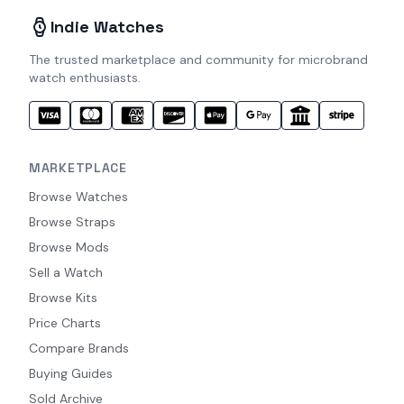
Indie Watches
The trusted marketplace and community for microbrand
watch enthusiasts.
MARKETPLACE
Browse Watches
Browse Straps
Browse Mods
Sell a Watch
Browse Kits
Price Charts
Compare Brands
Buying Guides
Sold Archive