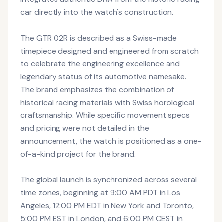
car directly into the watch's construction.
The GTR 02R is described as a Swiss-made
timepiece designed and engineered from scratch
to celebrate the engineering excellence and
legendary status of its automotive namesake.
The brand emphasizes the combination of
historical racing materials with Swiss horological
craftsmanship. While specific movement specs
and pricing were not detailed in the
announcement, the watch is positioned as a one-
of-a-kind project for the brand.
The global launch is synchronized across several
time zones, beginning at 9:00 AM PDT in Los
Angeles, 12:00 PM EDT in New York and Toronto,
5:00 PM BST in London, and 6:00 PM CEST in