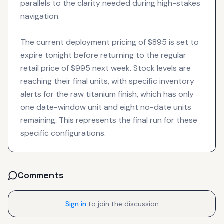
parallels to the clarity needed during high-stakes
navigation.
The current deployment pricing of $895 is set to
expire tonight before returning to the regular
retail price of $995 next week. Stock levels are
reaching their final units, with specific inventory
alerts for the raw titanium finish, which has only
one date-window unit and eight no-date units
remaining. This represents the final run for these
specific configurations.
Comments
Sign in
to join the discussion