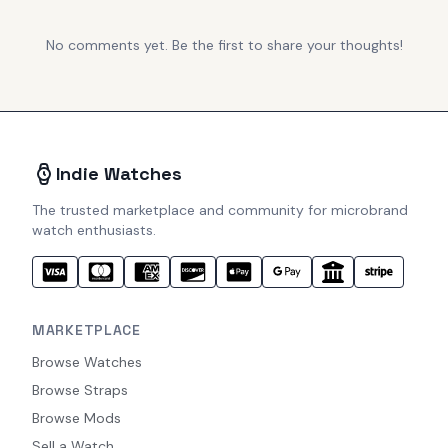
No comments yet. Be the first to share your thoughts!
Indie Watches
The trusted marketplace and community for microbrand
watch enthusiasts.
MARKETPLACE
Browse Watches
Browse Straps
Browse Mods
Sell a Watch