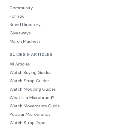
Community
For You
Brand Directory
Giveaways
March Madness
GUIDES & ARTICLES
All Articles
Watch Buying Guides
Watch Strap Guides
Watch Modding Guides
What Is a Microbrand?
Watch Movements Guide
Popular Microbrands
Watch Strap Types