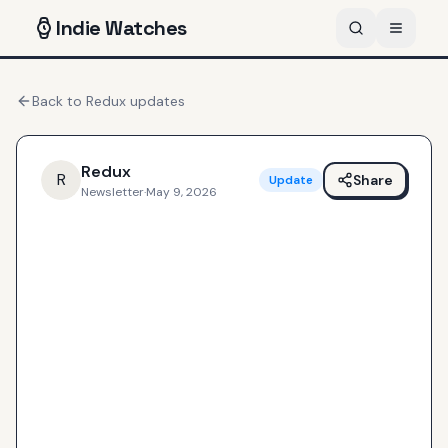
Indie
Watches
Back to
Redux
updates
Redux
R
Share
Update
Newsletter
·
May 9, 2026