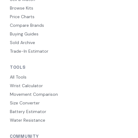
Browse Kits
Price Charts
Compare Brands
Buying Guides
Sold Archive
Trade-In Estimator
TOOLS
All Tools
Wrist Calculator
Movement Comparison
Size Converter
Battery Estimator
Water Resistance
COMMUNITY