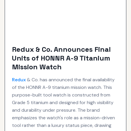
Redux & Co. Announces Final
Units of HONNR A-9 Titanium
Mission Watch
Redux
& Co. has announced the final availability
of the HONNR A-9 titanium mission watch. This
purpose-built tool watch is constructed from
Grade 5 titanium and designed for high visibility
and durability under pressure. The brand
emphasizes the watch's role as a mission-driven
tool rather than a luxury status piece, drawing