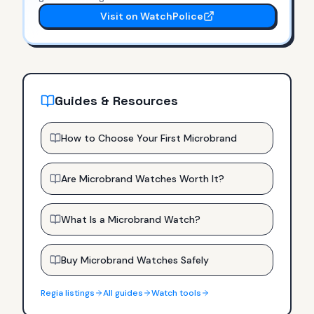
Visit on WatchPolice
Guides & Resources
How to Choose Your First Microbrand
Are Microbrand Watches Worth It?
What Is a Microbrand Watch?
Buy Microbrand Watches Safely
Regia
listings
All guides
Watch tools