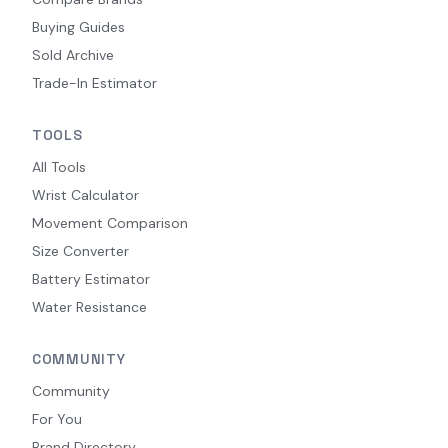
Buying Guides
Sold Archive
Trade-In Estimator
TOOLS
All Tools
Wrist Calculator
Movement Comparison
Size Converter
Battery Estimator
Water Resistance
COMMUNITY
Community
For You
Brand Directory