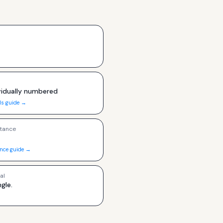
ividually numbered
ls guide →
tance
ance guide →
al
ngle.