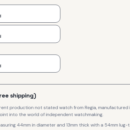
d
d
d
free shipping)
rent production
not stated
watch
from Regia
, manufactured 
oint into the world of independent watchmaking.
easuring 44mm in diameter
and 13mm thick
with a 54mm lug-t