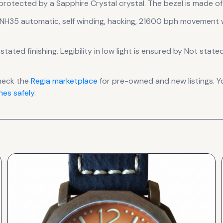
 protected by a Sapphire Crystal crystal.
The bezel is made of F
NH35 automatic, self winding, hacking, 21600 bph
movement
w
stated finishing
.
Legibility in low light is ensured by Not state
heck the
Regia
marketplace
for pre-owned and new listings. Y
es safely
.