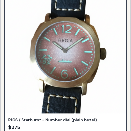
R106 / Starburst - Number dial (plain bezel)
$
375