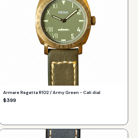
Armare Regatta R102 / Army Green - Cali dial
$
399