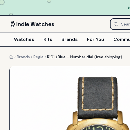
Indie
Watches
Watches
Kits
Brands
For You
Commu
Brands
Regia
R101 /Blue - Number dial (free shipping)
Home