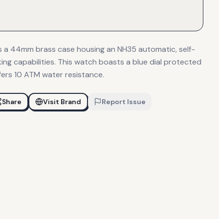
es a 44mm brass case housing an NH35 automatic, self-
ng capabilities. This watch boasts a blue dial protected
fers 10 ATM water resistance.
Share
Visit Brand
Report Issue