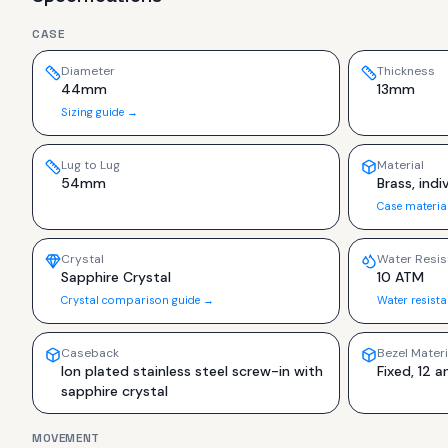
CASE
Diameter
Thickness
44mm
13mm
Sizing guide →
Lug to Lug
Material
54mm
Brass, ind
Case materia
Crystal
Water Resis
Sapphire Crystal
10 ATM
Crystal comparison guide →
Water resist
Caseback
Bezel Materi
Ion plated stainless steel screw-in with
Fixed, 12 a
sapphire crystal
MOVEMENT