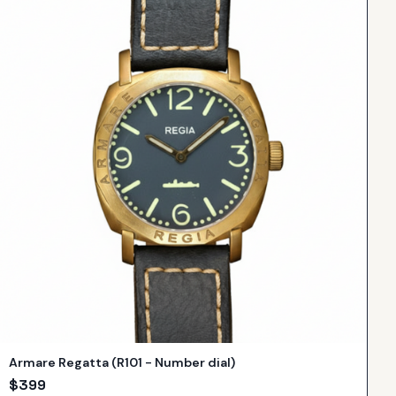
Armare Regatta (R101 - Number dial)
$
399