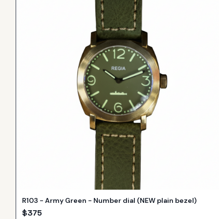
R103 - Army Green - Number dial (NEW plain bezel)
$
375