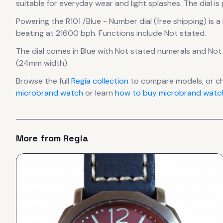
suitable for everyday wear and light splashes.
The dial is
Powering the
R101 /Blue - Number dial (free shipping)
is a
beating at 21600 bph
.
Functions include Not stated.
The dial comes in Blue
with Not stated numerals
and Not 
(24mm width).
Browse the full
Regia
collection
to compare models, or c
microbrand watch
or learn
how to buy microbrand watch
More from
Regia