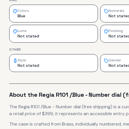
DIAL
Colors
Numerals
Blue
Not state
Lume
Finishing
Not stated
Not state
OTHER
Style
Gender
Not stated
Not state
About the
Regia
R101 /Blue - Number dial (
The
Regia
R101 /Blue - Number dial (free shipping)
is
a cur
a retail price of $399, it
represents
an accessible entry p
The case
is crafted from Brass, individually numbered
, m