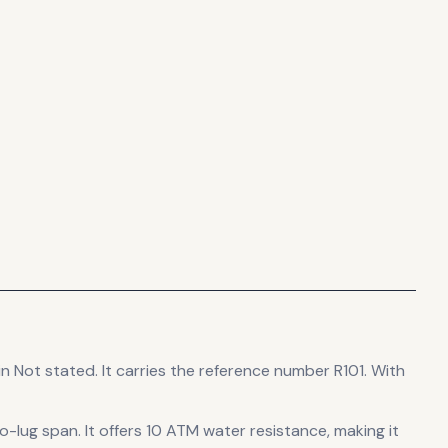
in Not stated
.
It carries the reference number R101.
With
o-lug span
.
It offers 10 ATM water resistance, making it