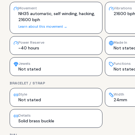
Movement
Vibrations
NH35 automatic, self winding, hacking,
21600 bp
21600 bph
Learn about this movement →
Power Reserve
Made In
~40 hours
Not state
Jewels
Functions
Not stated
Not state
BRACELET / STRAP
Style
Width
Not stated
24mm
Details
Solid brass buckle