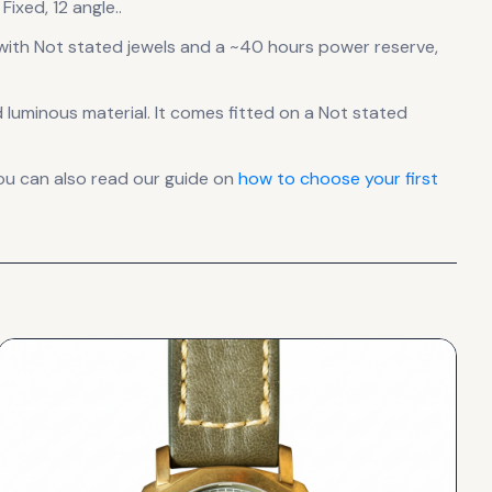
ixed, 12 angle..
ith Not stated jewels
and a ~40 hours power reserve
,
d luminous material.
It comes fitted on a Not stated
ou can also read our guide on
how to choose your first