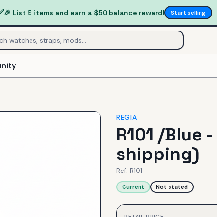
✅
🎉 List 5 items and earn a $50 balance reward!
Start selling
nity
REGIA
R101 /Blue -
shipping)
Ref.
R101
Current
Not stated
RETAIL PRICE