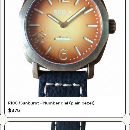
R106 /Sunburst - Number dial (plain bezel)
$
375