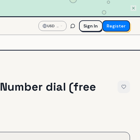
Sign In
Register
USD
—
US
Dollar
 Number dial (free