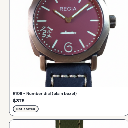
R106 - Number dial (plain bezel)
$
375
Not stated