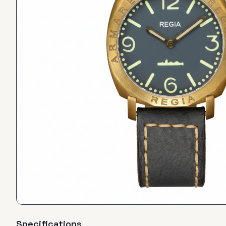
Specifications