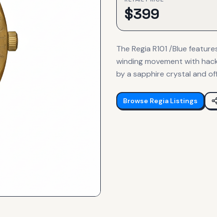
$
399
The Regia R101 /Blue featur
winding movement with hacki
by a sapphire crystal and of
Browse
Regia
Listings