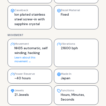
Caseback
Bezel Material
Ion plated stainless
Fixed
steel screw-in with
sapphire crystal
MOVEMENT
Movement
Vibrations
NH35 automatic, self
21600 bph
winding, hacking
Learn about this
movement →
Power Reserve
Made In
~40 hours
Japan
Jewels
Functions
21 Jewels
Hours, Minutes,
Seconds