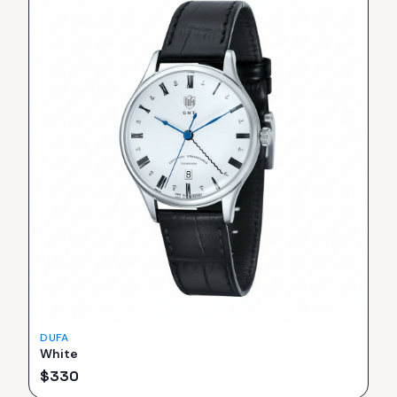
DUFA
White
$
330