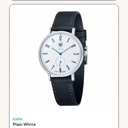
DUFA
Plain White