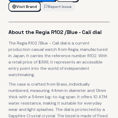
Visit Brand
Report Issue
About the
Regia
R102 /Blue - Cali dial
The
Regia
R102 /Blue - Cali dial
is
a current
production
casual
watch
from Regia
, manufactured
in Japan
.
It carries the reference number R102.
With
a retail price of $399, it
represents
an accessible
entry point into the world of independent
watchmaking.
The case
is crafted from Brass, individually
numbered
, measuring 44mm in diameter
and 13mm
thick
with a 54mm lug-to-lug span
.
It offers 10 ATM
water resistance, making it suitable for everyday
wear and light splashes.
The dial is protected by a
Sapphire Crystal crystal.
The bezel is made of Fixed.