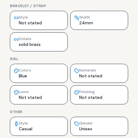
BRACELET / STRAP
Style
Width
Not stated
24mm
Details
solid brass
DIAL
Colors
Numerals
Blue
Not stated
Lume
Finishing
Not stated
Not stated
OTHER
Style
Gender
Casual
Unisex