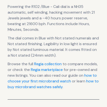
Powering the
R102 /Blue - Cali dial
is a
NH35
automatic, self winding, hacking
movement
with 21
Jewels jewels
and a ~40 hours power reserve
,
beating at 21600 bph
.
Functions include Hours,
Minutes, Seconds.
The dial comes in Blue
with Not stated numerals
and
Not stated finishing
.
Legibility in low light is ensured
by Not stated luminous material.
It comes fitted on
a Not stated (24mm width).
Browse the full
Regia
collection
to compare models,
or check the
Regia
marketplace
for pre-owned and
new listings. You can also read our guide on
how to
choose your first microbrand watch
or learn
how to
buy microbrand watches safely
.