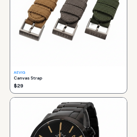
AEVIG
Canvas Strap
$
29