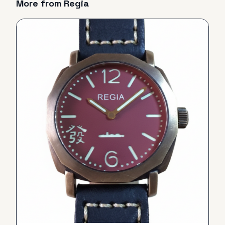
More from
Regia