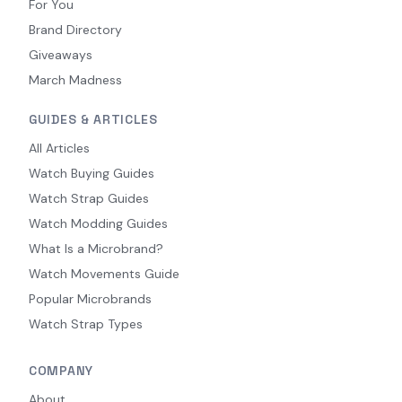
For You
Brand Directory
Giveaways
March Madness
GUIDES & ARTICLES
All Articles
Watch Buying Guides
Watch Strap Guides
Watch Modding Guides
What Is a Microbrand?
Watch Movements Guide
Popular Microbrands
Watch Strap Types
COMPANY
About