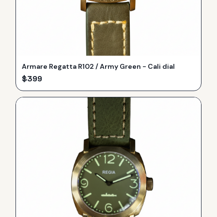
Armare Regatta R102 / Army Green - Cali dial
$
399