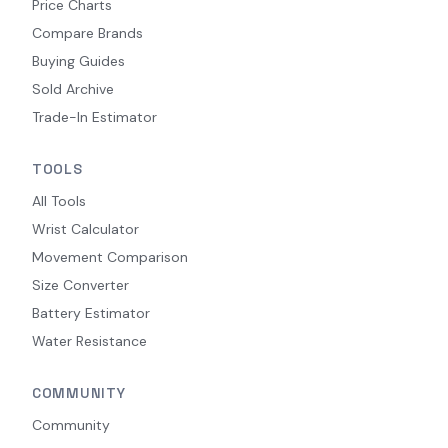
Price Charts
Compare Brands
Buying Guides
Sold Archive
Trade-In Estimator
TOOLS
All Tools
Wrist Calculator
Movement Comparison
Size Converter
Battery Estimator
Water Resistance
COMMUNITY
Community