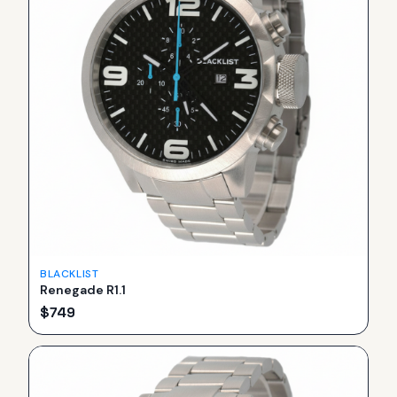
BLACKLIST
Renegade R1.1
$
749