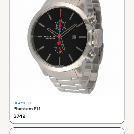
BLACKLIST
Phantom P1.1
$
749