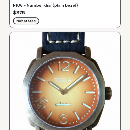
R106 - Number dial (plain bezel)
$
375
Not stated