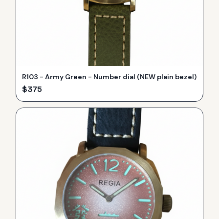
R103 - Army Green - Number dial (NEW plain bezel)
$
375