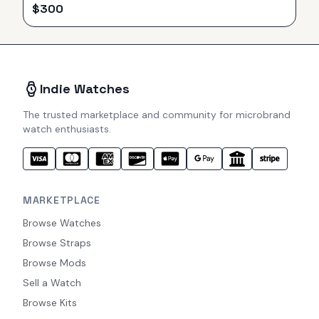
$
300
Indie Watches
The trusted marketplace and community for microbrand
watch enthusiasts.
MARKETPLACE
Browse Watches
Browse Straps
Browse Mods
Sell a Watch
Browse Kits