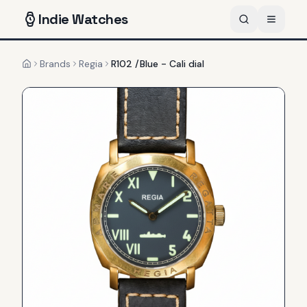
Indie
Watches
Brands
Regia
R102 /Blue - Cali dial
Home