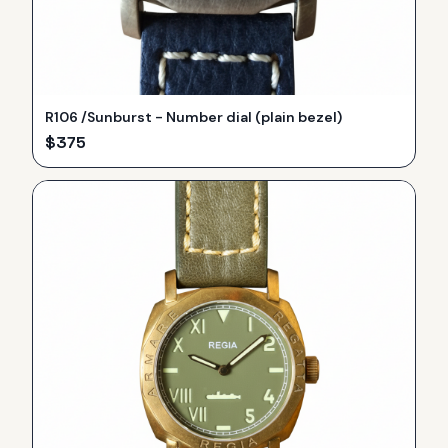
R106 /Sunburst - Number dial (plain bezel)
$
375