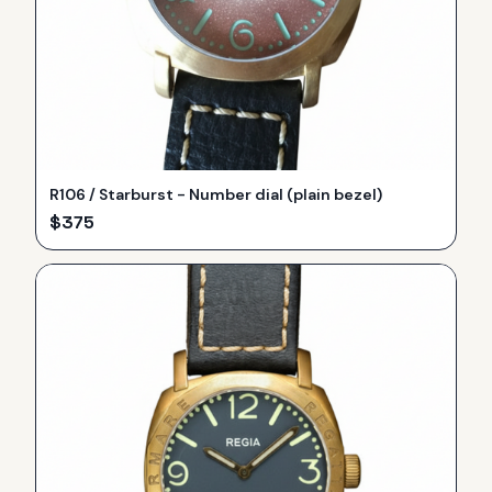
R106 / Starburst - Number dial (plain bezel)
$
375