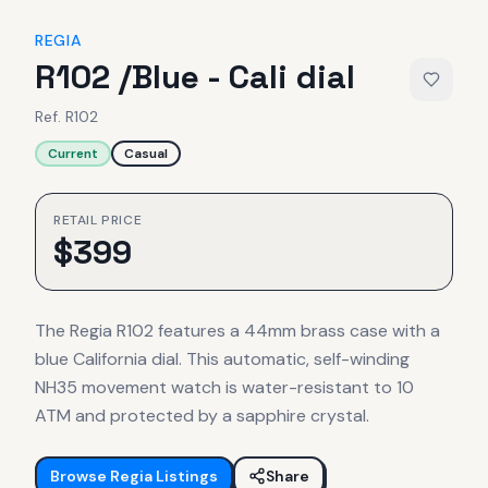
REGIA
R102 /Blue - Cali dial
Ref.
R102
Current
Casual
RETAIL PRICE
$
399
The Regia R102 features a 44mm brass case with a
blue California dial. This automatic, self-winding
NH35 movement watch is water-resistant to 10
ATM and protected by a sapphire crystal.
Browse
Regia
Listings
Share