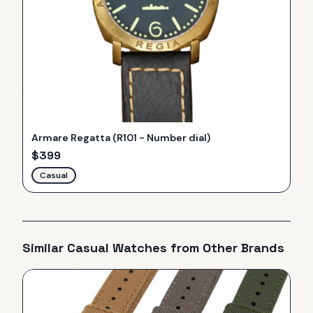
Armare Regatta (R101 - Number dial)
$
399
Casual
Similar
Casual
Watches from Other Brands