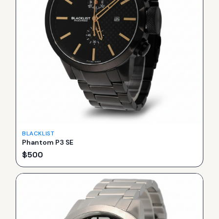
BLACKLIST
Phantom P3 SE
$
500