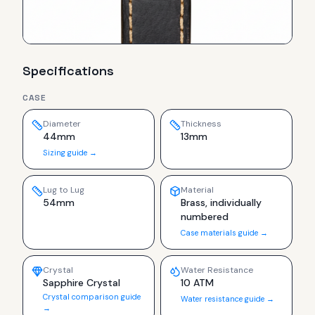
Specifications
CASE
Diameter
Thickness
44mm
13mm
Sizing guide →
Lug to Lug
Material
54mm
Brass, individually
numbered
Case materials guide →
Crystal
Water Resistance
Sapphire Crystal
10 ATM
Crystal comparison guide
Water resistance guide →
→