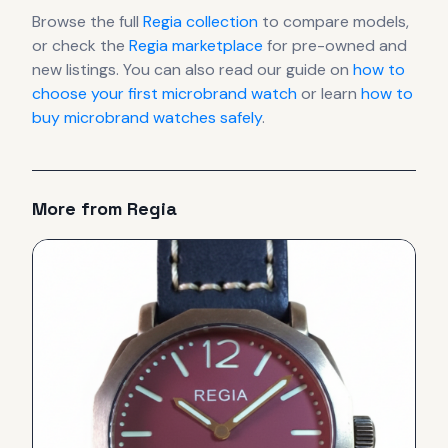
Browse the full
Regia
collection
to compare models,
or check the
Regia
marketplace
for pre-owned and
new listings. You can also read our guide on
how to
choose your first microbrand watch
or learn
how to
buy microbrand watches safely
.
More from
Regia