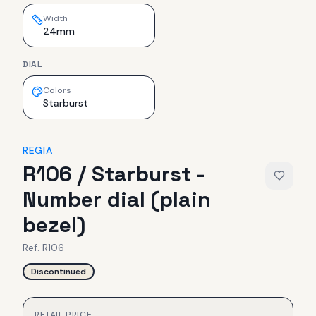
Width
24mm
DIAL
Colors
Starburst
REGIA
R106 / Starburst -
Number dial (plain
bezel)
Ref.
R106
Discontinued
RETAIL PRICE