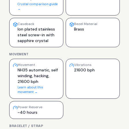
Crystal comparison guide
→
Caseback
Bezel Material
Ion plated stainless
Brass
steel screw-in with
sapphire crystal
MOVEMENT
Movement
Vibrations
NH35 automatic, self
21600 bph
winding, hacking,
21600 bph
Learn about this
movement →
Power Reserve
~40 hours
BRACELET / STRAP