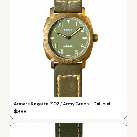
Armare Regatta R102 / Army Green - Cali dial
$
399