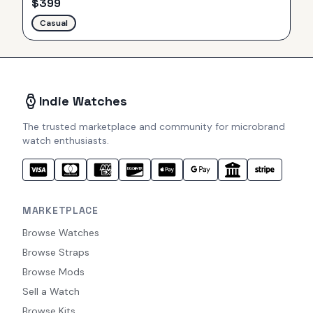
$
399
Casual
Indie Watches
The trusted marketplace and community for microbrand
watch enthusiasts.
MARKETPLACE
Browse Watches
Browse Straps
Browse Mods
Sell a Watch
Browse Kits