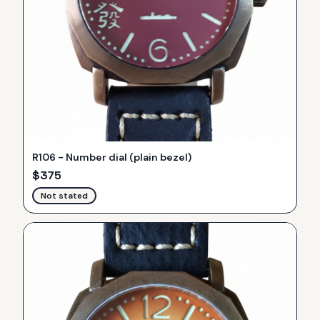
R106 - Number dial (plain bezel)
$
375
Not stated