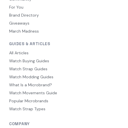
For You
Brand Directory
Giveaways
March Madness
GUIDES & ARTICLES
All Articles
Watch Buying Guides
Watch Strap Guides
Watch Modding Guides
What Is a Microbrand?
Watch Movements Guide
Popular Microbrands
Watch Strap Types
COMPANY