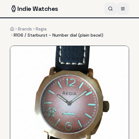
Indie
Watches
Brands
Regia
Home
R106 / Starburst - Number dial (plain bezel)