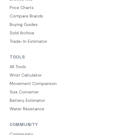
Price Charts
Compare Brands
Buying Guides
Sold Archive
Trade-In Estimator
TOOLS
All Tools
Wrist Calculator
Movement Comparison
Size Converter
Battery Estimator
Water Resistance
COMMUNITY
Community