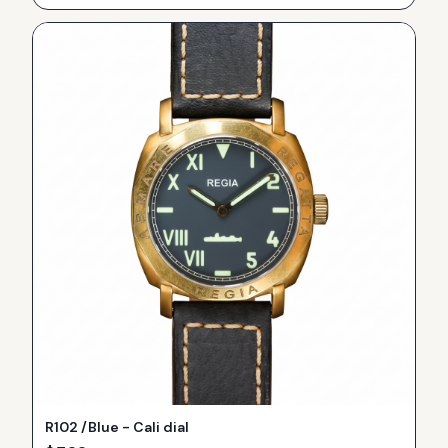
R102 /Blue - Cali dial