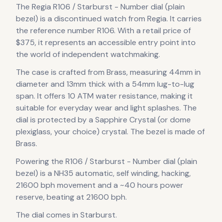
The
Regia
R106 / Starburst - Number dial (plain
bezel)
is
a discontinued
watch
from Regia
.
It carries
the reference number R106.
With a retail price of
$375, it
represents
an accessible entry point into
the world of independent watchmaking.
The case
is crafted from Brass
, measuring 44mm in
diameter
and 13mm thick
with a 54mm lug-to-lug
span
.
It offers 10 ATM water resistance, making it
suitable for everyday wear and light splashes.
The
dial is protected by a Sapphire Crystal (or dome
plexiglass, your choice) crystal.
The bezel is made of
Brass.
Powering the
R106 / Starburst - Number dial (plain
bezel)
is a
NH35 automatic, self winding, hacking,
21600 bph
movement
and a ~40 hours power
reserve
, beating at 21600 bph
.
The dial comes in Starburst
.