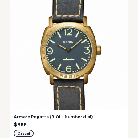
Armare Regatta (R101 - Number dial)
$
399
Casual