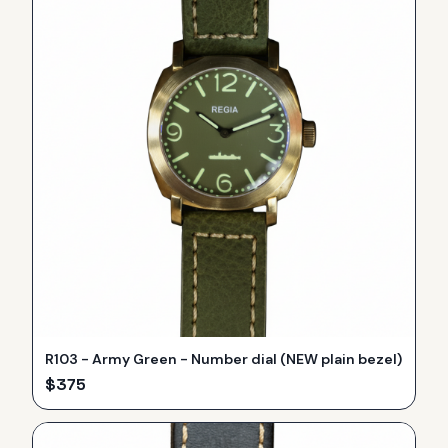
R103 - Army Green - Number dial (NEW plain bezel)
$
375