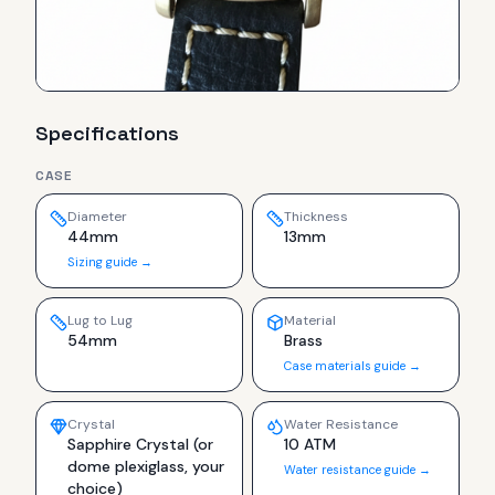
Specifications
CASE
Diameter
Thickness
44mm
13mm
Sizing guide →
Lug to Lug
Material
54mm
Brass
Case materials guide →
Crystal
Water Resistance
Sapphire Crystal (or
10 ATM
dome plexiglass, your
Water resistance guide →
choice)