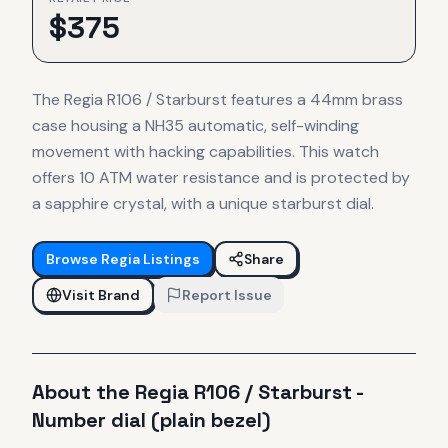
$
375
The Regia R106 / Starburst features a 44mm brass
case housing a NH35 automatic, self-winding
movement with hacking capabilities. This watch
offers 10 ATM water resistance and is protected by
a sapphire crystal, with a unique starburst dial.
Browse
Regia
Listings
Share
Visit Brand
Report Issue
About the
Regia
R106 / Starburst -
Number dial (plain bezel)