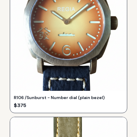
R106 /Sunburst - Number dial (plain bezel)
$
375