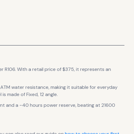
er R106.
With a retail price of $375, it
represents
an
0 ATM water resistance, making it suitable for everyday
 is made of Fixed, 12 angle.
nt
and a ~40 hours power reserve
, beating at 21600
ou can also read our guide on
how to choose your first