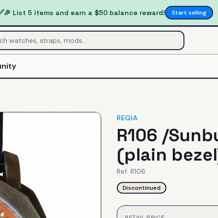
✅
🎉 List 5 items and earn a $50 balance reward!
Start selling
nity
REGIA
R106 /Sunbu
(plain bezel
Ref.
R106
Discontinued
RETAIL PRICE