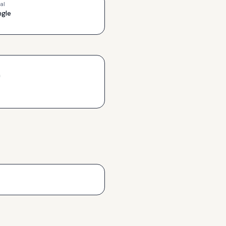
al
ngle
h