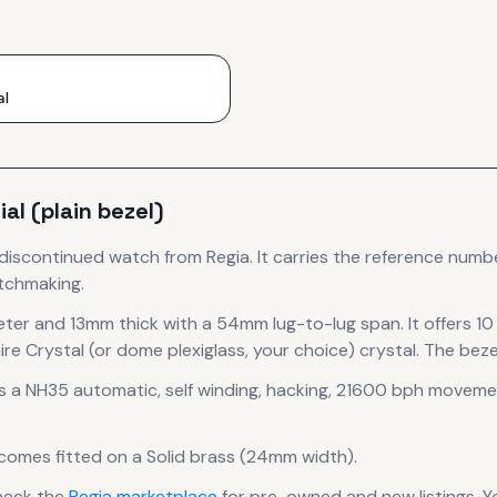
al
al (plain bezel)
 discontinued
watch
from Regia
.
It carries the reference numb
atchmaking.
eter
and 13mm thick
with a 54mm lug-to-lug span
.
It offers 1
re Crystal (or dome plexiglass, your choice) crystal.
The bezel
s a
NH35 automatic, self winding, hacking, 21600 bph
moveme
 comes fitted on a Solid brass (24mm width).
heck the
Regia
marketplace
for pre-owned and new listings. Y