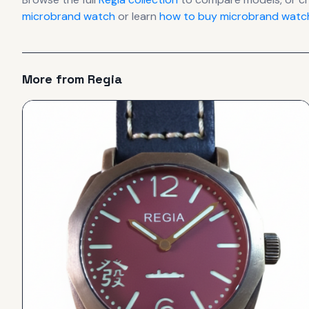
microbrand watch
or learn
how to buy microbrand watch
More from
Regia