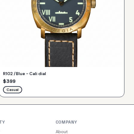
R102 /Blue - Cali dial
$
399
Casual
TY
COMPANY
y
About