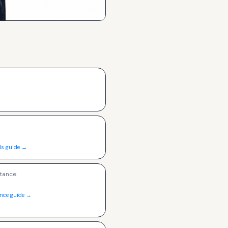
ls guide →
tance
ance guide →