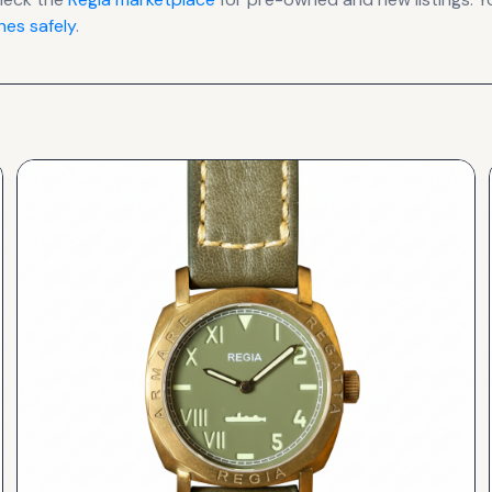
es safely
.