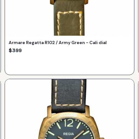
Armare Regatta R102 / Army Green - Cali dial
$
399