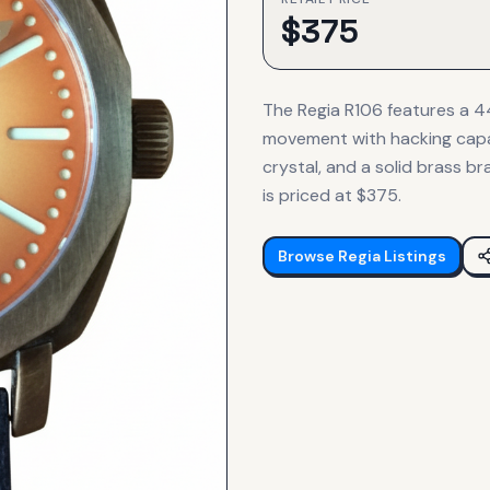
$
375
The Regia R106 features a 
movement with hacking capabi
crystal, and a solid brass b
is priced at $375.
Browse
Regia
Listings