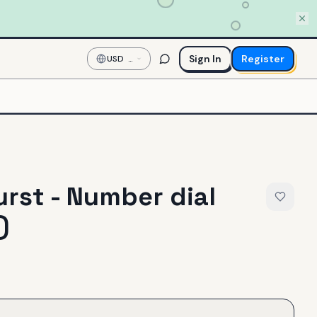
Sign In
Register
USD
—
US
Dollar
rst - Number dial
)