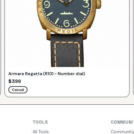
Armare Regatta (R101 - Number dial)
$
399
Casual
TOOLS
COMMUNI
All Tools
Communit