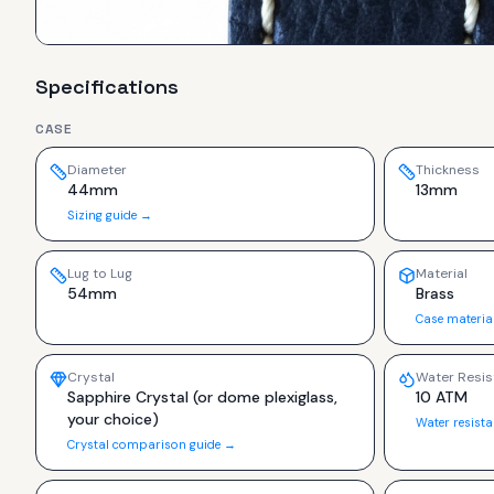
Specifications
CASE
Diameter
Thickness
44mm
13mm
Sizing guide →
Lug to Lug
Material
54mm
Brass
Case materia
Crystal
Water Resis
Sapphire Crystal (or dome plexiglass,
10 ATM
your choice)
Water resist
Crystal comparison guide →