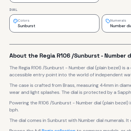
DIAL
Colors
Numerals
Sunburst
Number di
About the
Regia
R106 /Sunburst - Number di
The
Regia
R106 /Sunburst - Number dial (plain bezel)
is
a
accessible entry point into the world of independent w
The case
is crafted from Brass
, measuring 44mm in diam
wear and light splashes.
The dial is protected by a Sapphi
Powering the
R106 /Sunburst - Number dial (plain bezel)
i
bph
.
The dial comes in Sunburst
with Number dial numerals
.
It
Browse the full
Regia
collection
to compare models, or c