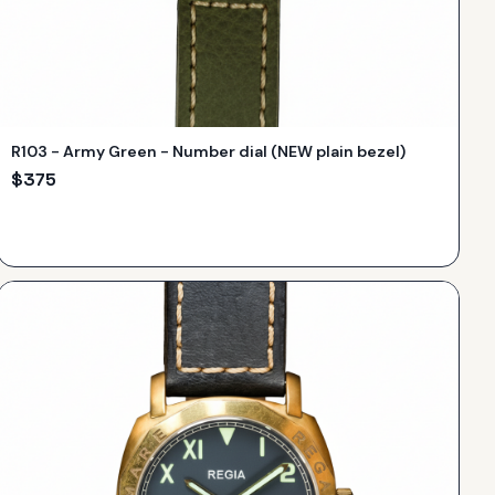
R103 - Army Green - Number dial (NEW plain bezel)
$
375