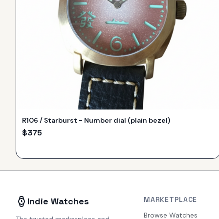
R106 / Starburst - Number dial (plain bezel)
$
375
MARKETPLACE
Indie Watches
Browse Watches