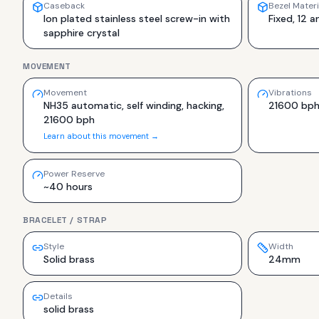
Caseback
Bezel Materi
Ion plated stainless steel screw-in with
Fixed, 12 a
sapphire crystal
MOVEMENT
Movement
Vibrations
NH35 automatic, self winding, hacking,
21600 bp
21600 bph
Learn about this movement →
Power Reserve
~40 hours
BRACELET / STRAP
Style
Width
Solid brass
24mm
Details
solid brass