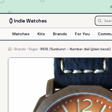
Indie
Watches
Watches
Kits
Brands
For You
Commu
Brands
Regia
R106 /Sunburst - Number dial (plain bezel)
Home