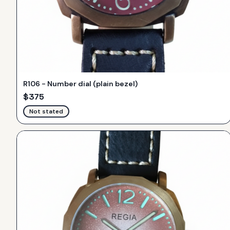
R106 - Number dial (plain bezel)
$
375
Not stated