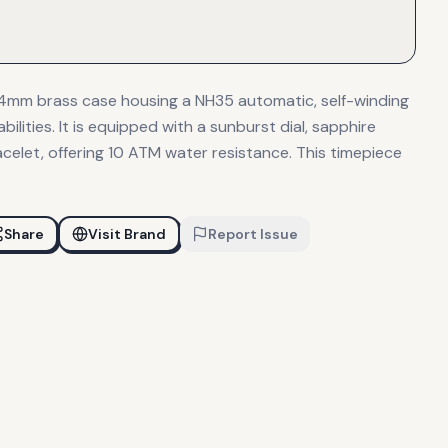
44mm brass case housing a NH35 automatic, self-winding
lities. It is equipped with a sunburst dial, sapphire
racelet, offering 10 ATM water resistance. This timepiece
Share
Visit Brand
Report Issue