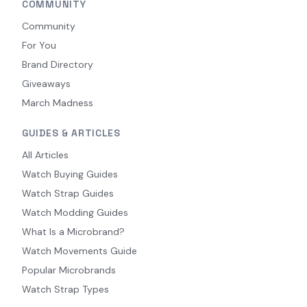
COMMUNITY
Community
For You
Brand Directory
Giveaways
March Madness
GUIDES & ARTICLES
All Articles
Watch Buying Guides
Watch Strap Guides
Watch Modding Guides
What Is a Microbrand?
Watch Movements Guide
Popular Microbrands
Watch Strap Types