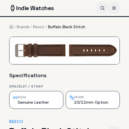
Indie
Watches
Brands
Resco
Buffalo Black Stitch
Home
Specifications
BRACELET / STRAP
Style
Width
Genuine Leather
20/22mm Option
RESCO