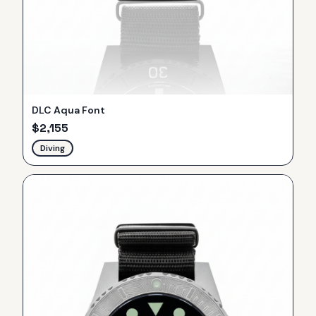
DLC Aqua Font
$
2,155
Diving