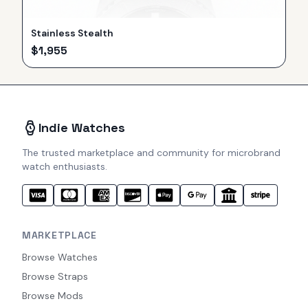
Stainless Stealth
$
1,955
Indie Watches
The trusted marketplace and community for microbrand
watch enthusiasts.
MARKETPLACE
Browse Watches
Browse Straps
Browse Mods