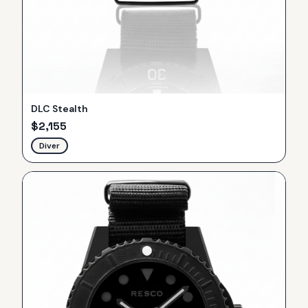
DLC Stealth
$
2,155
Diver