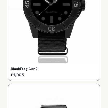
BlackFrog Gen2
$
1,905