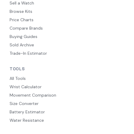
Sell a Watch
Browse Kits
Price Charts
Compare Brands
Buying Guides
Sold Archive
Trade-In Estimator
TOOLS
All Tools
Wrist Calculator
Movement Comparison
Size Converter
Battery Estimator
Water Resistance