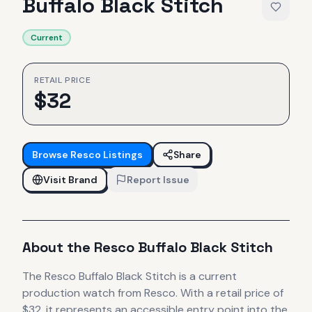
Buffalo Black Stitch
Current
RETAIL PRICE
$
32
Browse
Resco
Listings
Share
Visit Brand
Report Issue
About the
Resco
Buffalo Black Stitch
The
Resco
Buffalo Black Stitch
is
a current
production
watch
from Resco
.
With a retail price of
$32, it
represents
an accessible entry point into the