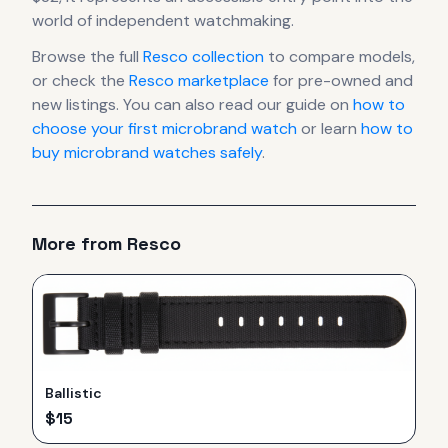
world of independent watchmaking.
Browse the full
Resco
collection
to compare models,
or check the
Resco
marketplace
for pre-owned and
new listings. You can also read our guide on
how to
choose your first microbrand watch
or learn
how to
buy microbrand watches safely
.
More from
Resco
Ballistic
$
15