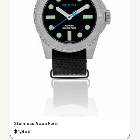
Stainless Aqua Font
$
1,955