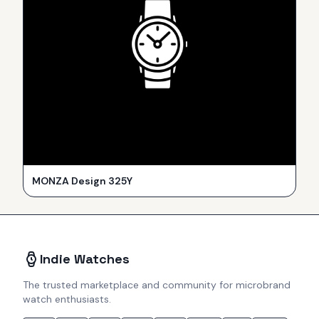
MONZA Design 325Y
Indie Watches
The trusted marketplace and community for microbrand
watch enthusiasts.