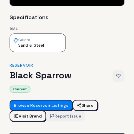
Specifications
DIAL
Colors
Sand & Steel
RESERVOIR
Black Sparrow
Current
Browse
Reservoir
Listings
Share
Visit Brand
Report Issue