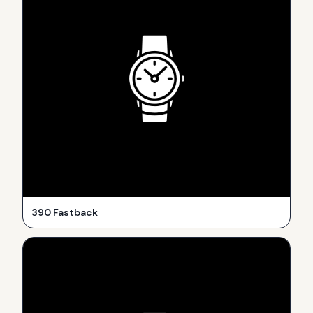
390 Fastback