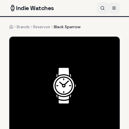
Indie
Watches
Brands
Reservoir
Black Sparrow
Home