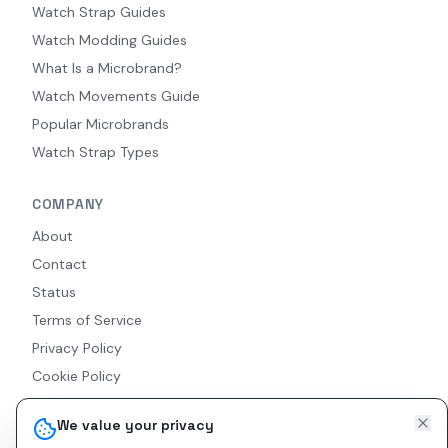
Watch Strap Guides
Watch Modding Guides
What Is a Microbrand?
Watch Movements Guide
Popular Microbrands
Watch Strap Types
COMPANY
About
Contact
Status
Terms of Service
Privacy Policy
Cookie Policy
Accessibility
We value your privacy
RSS Feed