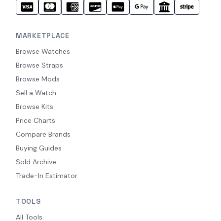
MARKETPLACE
Browse Watches
Browse Straps
Browse Mods
Sell a Watch
Browse Kits
Price Charts
Compare Brands
Buying Guides
Sold Archive
Trade-In Estimator
TOOLS
All Tools