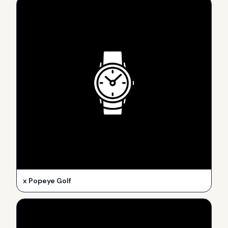
x Popeye Golf