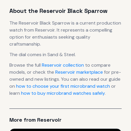
About the
Reservoir
Black Sparrow
The
Reservoir
Black Sparrow
is
a current production
watch
from Reservoir
.
It
represents
a compelling
option for enthusiasts seeking quality
craftsmanship.
The dial comes in Sand & Steel
.
Browse the full
Reservoir
collection
to compare
models, or check the
Reservoir
marketplace
for pre-
owned and new listings. You can also read our guide
on
how to choose your first microbrand watch
or
learn
how to buy microbrand watches safely
.
More from
Reservoir