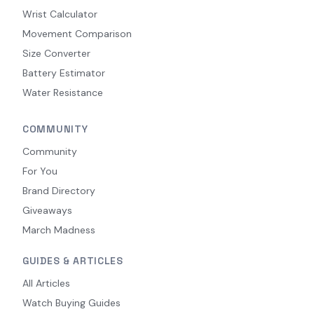
Wrist Calculator
Movement Comparison
Size Converter
Battery Estimator
Water Resistance
COMMUNITY
Community
For You
Brand Directory
Giveaways
March Madness
GUIDES & ARTICLES
All Articles
Watch Buying Guides