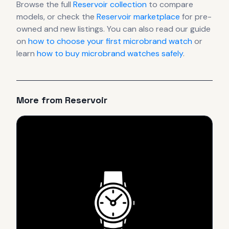
Browse the full
Reservoir
collection
to compare
models, or check the
Reservoir
marketplace
for pre-
owned and new listings. You can also read our guide
on
how to choose your first microbrand watch
or
learn
how to buy microbrand watches safely
.
More from
Reservoir