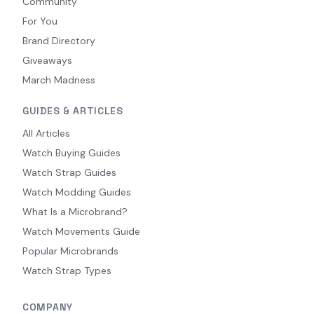
Community
For You
Brand Directory
Giveaways
March Madness
GUIDES & ARTICLES
All Articles
Watch Buying Guides
Watch Strap Guides
Watch Modding Guides
What Is a Microbrand?
Watch Movements Guide
Popular Microbrands
Watch Strap Types
COMPANY