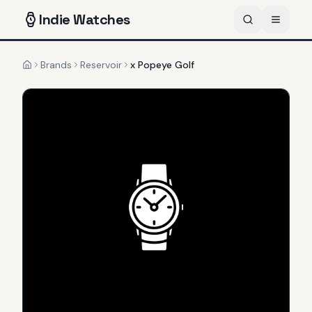
Indie
Watches
Brands
Reservoir
x Popeye Golf
Home