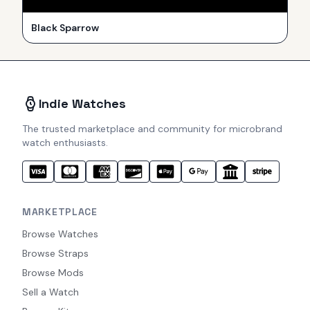
Black Sparrow
Indie Watches
The trusted marketplace and community for microbrand
watch enthusiasts.
MARKETPLACE
Browse Watches
Browse Straps
Browse Mods
Sell a Watch