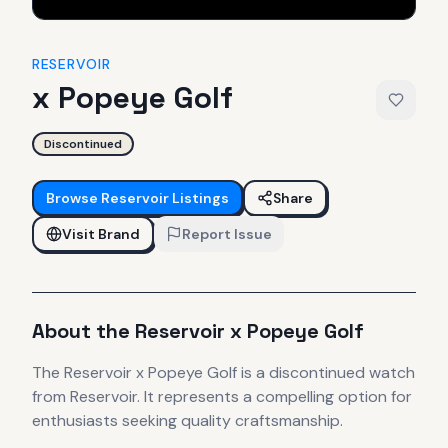
RESERVOIR
x Popeye Golf
Discontinued
Browse
Reservoir
Listings
Share
Visit Brand
Report Issue
About the
Reservoir
x Popeye Golf
The
Reservoir
x Popeye Golf
is
a discontinued
watch
from Reservoir
.
It
represents
a compelling option for
enthusiasts seeking quality craftsmanship.