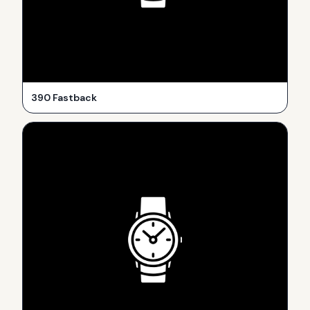
390 Fastback