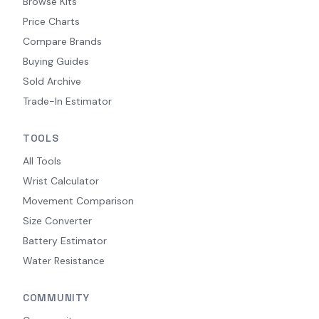
Browse Kits
Price Charts
Compare Brands
Buying Guides
Sold Archive
Trade-In Estimator
TOOLS
All Tools
Wrist Calculator
Movement Comparison
Size Converter
Battery Estimator
Water Resistance
COMMUNITY