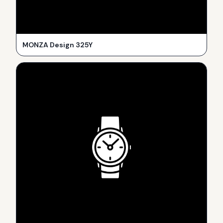
MONZA Design 325Y