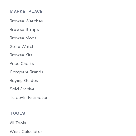
MARKETPLACE
Browse Watches
Browse Straps
Browse Mods
Sell a Watch
Browse Kits
Price Charts
Compare Brands
Buying Guides
Sold Archive
Trade-In Estimator
TOOLS
All Tools
Wrist Calculator