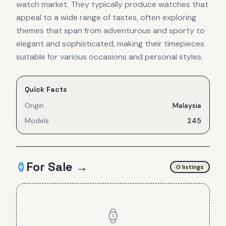
watch market. They typically produce watches that
appeal to a wide range of tastes, often exploring
themes that span from adventurous and sporty to
elegant and sophisticated, making their timepieces
suitable for various occasions and personal styles.
Quick Facts
Origin
Malaysia
Models
245
For Sale →
0
listing
s