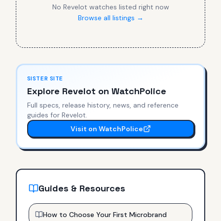
No
Revelot
watches listed right now
Browse all listings →
SISTER SITE
Explore
Revelot
on WatchPolice
Full specs, release history, news, and reference
guides for
Revelot
.
Visit on WatchPolice
Guides & Resources
How to Choose Your First Microbrand