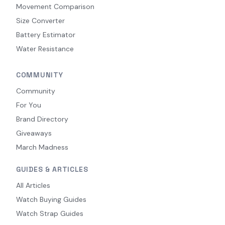
Movement Comparison
Size Converter
Battery Estimator
Water Resistance
COMMUNITY
Community
For You
Brand Directory
Giveaways
March Madness
GUIDES & ARTICLES
All Articles
Watch Buying Guides
Watch Strap Guides