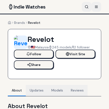
Indie
Watches
Brands
Revelot
Home
Revelot
Malaysia
245
models
1
follower
Follow
Visit Site
Share
About
Updates
Models
Reviews
About
Revelot