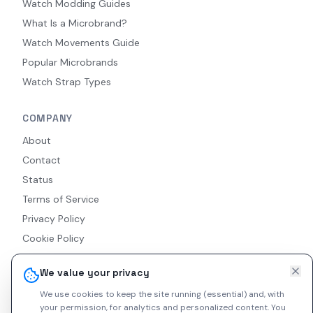
Watch Modding Guides
What Is a Microbrand?
Watch Movements Guide
Popular Microbrands
Watch Strap Types
COMPANY
About
Contact
Status
Terms of Service
Privacy Policy
Cookie Policy
Accessibility
We value your privacy
RSS Feed
We use cookies to keep the site running (essential) and, with
your permission, for analytics and personalized content.
You