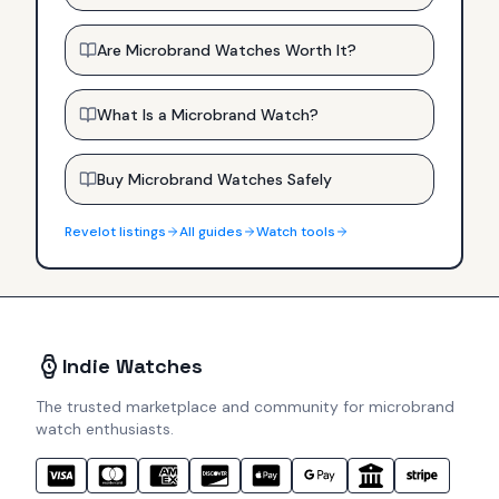
Are Microbrand Watches Worth It?
What Is a Microbrand Watch?
Buy Microbrand Watches Safely
Revelot
listings
All guides
Watch tools
Indie Watches
The trusted marketplace and community for microbrand
watch enthusiasts.