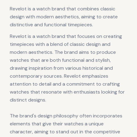
Revelot is a watch brand that combines classic
design with modern aesthetics, aiming to create
distinctive and functional timepieces.
Revelot is a watch brand that focuses on creating
timepieces with a blend of classic design and
modern aesthetics. The brand aims to produce
watches that are both functional and stylish,
drawing inspiration from various historical and
contemporary sources. Revelot emphasizes
attention to detail and a commitment to crafting
watches that resonate with enthusiasts looking for
distinct designs.
The brand's design philosophy often incorporates
elements that give their watches a unique
character, aiming to stand out in the competitive