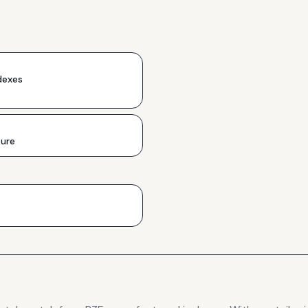
dexes
ture