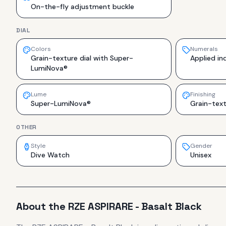
On-the-fly adjustment buckle
DIAL
Colors
Numerals
Grain-texture dial with Super-
Applied in
LumiNova®
Lume
Finishing
Super-LumiNova®
Grain-tex
OTHER
Style
Gender
Dive Watch
Unisex
About the
RZE
ASPIRARE - Basalt Black