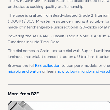
The
RZE
ASPIRARE - Basalt Black
is
a discontinued
dive 
enthusiasts seeking quality craftsmanship.
The case
is crafted from Bead-blasted Grade 2 Titanium
(1000ft) / 30ATM water resistance, making it suitable for
made of Interchangeable unidirectional 120-clicks rotati
Powering the
ASPIRARE - Basalt Black
is a
MIYOTA 9015 
Functions include Time, Date.
The dial comes in Grain-texture dial with Super-LumiNov
luminous material.
It comes fitted on a Ultra-Link titani
Browse the full
RZE
collection
to compare models, or ch
microbrand watch
or learn
how to buy microbrand watch
More from
RZE