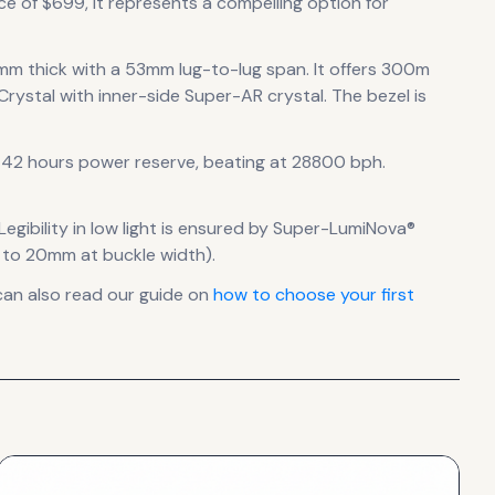
ce of $699, it
represents
a compelling option for
mm thick
with a 53mm lug-to-lug span
.
It offers 300m
Crystal with inner-side Super-AR crystal.
The bezel is
42 hours power reserve
, beating at 28800 bph
.
Legibility in low light is ensured by Super-LumiNova®
s to 20mm at buckle width).
can also read our guide on
how to choose your first