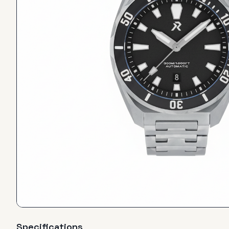
Specifications