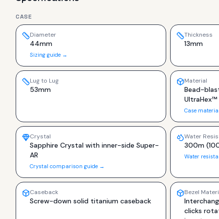
CASE
Diameter
Thickness
44mm
13mm
Sizing guide →
Lug to Lug
Material
53mm
Bead-blas
UltraHex™
Case materia
Crystal
Water Resis
Sapphire Crystal with inner-side Super-
300m (100
AR
Water resist
Crystal comparison guide →
Caseback
Bezel Materi
Screw-down solid titanium caseback
Interchang
clicks rot