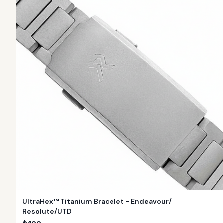
UltraHex™ Titanium Bracelet - Endeavour/
Resolute/UTD