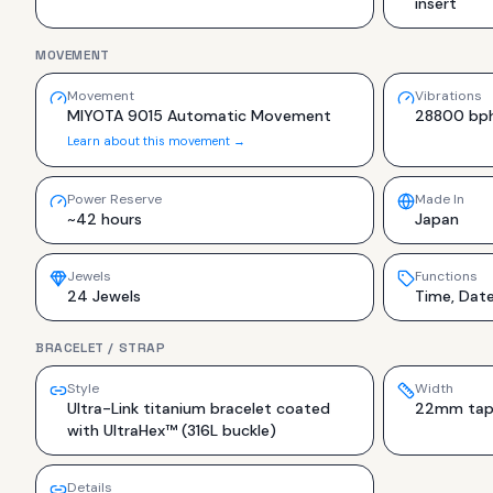
insert
MOVEMENT
Movement
Vibrations
MIYOTA 9015 Automatic Movement
28800 bp
Learn about this movement →
Power Reserve
Made In
~42 hours
Japan
Jewels
Functions
24 Jewels
Time, Dat
BRACELET / STRAP
Style
Width
Ultra-Link titanium bracelet coated
22mm tape
with UltraHex™ (316L buckle)
Details