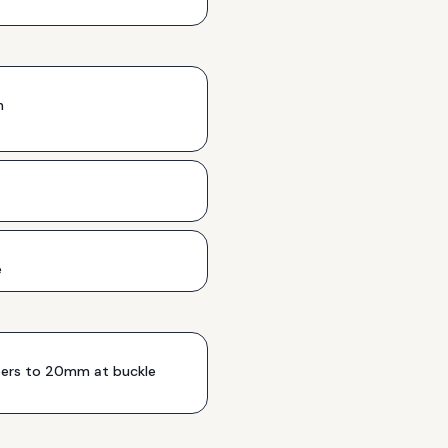
h
e
rs to 20mm at buckle