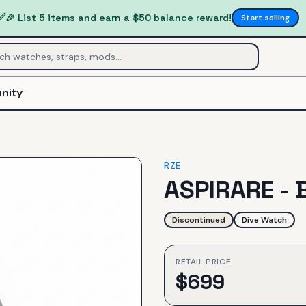
✅
🎉 List 5 items and earn a $50 balance reward!
Start selling
nity
RZE
ASPIRARE - 
Discontinued
Dive Watch
RETAIL PRICE
$
699