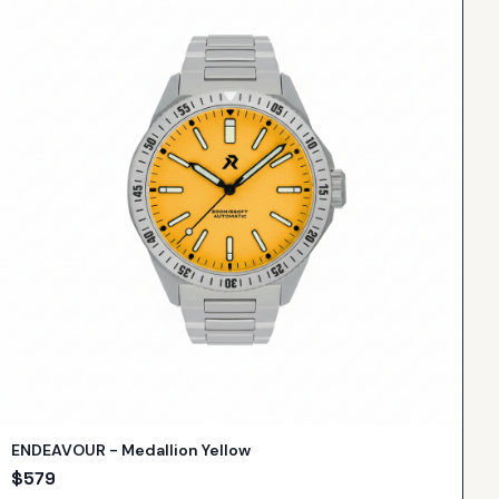
ENDEAVOUR - Medallion Yellow
$
579