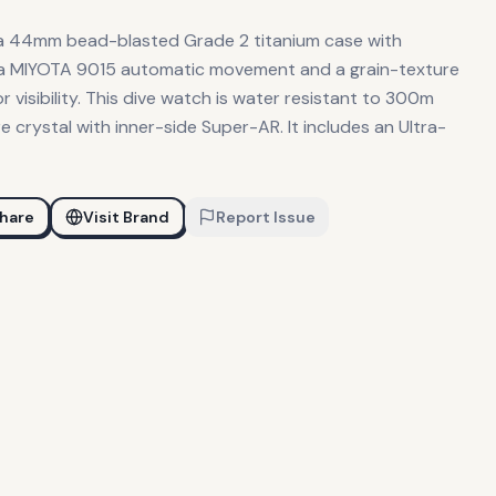
a 44mm bead-blasted Grade 2 titanium case with
 a MIYOTA 9015 automatic movement and a grain-texture
 visibility. This dive watch is water resistant to 300m
 crystal with inner-side Super-AR. It includes an Ultra-
hare
Visit Brand
Report Issue