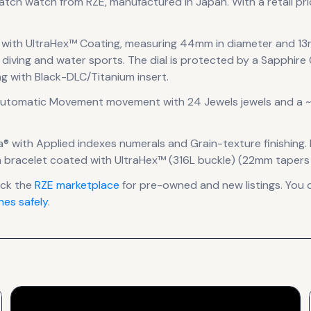
watch
watch
from RZE
, manufactured in Japan
.
With a retail pri
 with UltraHex™ Coating
, measuring 44mm in diameter
and 13
 diving and water sports.
The dial is protected by a Sapphire 
ng with Black-DLC/Titanium insert.
Automatic Movement
movement
with 24 Jewels jewels
and a ~
a®
with Applied indexes numerals
and Grain-texture finishing
.
um bracelet coated with UltraHex™ (316L buckle) (22mm taper
eck the
RZE
marketplace
for pre-owned and new listings. You 
es safely
.