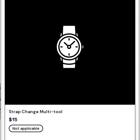
Strap Change Multi-tool
$
15
Not applicable