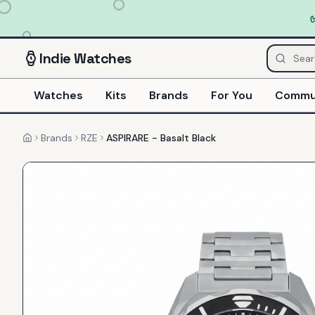
Indie
Watches
Watches
Kits
Brands
For You
Commu
Brands
RZE
ASPIRARE - Basalt Black
Home