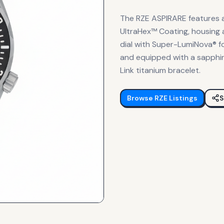
The RZE ASPIRARE features 
UltraHex™ Coating, housing
dial with Super-LumiNova® for
and equipped with a sapphire
Link titanium bracelet.
Browse
RZE
Listings
S