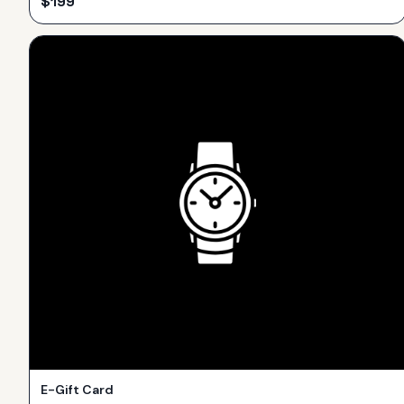
$
199
E-Gift Card