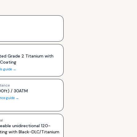
ted Grade 2 Titanium with
 Coating
ls guide →
tance
0ft) / 30ATM
ance guide →
al
eable unidirectional 120-
ating with Black-DLC/Titanium