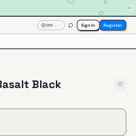
Sign In
Register
USD
—
US
Dollar
Basalt Black