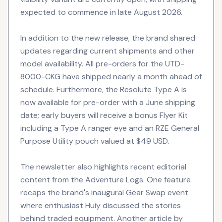
expected to commence in late August 2026.
In addition to the new release, the brand shared
updates regarding current shipments and other
model availability. All pre-orders for the UTD-
8000-CKG have shipped nearly a month ahead of
schedule. Furthermore, the Resolute Type A is
now available for pre-order with a June shipping
date; early buyers will receive a bonus Flyer Kit
including a Type A ranger eye and an RZE General
Purpose Utility pouch valued at $49 USD.
The newsletter also highlights recent editorial
content from the Adventure Logs. One feature
recaps the brand's inaugural Gear Swap event
where enthusiast Huiy discussed the stories
behind traded equipment. Another article by