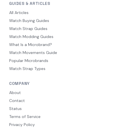
GUIDES & ARTICLES
All Articles
Watch Buying Guides
Watch Strap Guides
Watch Modding Guides
What Is a Microbrand?
Watch Movements Guide
Popular Microbrands
Watch Strap Types
COMPANY
About
Contact
Status
Terms of Service
Privacy Policy