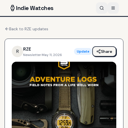
Indie
Watches
Back to
RZE
updates
RZE
R
Share
Update
Newsletter
·
May 11, 2026