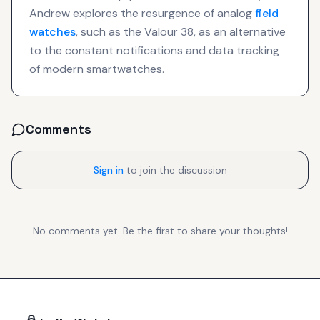
Andrew explores the resurgence of analog
field
watches
, such as the Valour 38, as an alternative
to the constant notifications and data tracking
of modern smartwatches.
Comments
Sign in
to join the discussion
No comments yet. Be the first to share your thoughts!