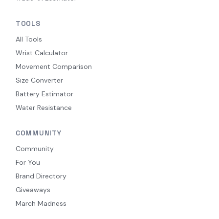
TOOLS
All Tools
Wrist Calculator
Movement Comparison
Size Converter
Battery Estimator
Water Resistance
COMMUNITY
Community
For You
Brand Directory
Giveaways
March Madness