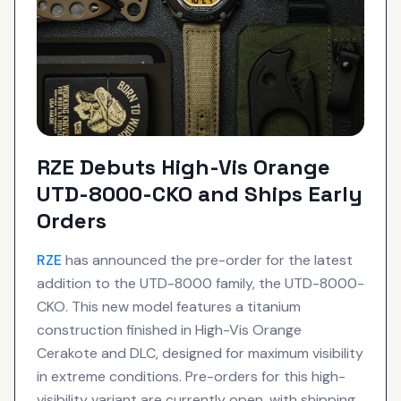
RZE Debuts High-Vis Orange
UTD-8000-CKO and Ships Early
Orders
RZE
has announced the pre-order for the latest
addition to the UTD-8000 family, the UTD-8000-
CKO. This new model features a titanium
construction finished in High-Vis Orange
Cerakote and DLC, designed for maximum visibility
in extreme conditions. Pre-orders for this high-
visibility variant are currently open, with shipping