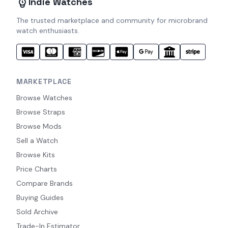
Indie Watches
The trusted marketplace and community for microbrand
watch enthusiasts.
MARKETPLACE
Browse Watches
Browse Straps
Browse Mods
Sell a Watch
Browse Kits
Price Charts
Compare Brands
Buying Guides
Sold Archive
Trade-In Estimator