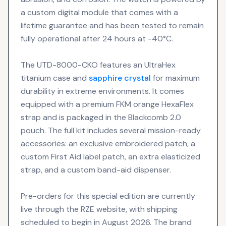
a custom digital module that comes with a
lifetime guarantee and has been tested to remain
fully operational after 24 hours at -40°C.
The UTD-8000-CKO features an UltraHex
titanium case and
sapphire crystal
for maximum
durability in extreme environments. It comes
equipped with a premium FKM orange HexaFlex
strap and is packaged in the Blackcomb 2.0
pouch. The full kit includes several mission-ready
accessories: an exclusive embroidered patch, a
custom First Aid label patch, an extra elasticized
strap, and a custom band-aid dispenser.
Pre-orders for this special edition are currently
live through the RZE website, with shipping
scheduled to begin in August 2026. The brand