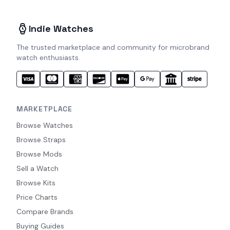
Indie Watches
The trusted marketplace and community for microbrand
watch enthusiasts.
MARKETPLACE
Browse Watches
Browse Straps
Browse Mods
Sell a Watch
Browse Kits
Price Charts
Compare Brands
Buying Guides