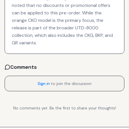
noted that no discounts or promotional offers
can be applied to this pre-order. While the
orange CKO model is the primary focus, the
release is part of the broader UTD-8000
collection, which also includes the CKG, BKP, and
GR variants.
Comments
Sign in
to join the discussion
No comments yet. Be the first to share your thoughts!