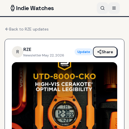
Indie
Watches
Back to
RZE
updates
RZE
R
Share
Update
Newsletter
·
May 22, 2026