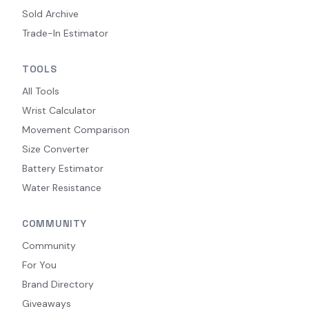
Sold Archive
Trade-In Estimator
TOOLS
All Tools
Wrist Calculator
Movement Comparison
Size Converter
Battery Estimator
Water Resistance
COMMUNITY
Community
For You
Brand Directory
Giveaways