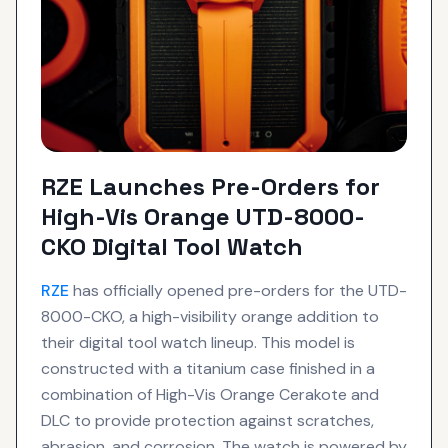
RZE Launches Pre-Orders for
High-Vis Orange UTD-8000-
CKO Digital Tool Watch
RZE
has officially opened pre-orders for the UTD-
8000-CKO, a high-visibility orange addition to
their digital tool watch lineup. This model is
constructed with a titanium case finished in a
combination of High-Vis Orange Cerakote and
DLC to provide protection against scratches,
abrasion, and corrosion. The watch is powered by