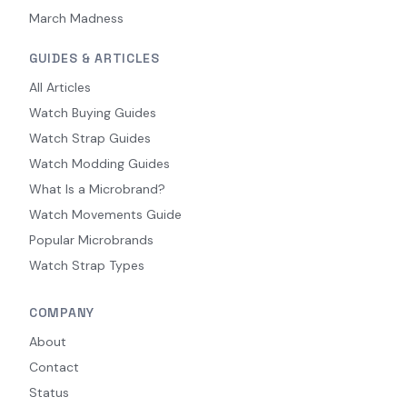
March Madness
GUIDES & ARTICLES
All Articles
Watch Buying Guides
Watch Strap Guides
Watch Modding Guides
What Is a Microbrand?
Watch Movements Guide
Popular Microbrands
Watch Strap Types
COMPANY
About
Contact
Status