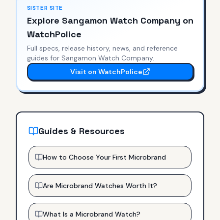
SISTER SITE
Explore
Sangamon Watch Company
on
WatchPolice
Full specs, release history, news, and reference
guides for
Sangamon Watch Company
.
Visit on WatchPolice
Guides & Resources
How to Choose Your First Microbrand
Are Microbrand Watches Worth It?
What Is a Microbrand Watch?