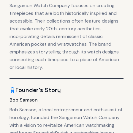
Sangamon Watch Company focuses on creating
timepieces that are both historically inspired and
accessible. Their collections often feature designs
that evoke early 20th-century aesthetics,
incorporating details reminiscent of classic
American pocket and wristwatches. The brand
emphasizes storytelling through its watch designs,
connecting each timepiece to a piece of American
or local history.
Founder's Story
Bob Samson
Bob Samson, a local entrepreneur and enthusiast of
horology, founded the Sangamon Watch Company
with a vision to revitalize American watchmaking
and honor Springfield's rich watchmaking legacy.