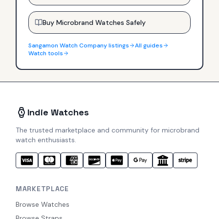
Buy Microbrand Watches Safely
Sangamon Watch Company
listings
All guides
Watch tools
Indie Watches
The trusted marketplace and community for microbrand
watch enthusiasts.
MARKETPLACE
Browse Watches
Browse Straps