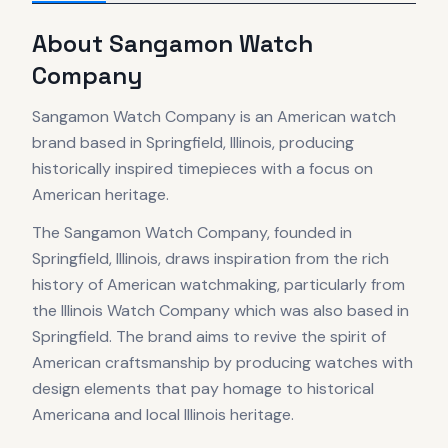
About
Sangamon Watch
Company
Sangamon Watch Company is an American watch
brand based in Springfield, Illinois, producing
historically inspired timepieces with a focus on
American heritage.
The Sangamon Watch Company, founded in
Springfield, Illinois, draws inspiration from the rich
history of American watchmaking, particularly from
the Illinois Watch Company which was also based in
Springfield. The brand aims to revive the spirit of
American craftsmanship by producing watches with
design elements that pay homage to historical
Americana and local Illinois heritage.