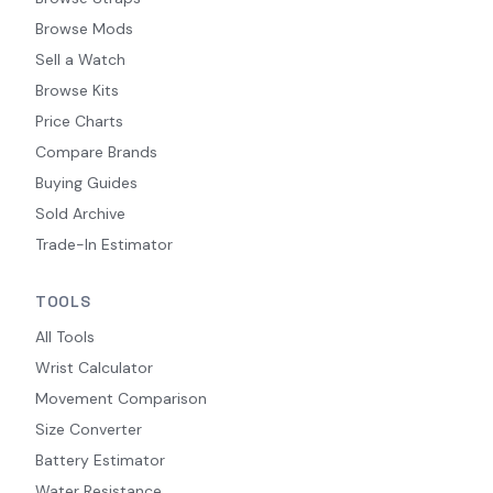
Browse Mods
Sell a Watch
Browse Kits
Price Charts
Compare Brands
Buying Guides
Sold Archive
Trade-In Estimator
TOOLS
All Tools
Wrist Calculator
Movement Comparison
Size Converter
Battery Estimator
Water Resistance