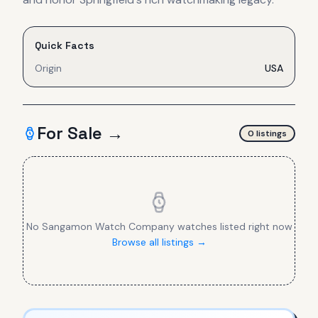
Quick Facts
Origin
USA
For Sale →
0
listing
s
No
Sangamon Watch Company
watches listed right now
Browse all listings →