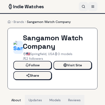
Indie
Watches
Brands
Sangamon Watch Company
Home
Sangamon Watch
Company
Springfield, USA
0
models
2
follower
s
Follow
Visit Site
Share
About
Updates
Models
Reviews