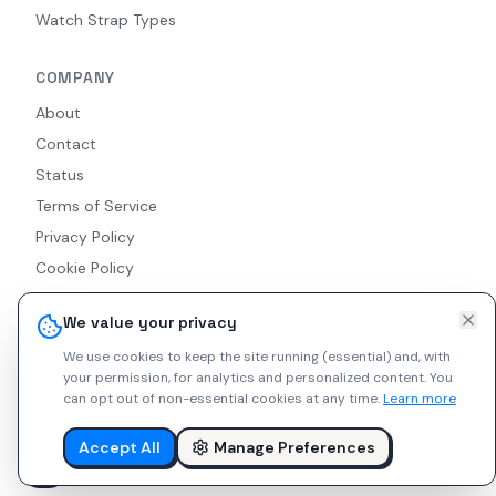
Watch Strap Types
COMPANY
About
Contact
Status
Terms of Service
Privacy Policy
Cookie Policy
Accessibility
We value your privacy
RSS Feed
We use cookies to keep the site running (essential) and, with
your permission, for analytics and personalized content.
You
can opt out of non-essential cookies at any time.
Learn more
© 2026 Indie Watches. All rights reserved. The platform is not
liable for private arrangements conducted via messaging.
Accept All
Manage Preferences