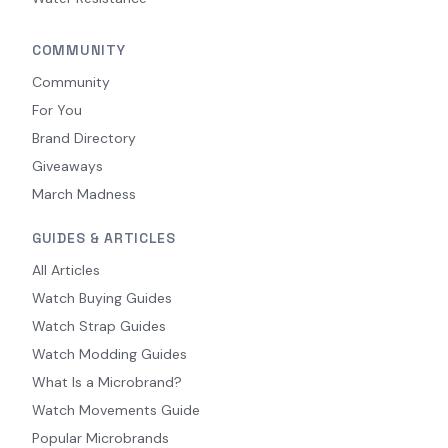
COMMUNITY
Community
For You
Brand Directory
Giveaways
March Madness
GUIDES & ARTICLES
All Articles
Watch Buying Guides
Watch Strap Guides
Watch Modding Guides
What Is a Microbrand?
Watch Movements Guide
Popular Microbrands