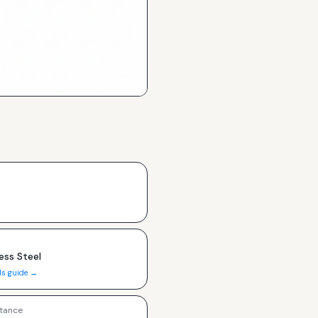
ess Steel
ls guide →
tance