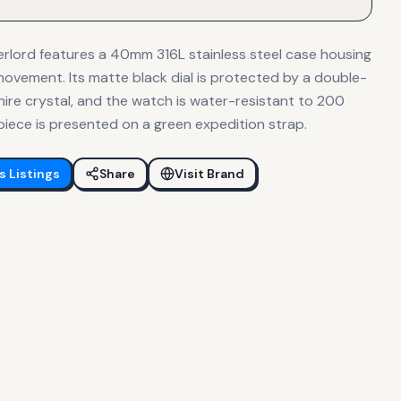
lord features a 40mm 316L stainless steel case housing
vement. Its matte black dial is protected by a double-
ire crystal, and the watch is water-resistant to 200
epiece is presented on a green expedition strap.
s
Listings
Share
Visit Brand