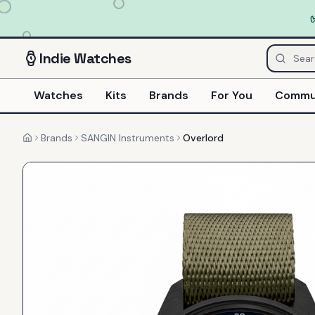
Indie
Watches
Watches
Kits
Brands
For You
Commu
Brands
SANGIN Instruments
Overlord
Home