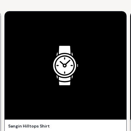
Sangin Hilltops Shirt