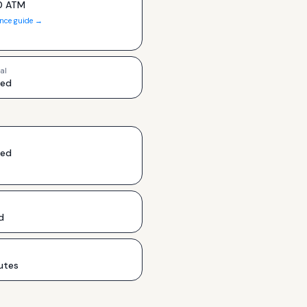
0 ATM
ance guide →
al
ded
ded
d
utes