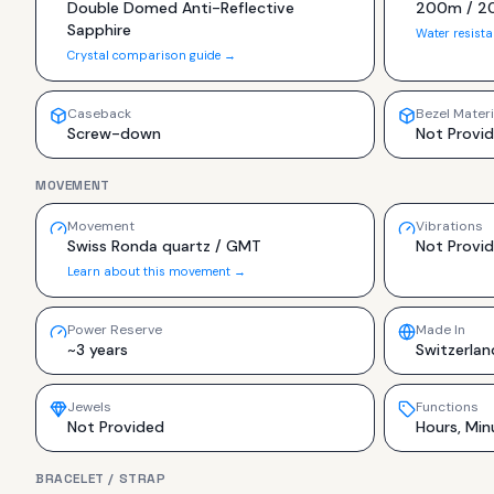
Double Domed Anti-Reflective
200m / 2
Sapphire
Water resist
Crystal comparison guide →
Caseback
Bezel Materi
Screw-down
Not Provi
MOVEMENT
Movement
Vibrations
Swiss Ronda quartz / GMT
Not Provi
Learn about this movement →
Power Reserve
Made In
~3 years
Switzerlan
Jewels
Functions
Not Provided
Hours, Min
BRACELET / STRAP