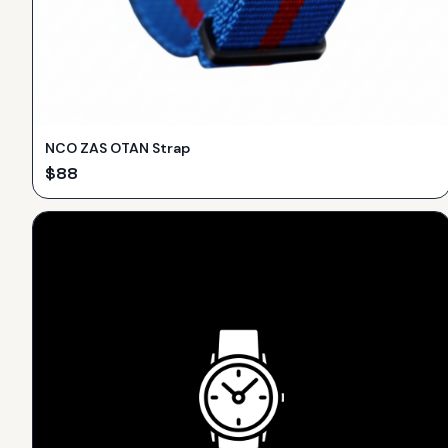
NCO ZAS OTAN Strap
$
88