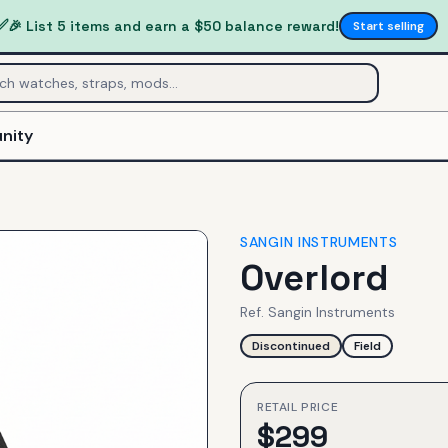
✅
🎉 List 5 items and earn a $50 balance reward!
Start selling
nity
SANGIN INSTRUMENTS
Overlord
Ref.
Sangin Instruments
Discontinued
Field
RETAIL PRICE
$
299