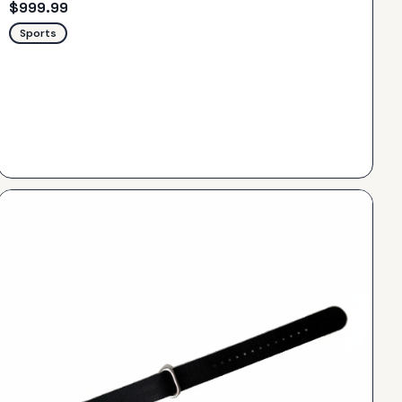
$
999.99
Sports