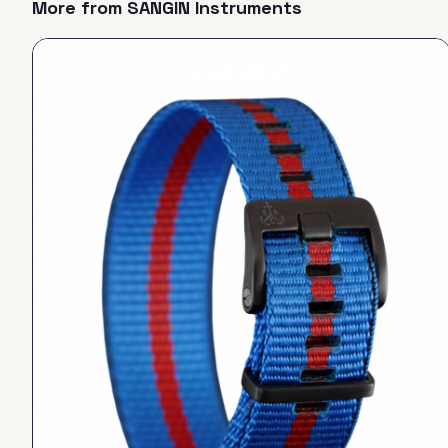
More from
SANGIN Instruments