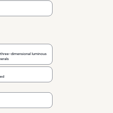
 three-dimensional luminous
erals
ded