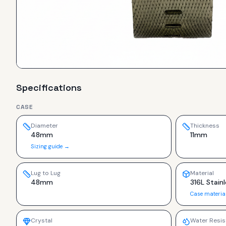
Specifications
CASE
Diameter
Thickness
48mm
11mm
Sizing guide →
Lug to Lug
Material
48mm
316L Stainl
Case materia
Crystal
Water Resis