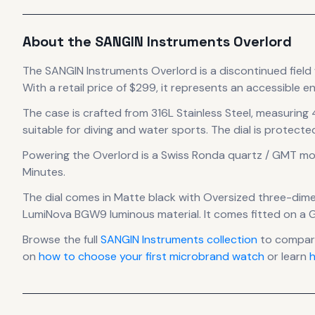
About the
SANGIN Instruments
Overlord
The
SANGIN Instruments
Overlord
is
a discontinued
field
With a retail price of $299, it
represents
an accessible en
The case
is crafted from 316L Stainless Steel
, measuring
suitable for diving and water sports.
The dial is protecte
Powering the
Overlord
is a
Swiss Ronda quartz / GMT
mo
Minutes.
The dial comes in Matte black
with Oversized three-dime
LumiNova BGW9 luminous material.
It comes fitted on a 
Browse the full
SANGIN Instruments
collection
to compare
on
how to choose your first microbrand watch
or learn
h