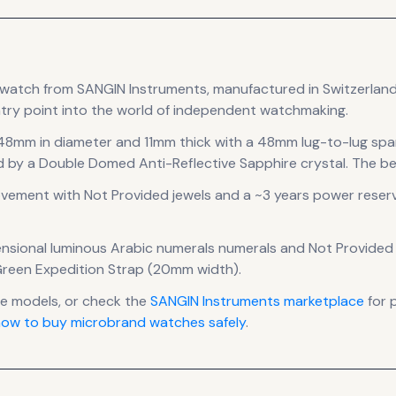
watch
from SANGIN Instruments
, manufactured in Switzerlan
try point into the world of independent watchmaking.
 48mm in diameter
and 11mm thick
with a 48mm lug-to-lug spa
d by a Double Domed Anti-Reflective Sapphire crystal.
The bez
vement
with Not Provided jewels
and a ~3 years power reser
nsional luminous Arabic numerals numerals
and Not Provided f
Green Expedition Strap (20mm width).
 models, or check the
SANGIN Instruments
marketplace
for 
ow to buy microbrand watches safely
.