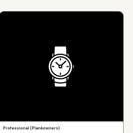
Professional (Plankowners)