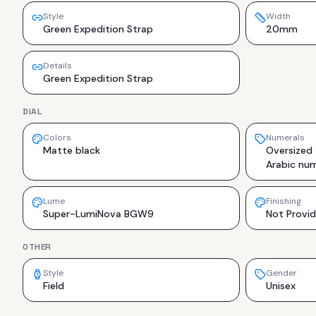
Style
Width
Green Expedition Strap
20mm
Details
Green Expedition Strap
DIAL
Colors
Numerals
Matte black
Oversized
Arabic num
Lume
Finishing
Super-LumiNova BGW9
Not Provi
OTHER
Style
Gender
Field
Unisex