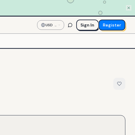
Sign In
Register
USD
—
US
Dollar