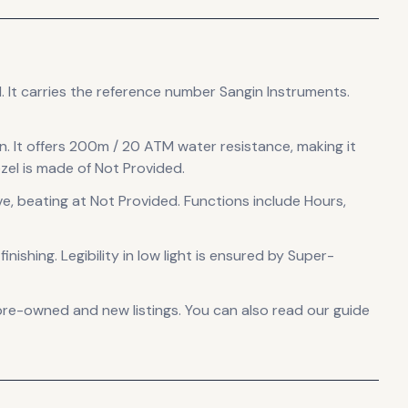
d
.
It carries the reference number Sangin Instruments.
n
.
It offers 200m / 20 ATM water resistance, making it
el is made of Not Provided.
ve
, beating at Not Provided
.
Functions include Hours,
inishing
.
Legibility in low light is ensured by Super-
pre-owned and new listings. You can also read our guide