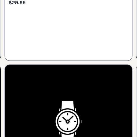
$
29.95