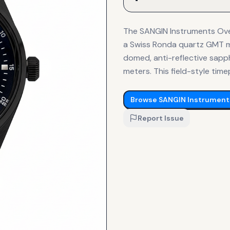
The SANGIN Instruments Over
a Swiss Ronda quartz GMT mo
domed, anti-reflective sapph
meters. This field-style tim
Browse
SANGIN Instrument
Report Issue