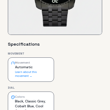
Specifications
MOVEMENT
Movement
Automatic
Learn about this
movement →
DIAL
Colors
Black, Classic Grey,
Cobalt Blue, Cool