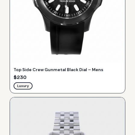
Top Side Crew Gunmetal Black Dial – Mens
$
230
Luxury