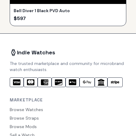
Bell Diver 1 Black PVD Auto
$
597
Indie Watches
The trusted marketplace and community for microbrand
watch enthusiasts.
MARKETPLACE
Browse Watches
Browse Straps
Browse Mods
Sell a Watch