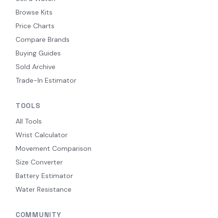
Browse Kits
Price Charts
Compare Brands
Buying Guides
Sold Archive
Trade-In Estimator
TOOLS
All Tools
Wrist Calculator
Movement Comparison
Size Converter
Battery Estimator
Water Resistance
COMMUNITY