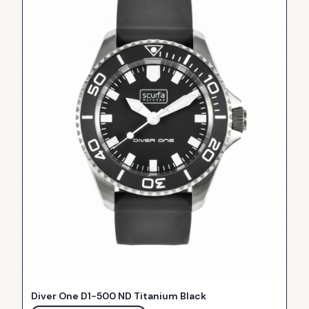
Diver One D1-500 ND Titanium Black