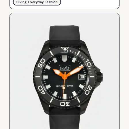
Diving, Everyday Fashion