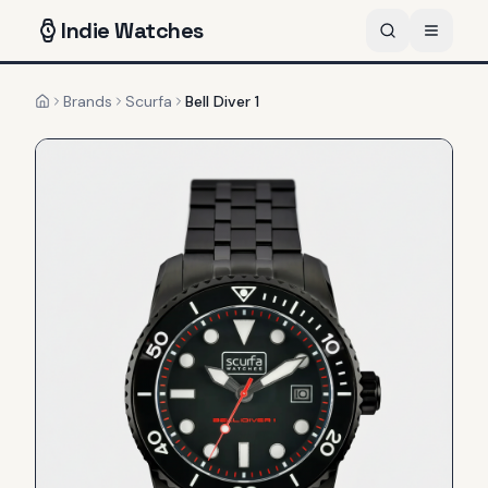
Indie
Watches
Brands
Scurfa
Bell Diver 1
Home