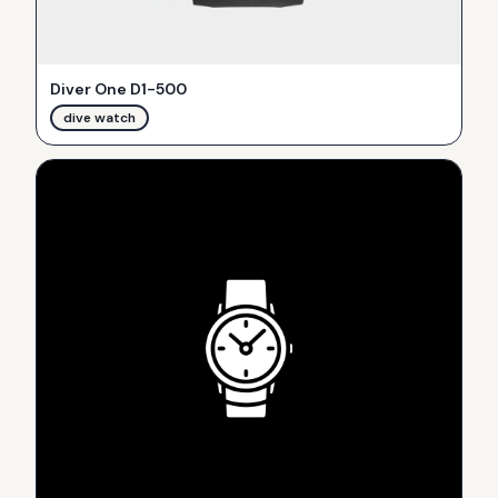
Diver One D1-500
dive watch