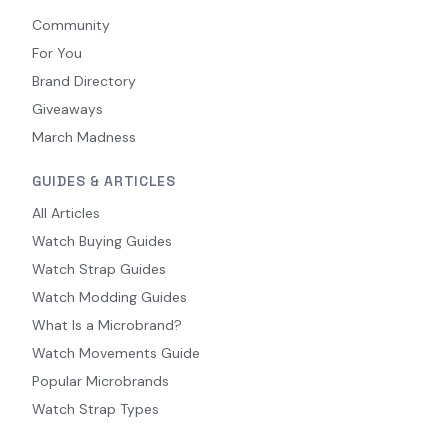
Community
For You
Brand Directory
Giveaways
March Madness
GUIDES & ARTICLES
All Articles
Watch Buying Guides
Watch Strap Guides
Watch Modding Guides
What Is a Microbrand?
Watch Movements Guide
Popular Microbrands
Watch Strap Types