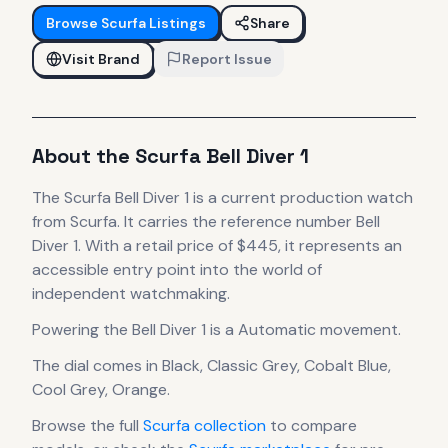
Browse
Scurfa
Listings
Share
Visit Brand
Report Issue
About the
Scurfa
Bell Diver 1
The
Scurfa
Bell Diver 1
is
a current production
watch
from Scurfa
.
It carries the reference number Bell
Diver 1.
With a retail price of $445, it
represents
an
accessible entry point into the world of
independent watchmaking.
Powering the
Bell Diver 1
is a
Automatic
movement
.
The dial comes in Black, Classic Grey, Cobalt Blue,
Cool Grey, Orange
.
Browse the full
Scurfa
collection
to compare