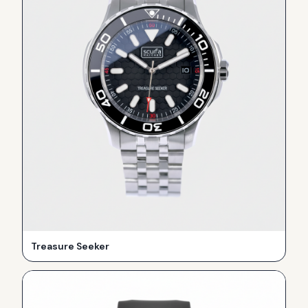
Treasure Seeker