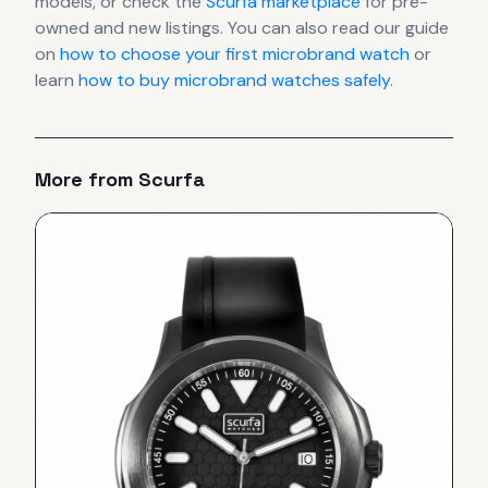
models, or check the
Scurfa
marketplace
for pre-
owned and new listings. You can also read our guide
on
how to choose your first microbrand watch
or
learn
how to buy microbrand watches safely
.
More from
Scurfa