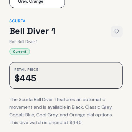
Grey, Orange
SCURFA
Bell Diver 1
Ref.
Bell Diver 1
Current
RETAIL PRICE
$
445
The Scurfa Bell Diver 1 features an automatic
movement and is available in Black, Classic Grey,
Cobalt Blue, Cool Grey, and Orange dial options.
This dive watch is priced at $445.