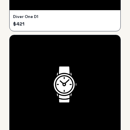
Diver One D1
$
421