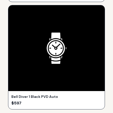
Bell Diver 1 Black PVD Auto
$
597