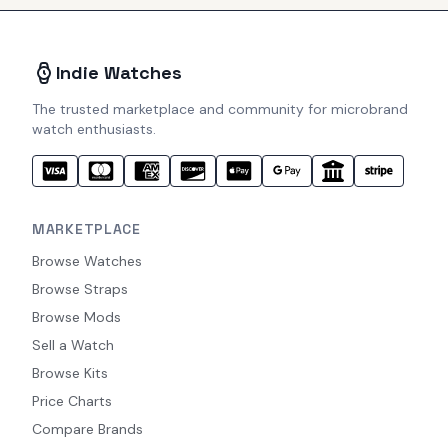
Indie Watches
The trusted marketplace and community for microbrand
watch enthusiasts.
MARKETPLACE
Browse Watches
Browse Straps
Browse Mods
Sell a Watch
Browse Kits
Price Charts
Compare Brands