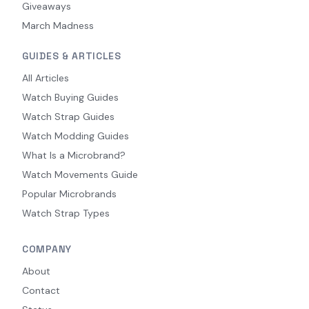
Giveaways
March Madness
GUIDES & ARTICLES
All Articles
Watch Buying Guides
Watch Strap Guides
Watch Modding Guides
What Is a Microbrand?
Watch Movements Guide
Popular Microbrands
Watch Strap Types
COMPANY
About
Contact