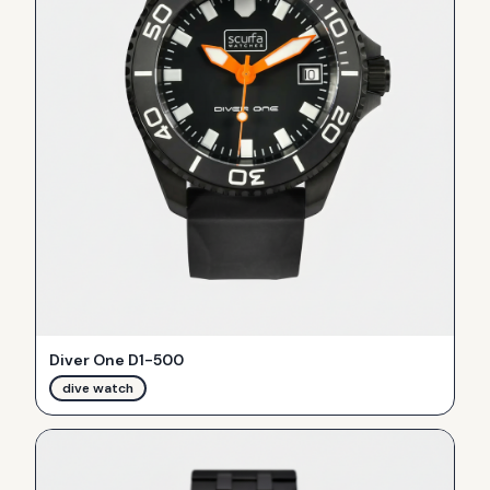
Diver One D1-500
dive watch