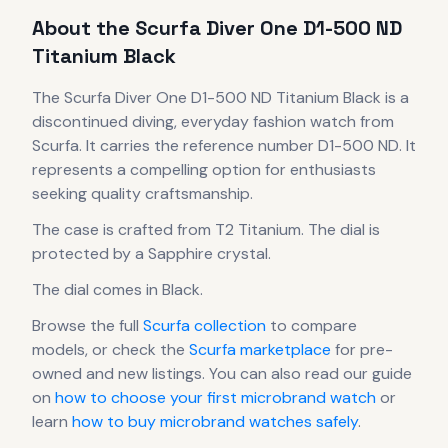
About the
Scurfa
Diver One D1-500 ND
Titanium Black
The
Scurfa
Diver One D1-500 ND Titanium Black
is
a
discontinued
diving, everyday fashion
watch
from
Scurfa
.
It carries the reference number D1-500 ND.
It
represents
a compelling option for enthusiasts
seeking quality craftsmanship.
The case
is crafted from T2 Titanium
.
The dial is
protected by a Sapphire crystal.
The dial comes in Black
.
Browse the full
Scurfa
collection
to compare
models, or check the
Scurfa
marketplace
for pre-
owned and new listings. You can also read our guide
on
how to choose your first microbrand watch
or
learn
how to buy microbrand watches safely
.