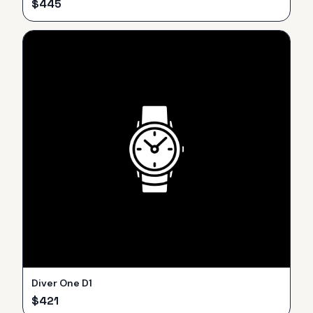
$
445
Diver One D1
$
421