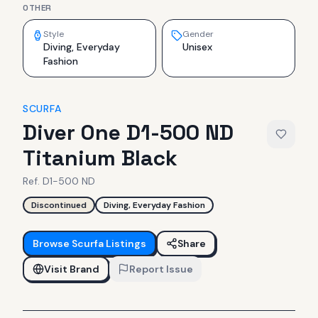
OTHER
Style
Gender
Diving, Everyday
Unisex
Fashion
SCURFA
Diver One D1-500 ND
Titanium Black
Ref.
D1-500 ND
Discontinued
Diving, Everyday Fashion
Browse
Scurfa
Listings
Share
Visit Brand
Report Issue