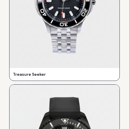
Treasure Seeker