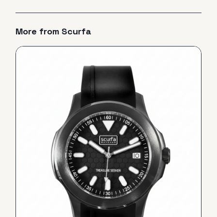
More from
Scurfa