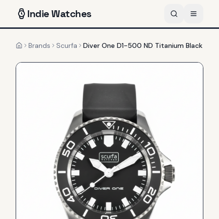
Indie
Watches
Brands
Scurfa
Diver One D1-500 ND Titanium Black
Home