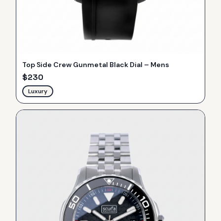
Top Side Crew Gunmetal Black Dial – Mens
$
230
Luxury