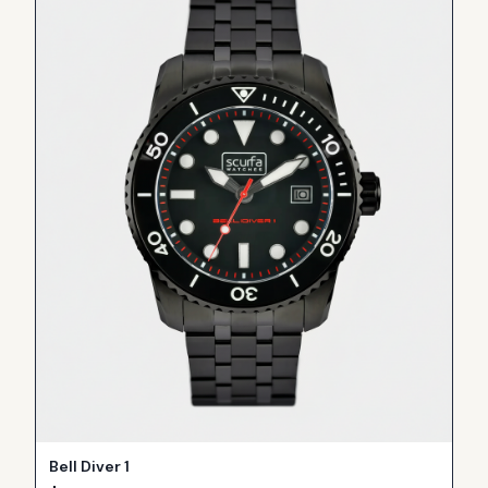
Bell Diver 1