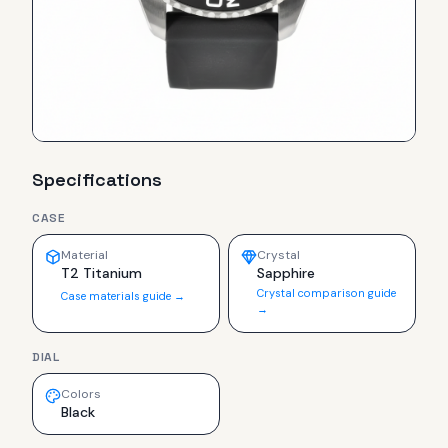
Specifications
CASE
Material
Crystal
T2 Titanium
Sapphire
Crystal comparison guide
Case materials guide →
→
DIAL
Colors
Black