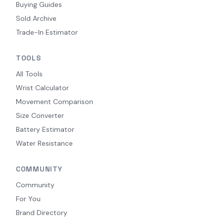
Buying Guides
Sold Archive
Trade-In Estimator
TOOLS
All Tools
Wrist Calculator
Movement Comparison
Size Converter
Battery Estimator
Water Resistance
COMMUNITY
Community
For You
Brand Directory