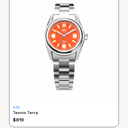
HTD
Tennis Terra
$
816