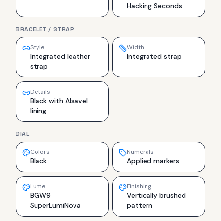
Hacking Seconds
BRACELET / STRAP
Style
Width
Integrated leather
Integrated strap
strap
Details
Black with Alsavel
lining
DIAL
Colors
Numerals
Black
Applied markers
Lume
Finishing
BGW9
Vertically brushed
SuperLumiNova
pattern