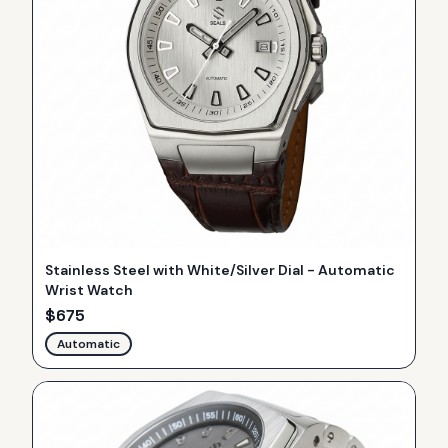
Stainless Steel with White/Silver Dial - Automatic
Wrist Watch
$
675
Automatic