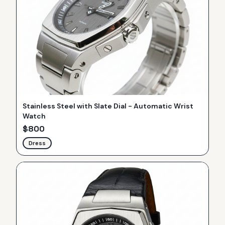
Stainless Steel with Slate Dial - Automatic Wrist
Watch
$
800
Dress