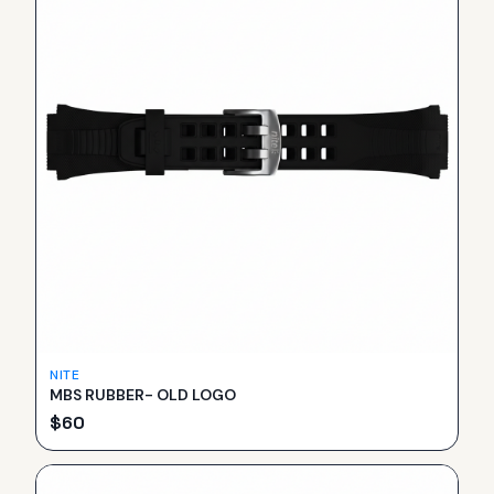
NITE
MBS RUBBER- OLD LOGO
$
60