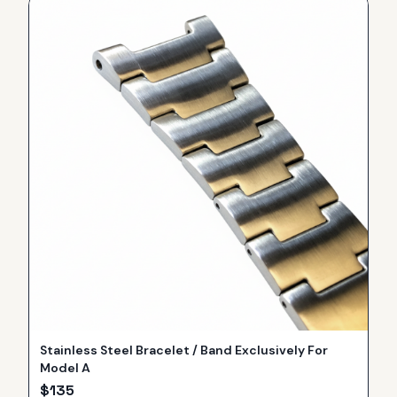
Stainless Steel Bracelet / Band Exclusively For
Model A
$
135