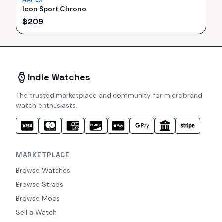
AAPEX
Icon Sport Chrono
$
209
Indie Watches
The trusted marketplace and community for microbrand
watch enthusiasts.
MARKETPLACE
Browse Watches
Browse Straps
Browse Mods
Sell a Watch