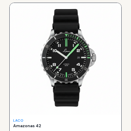
LACO
Amazonas 42