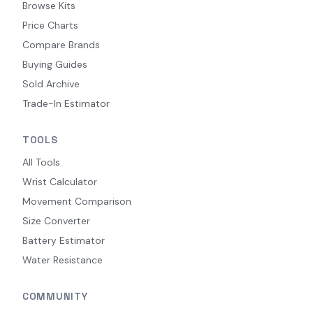
Browse Kits
Price Charts
Compare Brands
Buying Guides
Sold Archive
Trade-In Estimator
TOOLS
All Tools
Wrist Calculator
Movement Comparison
Size Converter
Battery Estimator
Water Resistance
COMMUNITY