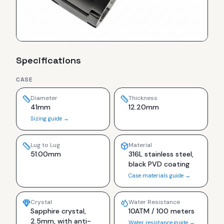
Specifications
CASE
Diameter
Thickness
41mm
12.20mm
Sizing guide →
Lug to Lug
Material
51.00mm
316L stainless steel,
black PVD coating
Case materials guide →
Crystal
Water Resistance
Sapphire crystal,
10ATM / 100 meters
2.5mm, with anti-
Water resistance guide →