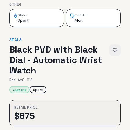
OTHER
Style
Gender
Sport
Men
SEALS
Black PVD with Black
Dial - Automatic Wrist
Watch
Ref.
AxS-1113
Current
Sport
RETAIL PRICE
$
675