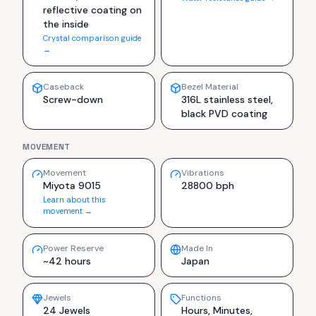
reflective coating on
the inside
Crystal comparison guide
→
Caseback
Bezel Material
Screw-down
316L stainless steel,
black PVD coating
MOVEMENT
Movement
Vibrations
Miyota 9015
28800 bph
Learn about this
movement →
Power Reserve
Made In
~42 hours
Japan
Jewels
Functions
24 Jewels
Hours, Minutes,