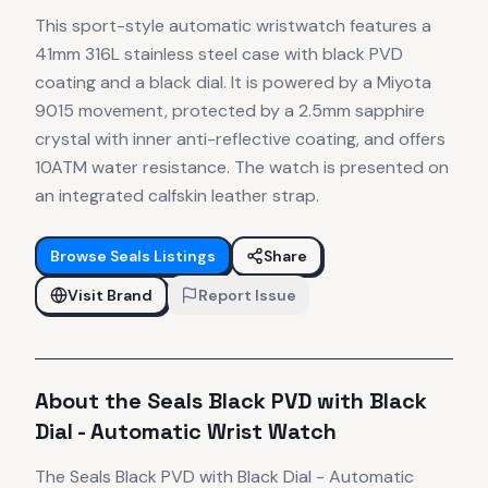
This sport-style automatic wristwatch features a
41mm 316L stainless steel case with black PVD
coating and a black dial. It is powered by a Miyota
9015 movement, protected by a 2.5mm sapphire
crystal with inner anti-reflective coating, and offers
10ATM water resistance. The watch is presented on
an integrated calfskin leather strap.
Browse
Seals
Listings
Share
Visit Brand
Report Issue
About the
Seals
Black PVD with Black
Dial - Automatic Wrist Watch
The
Seals
Black PVD with Black Dial - Automatic