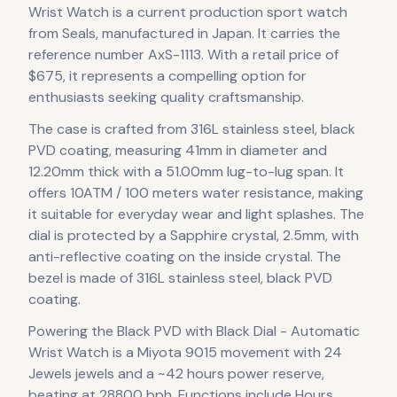
Wrist Watch
is
a current production
sport
watch
from Seals
, manufactured in Japan
.
It carries the
reference number AxS-1113.
With a retail price of
$675, it
represents
a compelling option for
enthusiasts seeking quality craftsmanship.
The case
is crafted from 316L stainless steel, black
PVD coating
, measuring 41mm in diameter
and
12.20mm thick
with a 51.00mm lug-to-lug span
.
It
offers 10ATM / 100 meters water resistance, making
it suitable for everyday wear and light splashes.
The
dial is protected by a Sapphire crystal, 2.5mm, with
anti-reflective coating on the inside crystal.
The
bezel is made of 316L stainless steel, black PVD
coating.
Powering the
Black PVD with Black Dial - Automatic
Wrist Watch
is a
Miyota 9015
movement
with 24
Jewels jewels
and a ~42 hours power reserve
,
beating at 28800 bph
.
Functions include Hours,