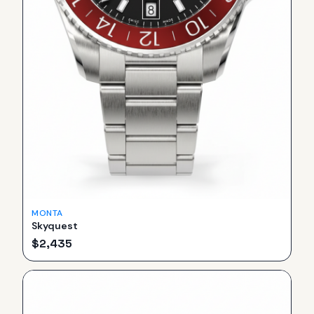
MONTA
Skyquest
$
2,435