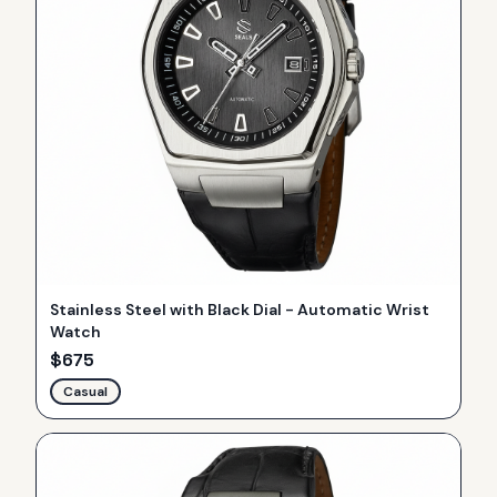
Stainless Steel with Black Dial - Automatic Wrist
Watch
$
675
Casual