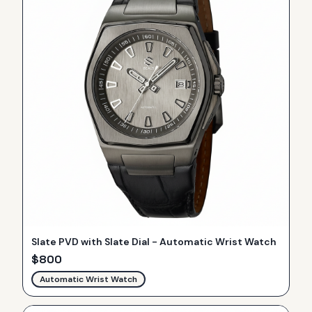
Slate PVD with Slate Dial - Automatic Wrist Watch
$
800
Automatic Wrist Watch