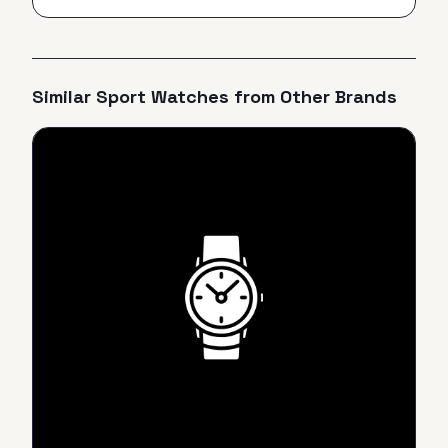
Similar
Sport
Watches from Other Brands