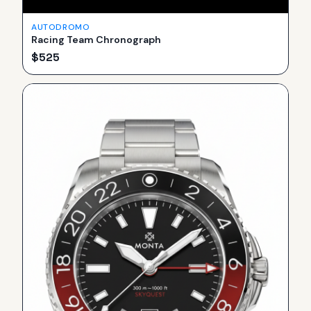
AUTODROMO
Racing Team Chronograph
$
525