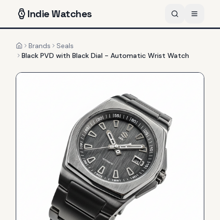
Indie
Watches
Brands
Seals
Home
Black PVD with Black Dial - Automatic Wrist Watch