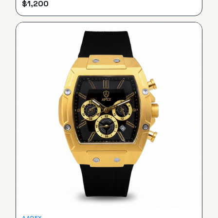
$
1,200