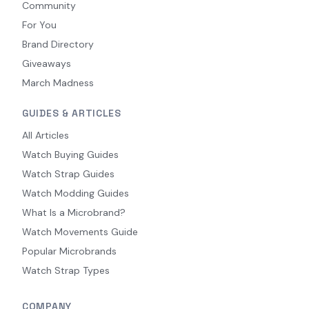
Community
For You
Brand Directory
Giveaways
March Madness
GUIDES & ARTICLES
All Articles
Watch Buying Guides
Watch Strap Guides
Watch Modding Guides
What Is a Microbrand?
Watch Movements Guide
Popular Microbrands
Watch Strap Types
COMPANY