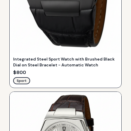
Integrated Steel Sport Watch with Brushed Black
Dial on Steel Bracelet - Automatic Watch
$
800
Sport