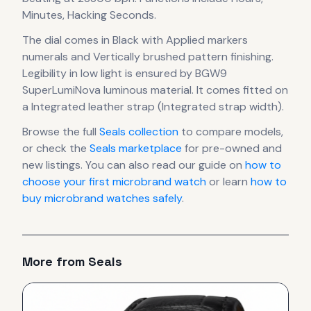
Minutes, Hacking Seconds.
The dial comes in Black
with Applied markers
numerals
and Vertically brushed pattern finishing
.
Legibility in low light is ensured by BGW9
SuperLumiNova luminous material.
It comes fitted on
a Integrated leather strap (Integrated strap width).
Browse the full
Seals
collection
to compare models,
or check the
Seals
marketplace
for pre-owned and
new listings. You can also read our guide on
how to
choose your first microbrand watch
or learn
how to
buy microbrand watches safely
.
More from
Seals