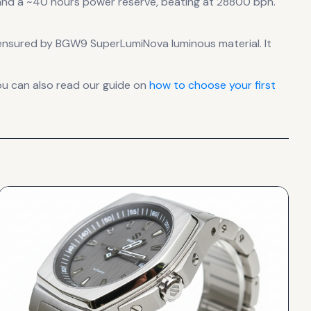
nd a ~40 hours power reserve
, beating at 28800 bph
.
 is ensured by BGW9 SuperLumiNova luminous material.
It
ou can also read our guide on
how to choose your first