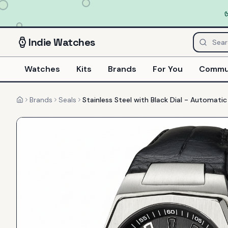
Indie
Watches
Watches
Kits
Brands
For You
Commu
Brands
Seals
Stainless Steel with Black Dial - Automati
Home