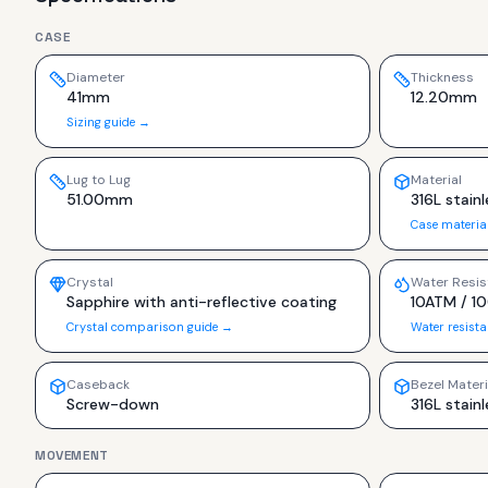
CASE
Diameter
Thickness
41mm
12.20mm
Sizing guide →
Lug to Lug
Material
51.00mm
316L stainl
Case materia
Crystal
Water Resis
Sapphire with anti-reflective coating
10ATM / 1
Crystal comparison guide →
Water resist
Caseback
Bezel Materi
Screw-down
316L stainl
MOVEMENT