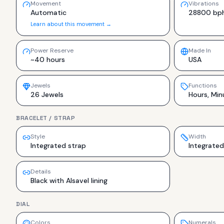
Movement
Vibrations
Automatic
28800 bp
Learn about this movement →
Power Reserve
Made In
~40 hours
USA
Jewels
Functions
26 Jewels
Hours, Min
BRACELET / STRAP
Style
Width
Integrated strap
Integrated
Details
Black with Alsavel lining
DIAL
Colors
Numerals