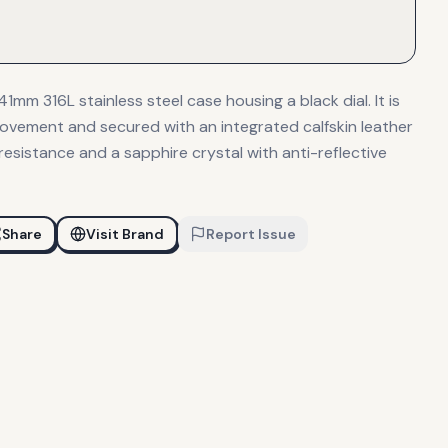
1mm 316L stainless steel case housing a black dial. It is
vement and secured with an integrated calfskin leather
resistance and a sapphire crystal with anti-reflective
Share
Visit Brand
Report Issue