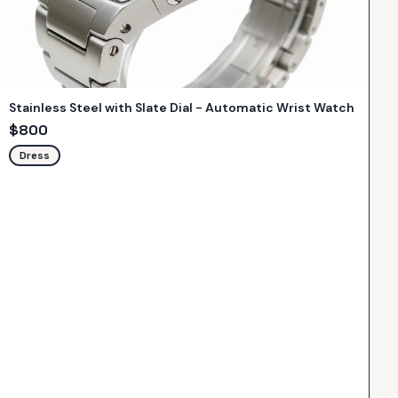
Stainless Steel with Slate Dial - Automatic Wrist Watch
$
800
Dress