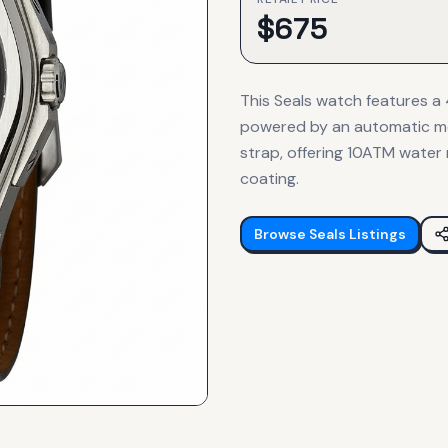
$
675
This Seals watch features a 4
powered by an automatic mo
strap, offering 10ATM water 
coating.
Browse
Seals
Listings