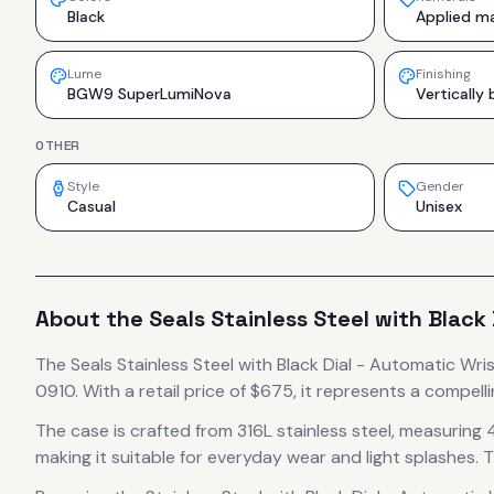
Black
Applied ma
Lume
Finishing
BGW9 SuperLumiNova
Vertically
OTHER
Style
Gender
Casual
Unisex
About the
Seals
Stainless Steel with Black
The
Seals
Stainless Steel with Black Dial - Automatic Wr
0910.
With a retail price of $675, it
represents
a compelli
The case
is crafted from 316L stainless steel
, measuring 
making it suitable for everyday wear and light splashes.
T