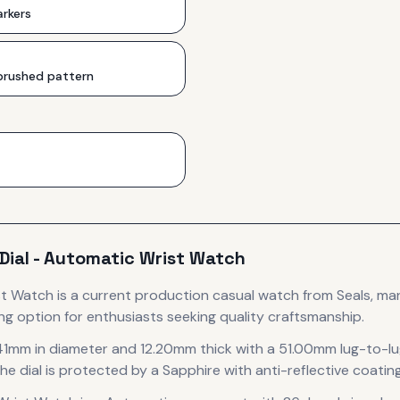
rkers
 brushed pattern
 Dial - Automatic Wrist Watch
ist Watch
is
a current production
casual
watch
from Seals
, ma
ng option for enthusiasts seeking quality craftsmanship.
41mm in diameter
and 12.20mm thick
with a 51.00mm lug-to-l
he dial is protected by a Sapphire with anti-reflective coating