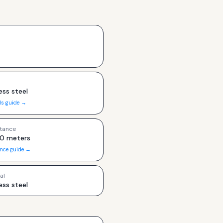
ess steel
ls guide →
tance
00 meters
ance guide →
al
ess steel