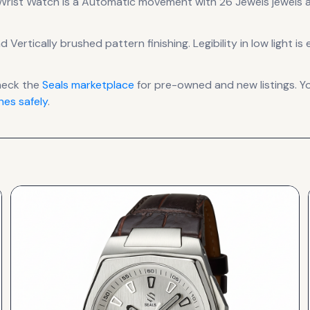
 Wrist Watch
is a
Automatic
movement
with 26 Jewels jewels
a
d Vertically brushed pattern finishing
.
Legibility in low light
heck the
Seals
marketplace
for pre-owned and new listings. Y
es safely
.