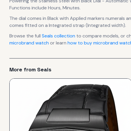
Powering the
Stainless Steel with Black Dial - Automatic
Functions include Hours, Minutes.
The dial comes in Black
with Applied markers numerals
an
comes fitted on a Integrated strap (Integrated width).
Browse the full
Seals
collection
to compare models, or c
microbrand watch
or learn
how to buy microbrand watch
More from
Seals