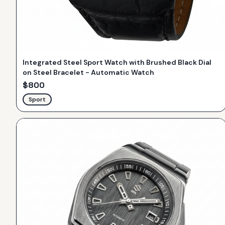
Integrated Steel Sport Watch with Brushed Black Dial
on Steel Bracelet - Automatic Watch
$
800
Sport