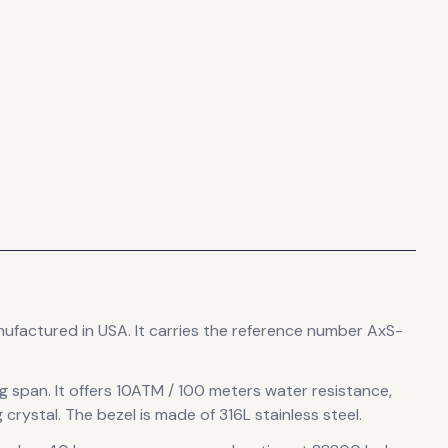
nufactured in USA
.
It carries the reference number AxS-
ug span
.
It offers 10ATM / 100 meters water resistance,
 crystal.
The bezel is made of 316L stainless steel.