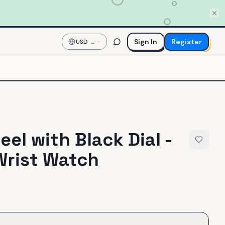
Sign In
Register
USD
—
US
Dollar
eel with Black Dial -
Wrist Watch