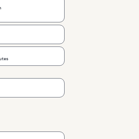
h
utes