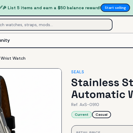
✅
🎉 List 5 items and earn a $50 balance reward!
Start selling
nity
c Wrist Watch
SEALS
Stainless St
Automatic 
Ref.
AxS-0910
Current
Casual
RETAIL PRICE