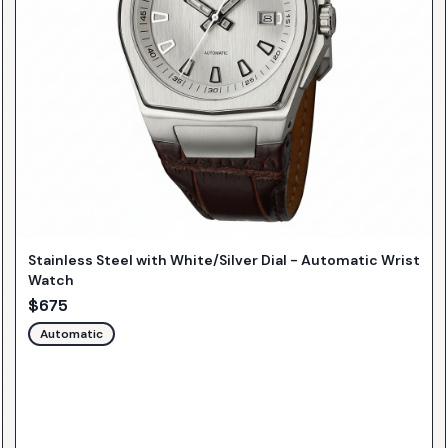
Stainless Steel with White/Silver Dial - Automatic Wrist
Watch
$
675
Automatic