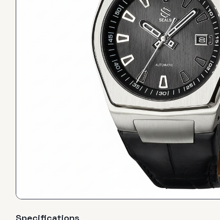
Specifications