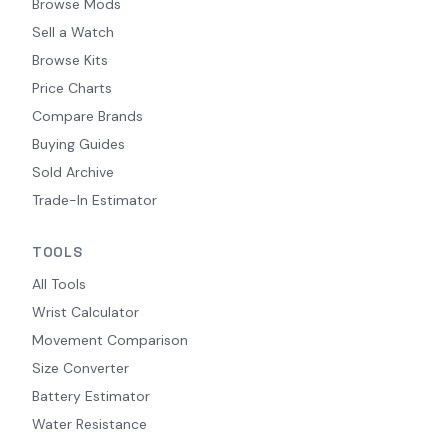
Browse Mods
Sell a Watch
Browse Kits
Price Charts
Compare Brands
Buying Guides
Sold Archive
Trade-In Estimator
TOOLS
All Tools
Wrist Calculator
Movement Comparison
Size Converter
Battery Estimator
Water Resistance