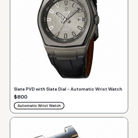
Slate PVD with Slate Dial - Automatic Wrist Watch
$
800
Automatic Wrist Watch