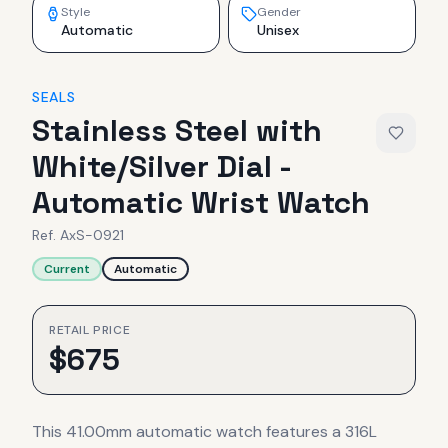
Style
Gender
Automatic
Unisex
SEALS
Stainless Steel with
White/Silver Dial -
Automatic Wrist Watch
Ref.
AxS-0921
Current
Automatic
RETAIL PRICE
$
675
This 41.00mm automatic watch features a 316L