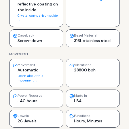
reflective coating on
the inside
Crystal comparison guide
→
Caseback
Bezel Material
Screw-down
316L stainless steel
MOVEMENT
Movement
Vibrations
Automatic
28800 bph
Learn about this
movement →
Power Reserve
Made In
~40 hours
USA
Jewels
Functions
26 Jewels
Hours, Minutes