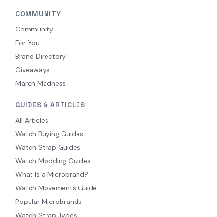
COMMUNITY
Community
For You
Brand Directory
Giveaways
March Madness
GUIDES & ARTICLES
All Articles
Watch Buying Guides
Watch Strap Guides
Watch Modding Guides
What Is a Microbrand?
Watch Movements Guide
Popular Microbrands
Watch Strap Types