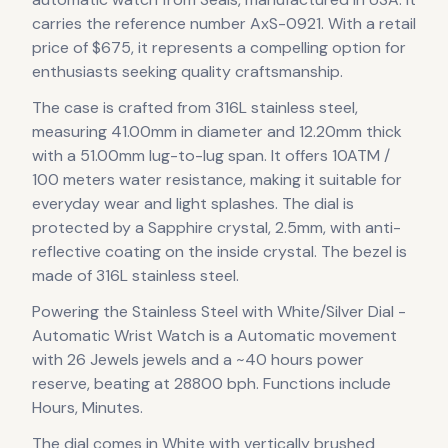
carries the reference number AxS-0921.
With a retail
price of $675, it
represents
a compelling option for
enthusiasts seeking quality craftsmanship.
The case
is crafted from 316L stainless steel
,
measuring 41.00mm in diameter
and 12.20mm thick
with a 51.00mm lug-to-lug span
.
It offers 10ATM /
100 meters water resistance, making it suitable for
everyday wear and light splashes.
The dial is
protected by a Sapphire crystal, 2.5mm, with anti-
reflective coating on the inside crystal.
The bezel is
made of 316L stainless steel.
Powering the
Stainless Steel with White/Silver Dial -
Automatic Wrist Watch
is a
Automatic
movement
with 26 Jewels jewels
and a ~40 hours power
reserve
, beating at 28800 bph
.
Functions include
Hours, Minutes.
The dial comes in White with vertically brushed