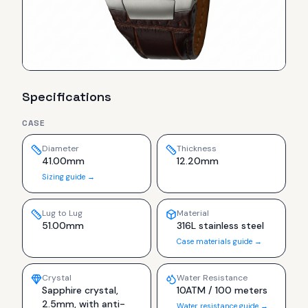
Specifications
CASE
Diameter
Thickness
41.00mm
12.20mm
Sizing guide →
Lug to Lug
Material
51.00mm
316L stainless steel
Case materials guide →
Crystal
Water Resistance
Sapphire crystal,
10ATM / 100 meters
2.5mm, with anti-
Water resistance guide →