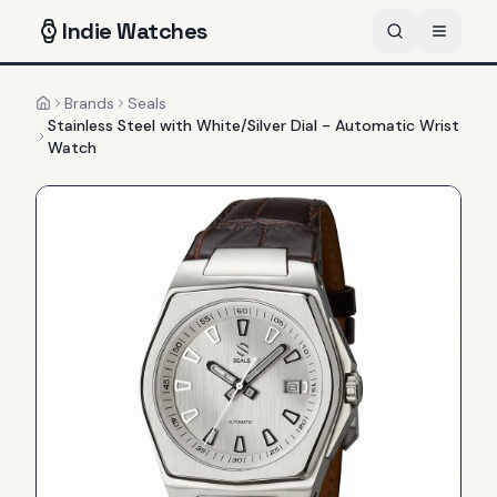
Indie
Watches
Brands
Seals
Home
Stainless Steel with White/Silver Dial - Automatic Wrist
Watch