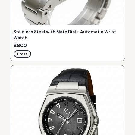
Stainless Steel with Slate Dial - Automatic Wrist
Watch
$
800
Dress