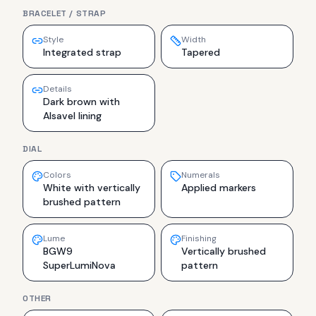
BRACELET / STRAP
Style
Width
Integrated strap
Tapered
Details
Dark brown with
Alsavel lining
DIAL
Colors
Numerals
White with vertically
Applied markers
brushed pattern
Lume
Finishing
BGW9
Vertically brushed
SuperLumiNova
pattern
OTHER