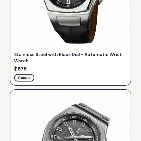
Stainless Steel with Black Dial - Automatic Wrist
Watch
$
675
Casual