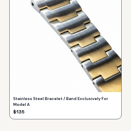
Stainless Steel Bracelet / Band Exclusively For
Model A
$
135