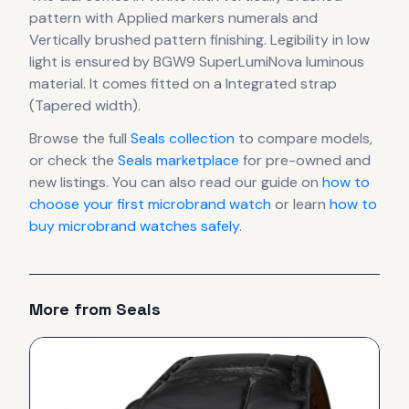
pattern
with Applied markers numerals
and
Vertically brushed pattern finishing
.
Legibility in low
light is ensured by BGW9 SuperLumiNova luminous
material.
It comes fitted on a Integrated strap
(Tapered width).
Browse the full
Seals
collection
to compare models,
or check the
Seals
marketplace
for pre-owned and
new listings. You can also read our guide on
how to
choose your first microbrand watch
or learn
how to
buy microbrand watches safely
.
More from
Seals