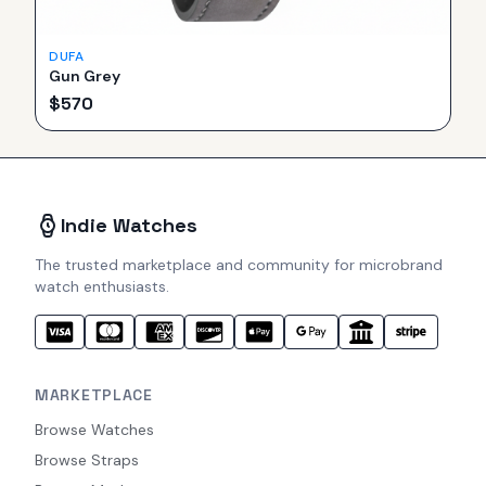
DUFA
Gun Grey
$
570
Indie Watches
The trusted marketplace and community for microbrand
watch enthusiasts.
MARKETPLACE
Browse Watches
Browse Straps