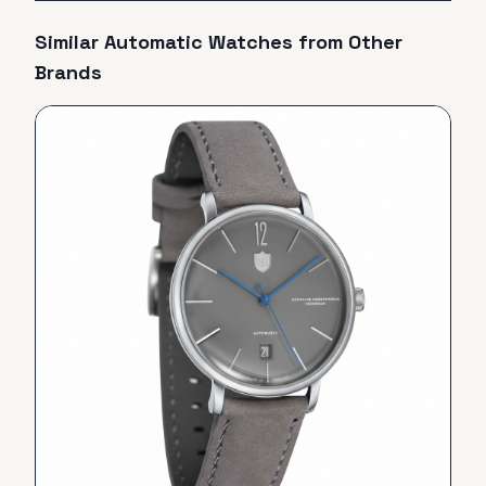
Similar
Automatic
Watches from Other
Brands