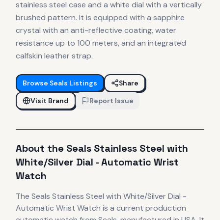
stainless steel case and a white dial with a vertically
brushed pattern. It is equipped with a sapphire
crystal with an anti-reflective coating, water
resistance up to 100 meters, and an integrated
calfskin leather strap.
Browse
Seals
Listings
Share
Visit Brand
Report Issue
About the
Seals
Stainless Steel with
White/Silver Dial - Automatic Wrist
Watch
The
Seals
Stainless Steel with White/Silver Dial -
Automatic Wrist Watch
is
a current production
automatic
watch
from Seals
, manufactured in USA
.
It