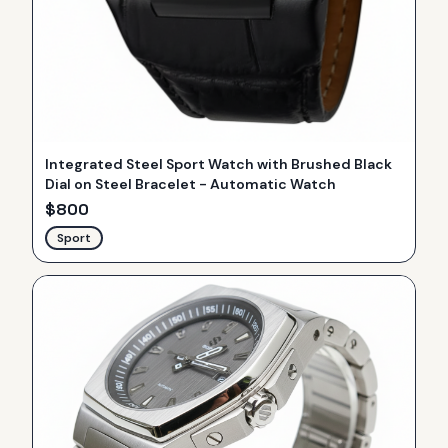
Integrated Steel Sport Watch with Brushed Black
Dial on Steel Bracelet - Automatic Watch
$
800
Sport