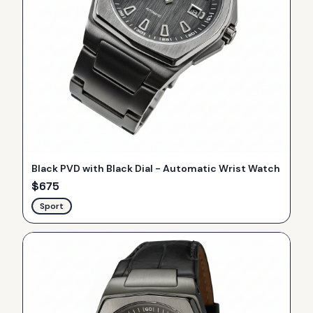
Black PVD with Black Dial - Automatic Wrist Watch
$
675
Sport